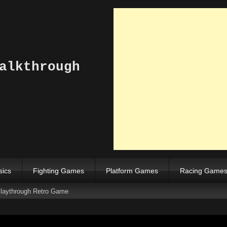
alkthrough
sics
Fighting Games
Platform Games
Racing Game
laythrough Retro Game