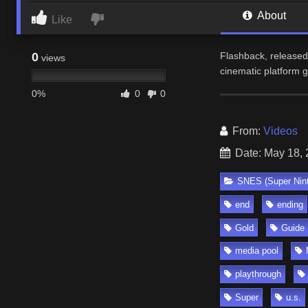
About
Like
0
Flashback, released 
views
cinematic platform
0%
0
0
From:
Videos
Date: May 18,
SNES (Super Nin
end
ending
Gold
Guide
media pool
playthrough
Super
u.s.