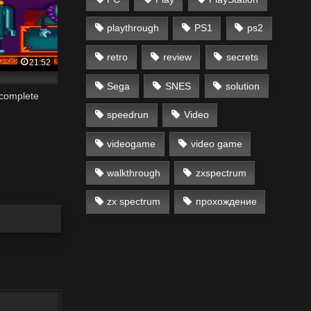
playthrough
PS1
ps2
retro
review
secrets
21:52
Sega
SNES
solution
 complete
speedrun
Video
videogame
video game
walkthrough
zxspectrum
zx spectrum
прохождение