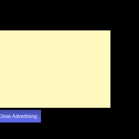
Close Advertising