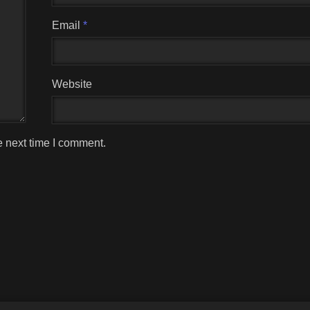
Email
*
Website
e next time I comment.