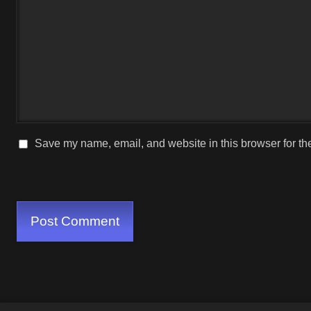
Save my name, email, and website in this browser for th