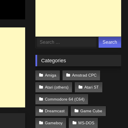
Search
for:
Categories
Amiga
Amstrad CPC
Atari (others)
Atari ST
Commodore 64 (C64)
Dreamcast
Game Cube
Gameboy
MS-DOS