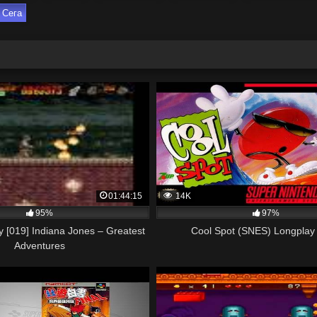
Сега
01:44:15
14K
95%
97%
 [019] Indiana Jones – Greatest
Cool Spot (SNES) Longplay 
Adventures