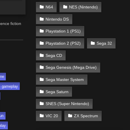
N64
NES (Nintendo)
Nintendo DS
ence fiction
Playstation 1 (PS1)
Playstation 2 (PS2)
Sega 32
Sega CD
Sega Genesis (Mega Drive)
ine
Sega Master System
gameplay
Sega Saturn
SNES (Super Nintendo)
VIC 20
ZX Spectrum
un
play