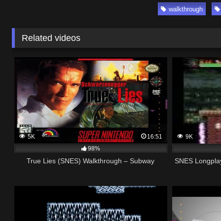
walkthrough
Related videos
5K
16:51
9K
98%
True Lies (SNES) Walkthrough – Subway
SNES Longplay