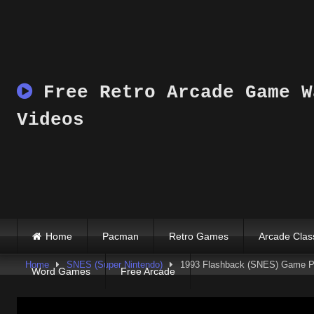
Skip
to
content
Free Retro Arcade Game W
Videos
Home
Pacman
Retro Games
Arcade Clas
Home
SNES (Super Nintendo)
1993 Flashback (SNES) Game P
Word Games
Free Arcade