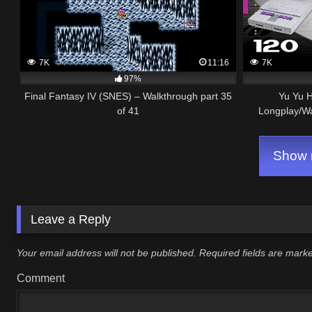
7K
11:16
7K
97%
Final Fantasy IV (SNES) – Walkthrough part 35
Yu Yu 
of 41
Longplay/W
Show m
Leave a Reply
Your email address will not be published.
Required fields are mar
Comment