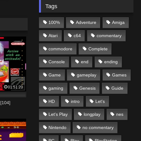
Tags
100%
Adventure
Amiga
Atari
c64
commentary
commodore
Complete
Console
end
ending
Game
gameplay
Games
01:51:20
gaming
Genesis
Guide
HD
intro
Let's
[104]
Let's Play
longplay
nes
Nintendo
no commentary
PC
Play
PlayStation