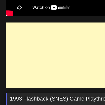
1993 Flashback (SNES) Game Playthr