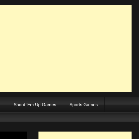
s
Shoot ‘Em Up Games
Sports Games