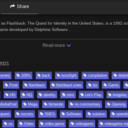
Share
as Flashback: The Quest for Identity in the United States, is a 1992 sci
 game developed by Delphine Software …
Read more
 2021
tendo)
100%
back
bossfight
compilation
delph
Final
flashback
flashback snes
for
Game
HD
HQ
identity
intro
Let's Play
longplay
MediaPool
Mega
Nintendo
no commentary
Opening
quest
secrets
SNES
Software
solution
speedr
us
Video
video game
videogame
videogame re