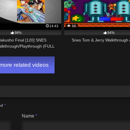
14:43
6K
98%
94%
Hakusho Final [120] SNES
Snes Tom & Jerry Walkthrough
alkthrough/Playthrough (FULL
GAME)
ore related videos
ked
*
Name
*