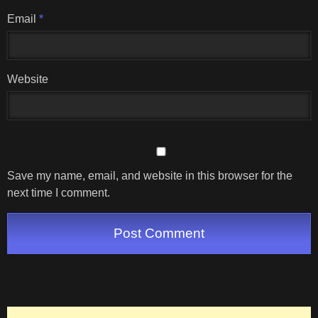
Email
*
Website
Save my name, email, and website in this browser for the
next time I comment.