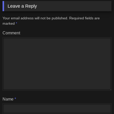
Leave a Reply
Your email address will not be published.
Required fields are
marked
*
Comment
Name
*