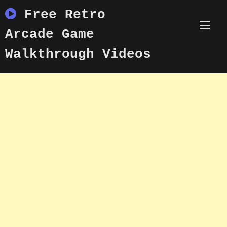
Skip
Free Retro
to
content
Arcade Game
Walkthrough Videos