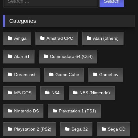
for:
Categories
Amiga
Amstrad CPC
Atari (others)
Atari ST
Commodore 64 (C64)
Dreamcast
Game Cube
Gameboy
MS-DOS
N64
NES (Nintendo)
Nintendo DS
Playstation 1 (PS1)
Playstation 2 (PS2)
Sega 32
Sega CD