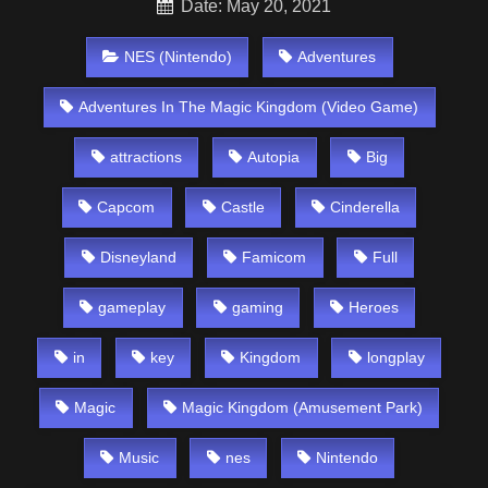
Date: May 20, 2021
NES (Nintendo)
Adventures
Adventures In The Magic Kingdom (Video Game)
attractions
Autopia
Big
Capcom
Castle
Cinderella
Disneyland
Famicom
Full
gameplay
gaming
Heroes
in
key
Kingdom
longplay
Magic
Magic Kingdom (Amusement Park)
Music
nes
Nintendo