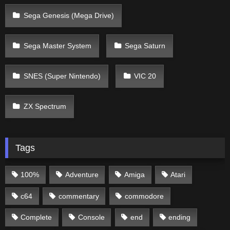
Sega Genesis (Mega Drive)
Sega Master System
Sega Saturn
SNES (Super Nintendo)
VIC 20
ZX Spectrum
Tags
100%
Adventure
Amiga
Atari
c64
commentary
commodore
Complete
Console
end
ending