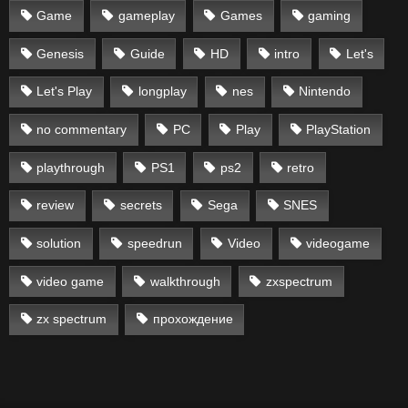
Game
gameplay
Games
gaming
Genesis
Guide
HD
intro
Let's
Let's Play
longplay
nes
Nintendo
no commentary
PC
Play
PlayStation
playthrough
PS1
ps2
retro
review
secrets
Sega
SNES
solution
speedrun
Video
videogame
video game
walkthrough
zxspectrum
zx spectrum
прохождение