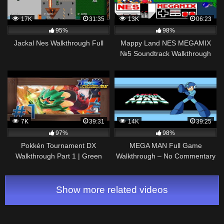
17K
31:35
13K
06:23
95%
98%
Jackal Nes Walkthrough Full
Mappy Land NES MEGAMIX
№5 Soundtrack Walkthrough
Gameplay
7K
39:31
14K
39:25
97%
98%
Pokkén Tournament DX
MEGA MAN Full Game
Walkthrough Part 1 | Green
Walkthrough – No Commentary
League (Decidueye Gameplay)
(1987 MEGA MAN NES Full
Nintendo Switch
Gameplay Walkthrough)
Show more related videos