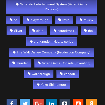
Nintendo Entertainment System (Video Game
Platform)
of
playthrough
retro
review
Silver
sloth
soundtrack
the
the Kingdom Hearts series
The Walt Disney Company (Production Company)
thunder
Video Game Console (Invention)
walkthrough
xanadu
Yoko Shimomura