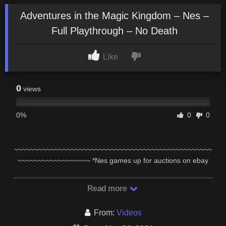
Adventures in the Magic Kingdom – Nes –
Full Playthrough – No Death
Like
0
views
0%
0
0
~~~~~~~~~~~~~~~~~~~~~~~~~~~~~~~~~~~~~~~~~~~~~~~~~
~~~~~~~~~~~~~~~~~~ *Nes games up for auctions on ebay
here: …
Read more
From:
Videos