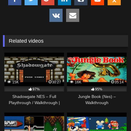
Related videos
15K
30:27
16K
35:14
97%
95%
Shadowgate NES – Full
Jungle Book (Nes) –
Playthrough / Walkthrough |
Walkthrough
Nefarious Wes