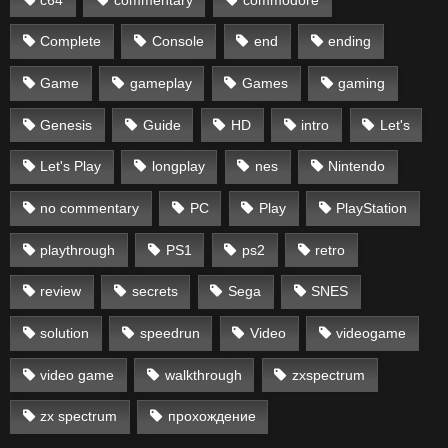
Complete
Console
end
ending
Game
gameplay
Games
gaming
Genesis
Guide
HD
intro
Let's
Let's Play
longplay
nes
Nintendo
no commentary
PC
Play
PlayStation
playthrough
PS1
ps2
retro
review
secrets
Sega
SNES
solution
speedrun
Video
videogame
video game
walkthrough
zxspectrum
zx spectrum
прохождение