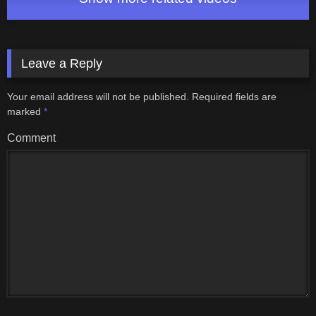
Leave a Reply
Your email address will not be published.
Required fields are
marked
*
Comment