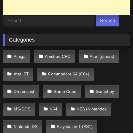
Search
for:
Categories
Amiga
Amstrad CPC
Atari (others)
Atari ST
Commodore 64 (C64)
Dreamcast
Game Cube
Gameboy
MS-DOS
N64
NES (Nintendo)
Nintendo DS
Playstation 1 (PS1)