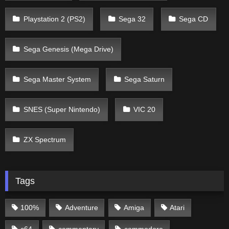
Playstation 2 (PS2)
Sega 32
Sega CD
Sega Genesis (Mega Drive)
Sega Master System
Sega Saturn
SNES (Super Nintendo)
VIC 20
ZX Spectrum
Tags
100%
Adventure
Amiga
Atari
c64
commentary
commodore