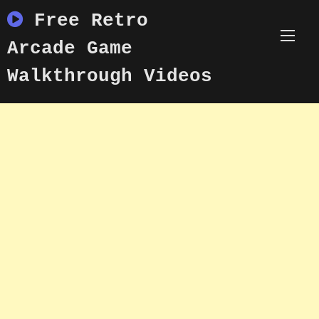
Skip
Free Retro
to
content
Arcade Game
Walkthrough Videos