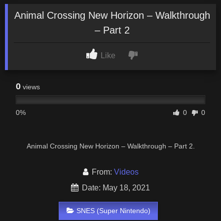
Animal Crossing New Horizon – Walkthrough
– Part 2
Like
0
views
0%
0
0
Animal Crossing New Horizon – Walkthrough – Part 2.
From:
Videos
Date: May 18, 2021
SNES (Super Nintendo)