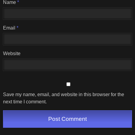
Name
*
Email
*
Website
Save my name, email, and website in this browser for the
next time I comment.