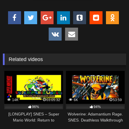
Related videos
14K
03:05:32
6K
53:59
96%
94%
[LONGPLAY] SNES – Super
Wolverine: Adamantium Rage.
Mario World: Return to
SNES. Deathless Walkthrough
Dinosaur Land [Hack] [100%, All