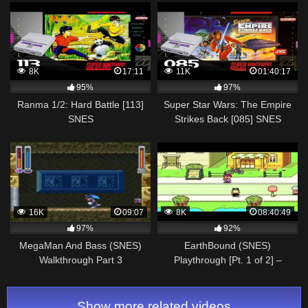
Exits] (4K, 60FPS)
8K
17:11
11K
01:40:17
95%
97%
Ranma 1/2: Hard Battle [113]
Super Star Wars: The Empire
SNES
Strikes Back [085] SNES
Longplay/Walkthrough/Playthrough
Longplay/Walkthrough/Playthroug
(FULL GAME)
(FULL GAME)
16K
09:07
8K
08:40:49
97%
92%
MegaMan And Bass (SNES)
EarthBound (SNES)
Walkthrough Part 3
Playthrough [Pt. 1 of 2] –
NintendoComplete
Show more related videos