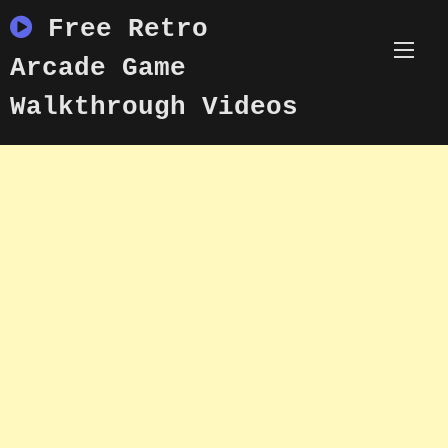
Skip
Free Retro
to
content
Arcade Game
Walkthrough Videos