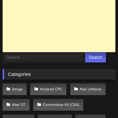
Search
for:
Categories
Amiga
Amstrad CPC
Atari (others)
Atari ST
Commodore 64 (C64)