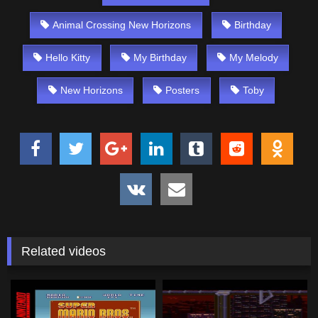
Animal Crossing New Horizons
Birthday
Hello Kitty
My Birthday
My Melody
New Horizons
Posters
Toby
Related videos