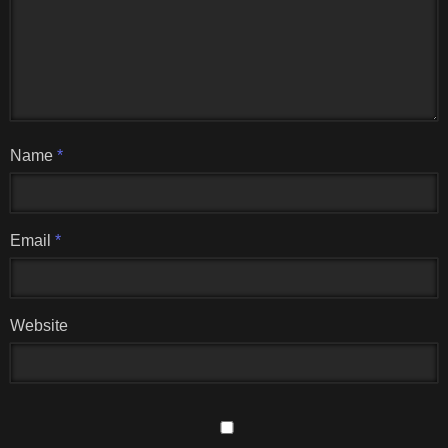
Name
*
Email
*
Website