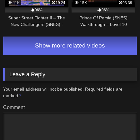
11K
19:24
15K
03:39
96%
96%
Super Street Fighter II – The
Prince Of Persia (SNES)
New Challengers (SNES) :
Walkthrough – Level 10
T.Hawk Walkthrough
Show more related videos
Leave a Reply
Your email address will not be published.
Required fields are
marked
*
Comment