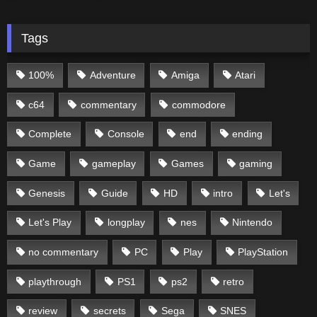
Tags
100%
Adventure
Amiga
Atari
c64
commentary
commodore
Complete
Console
end
ending
Game
gameplay
Games
gaming
Genesis
Guide
HD
intro
Let's
Let's Play
longplay
nes
Nintendo
no commentary
PC
Play
PlayStation
playthrough
PS1
ps2
retro
review
secrets
Sega
SNES