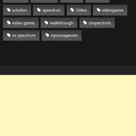
solution
speedrun
Video
videogame
video game
walkthrough
zxspectrum
zx spectrum
прохождение