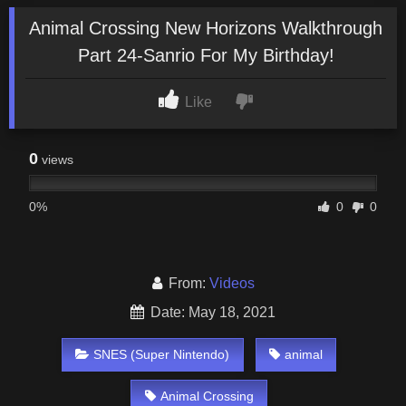
Animal Crossing New Horizons Walkthrough
Part 24-Sanrio For My Birthday!
Like
0
views
0%
0
0
From:
Videos
Date: May 18, 2021
SNES (Super Nintendo)
animal
Animal Crossing