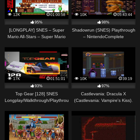
12K
01:00:58
10K
05:43:44
95%
98%
[LONGPLAY] SNES – Super
Shadowrun (SNES) Playthrough
Mario All-Stars – Super Mario
– NintendoComplete
Bros – The Lost Levels [Mario]
(HD, 60FPS)
17K
01:51:01
10K
39:19
93%
97%
Top Gear [128] SNES
Castlevania: Dracula X
Longplay/Walkthrough/Playthrough
(Castlevania: Vampire's Kiss).
(FULL GAME)
SNES. Walkthrough (No
Damage, Best Ending)