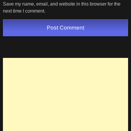
Save my name, email, and website in this browser for the
next time I comment.