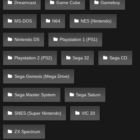
Dreamcast
Game Cube
Gameboy
MS-DOS
N64
NES (Nintendo)
Nintendo DS
Playstation 1 (PS1)
Playstation 2 (PS2)
Sega 32
Sega CD
Sega Genesis (Mega Drive)
Sega Master System
Sega Saturn
SNES (Super Nintendo)
VIC 20
ZX Spectrum