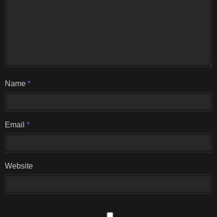
Name
*
Email
*
Website