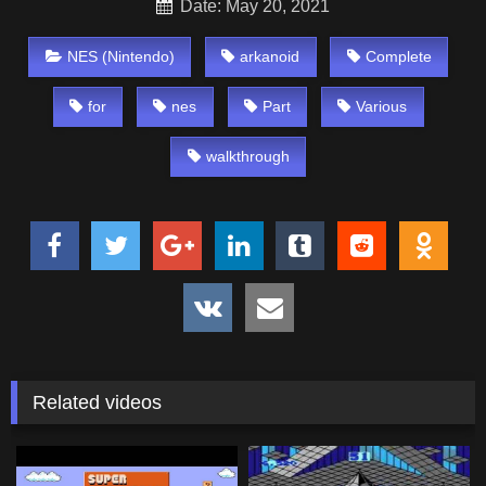
Date: May 20, 2021
NES (Nintendo)
arkanoid
Complete
for
nes
Part
Various
walkthrough
Related videos