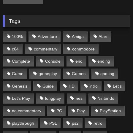
Tags
100%
Adventure
Amiga
Atari
c64
commentary
commodore
Complete
Console
end
ending
Game
gameplay
Games
gaming
Genesis
Guide
HD
intro
Let's
Let's Play
longplay
nes
Nintendo
no commentary
PC
Play
PlayStation
playthrough
PS1
ps2
retro