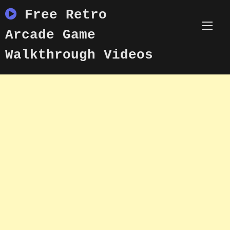
Skip
Free Retro
to
content
Arcade Game
Walkthrough Videos