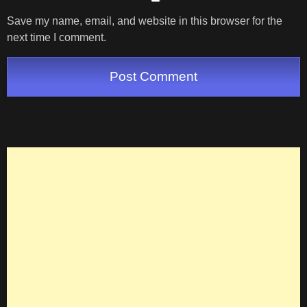
Save my name, email, and website in this browser for the
next time I comment.