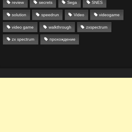
review
secrets
Sega
SNES
solution
speedrun
Video
videogame
video game
walkthrough
zxspectrum
zx spectrum
прохождение