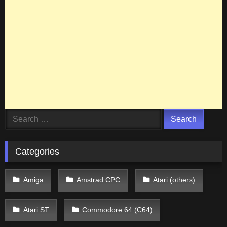
Search
for:
Categories
Amiga
Amstrad CPC
Atari (others)
Atari ST
Commodore 64 (C64)