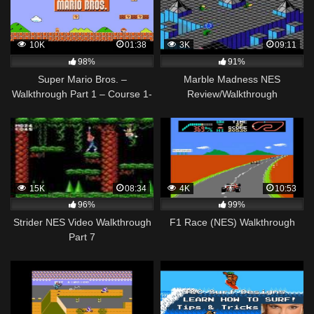
10K
01:38
3K
09:11
98%
91%
Super Mario Bros. –
Marble Madness NES
Walkthrough Part 1 – Course 1-
Review/Walkthrough
1
15K
08:34
4K
10:53
96%
99%
Strider NES Video Walkthrough
F1 Race (NES) Walkthrough
Part 7