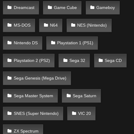
Dreamcast
Game Cube
Gameboy
MS-DOS
N64
NES (Nintendo)
Nintendo DS
Playstation 1 (PS1)
Playstation 2 (PS2)
Sega 32
Sega CD
Sega Genesis (Mega Drive)
Sega Master System
Sega Saturn
SNES (Super Nintendo)
VIC 20
ZX Spectrum