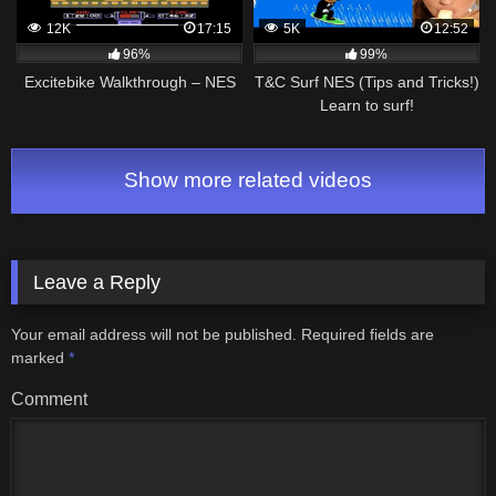
12K
17:15
5K
12:52
96%
99%
Excitebike Walkthrough – NES
T&C Surf NES (Tips and Tricks!)
Learn to surf!
Show more related videos
Leave a Reply
Your email address will not be published.
Required fields are
marked
*
Comment