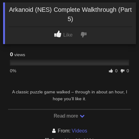
Arkanoid (NES) Complete Walkthrough (Part
5)
Like
0
views
0%
0
0
A classic puzzle game walked – through in about an hour, I
hope you’ll like it.
Read more
From:
Videos