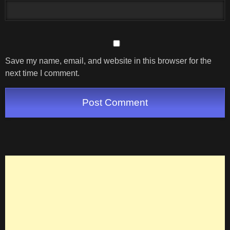
Save my name, email, and website in this browser for the
next time I comment.