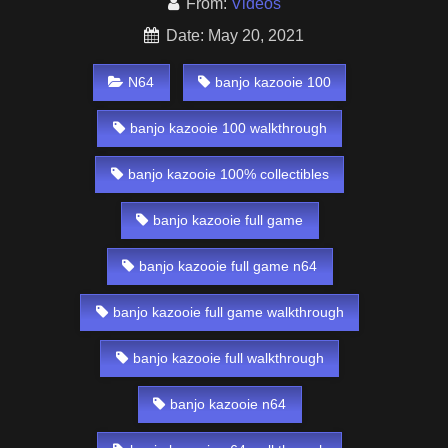
From:
Videos
Date: May 20, 2021
N64
banjo kazooie 100
banjo kazooie 100 walkthrough
banjo kazooie 100% collectibles
banjo kazooie full game
banjo kazooie full game n64
banjo kazooie full game walkthrough
banjo kazooie full walkthrough
banjo kazooie n64