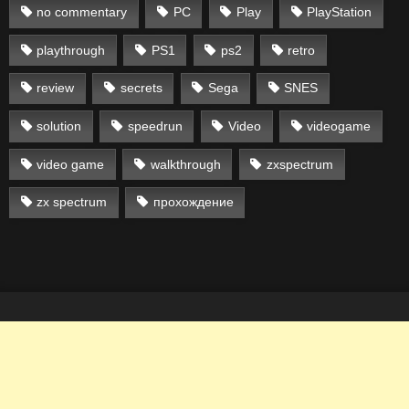
no commentary
PC
Play
PlayStation
playthrough
PS1
ps2
retro
review
secrets
Sega
SNES
solution
speedrun
Video
videogame
video game
walkthrough
zxspectrum
zx spectrum
прохождение