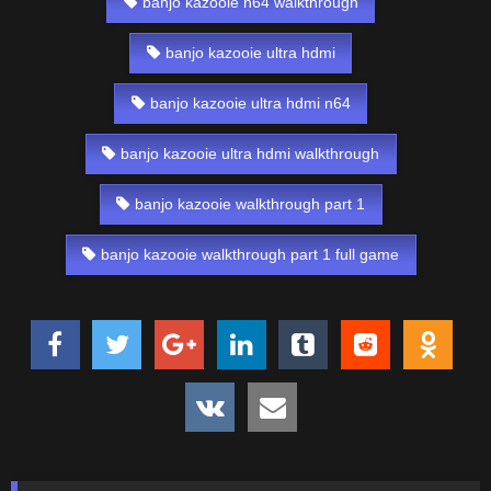
banjo kazooie n64 walkthrough
banjo kazooie ultra hdmi
banjo kazooie ultra hdmi n64
banjo kazooie ultra hdmi walkthrough
banjo kazooie walkthrough part 1
banjo kazooie walkthrough part 1 full game