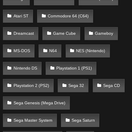
Atari ST
Commodore 64 (C64)
Dreamcast
Game Cube
Gameboy
MS-DOS
N64
NES (Nintendo)
Nintendo DS
Playstation 1 (PS1)
Playstation 2 (PS2)
Sega 32
Sega CD
Sega Genesis (Mega Drive)
Sega Master System
Sega Saturn