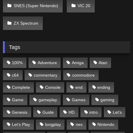
SNES (Super Nintendo)
VIC 20
ZX Spectrum
Tags
100%
Adventure
Amiga
Atari
c64
commentary
commodore
Complete
Console
end
ending
Game
gameplay
Games
gaming
Genesis
Guide
HD
intro
Let's
Let's Play
longplay
nes
Nintendo