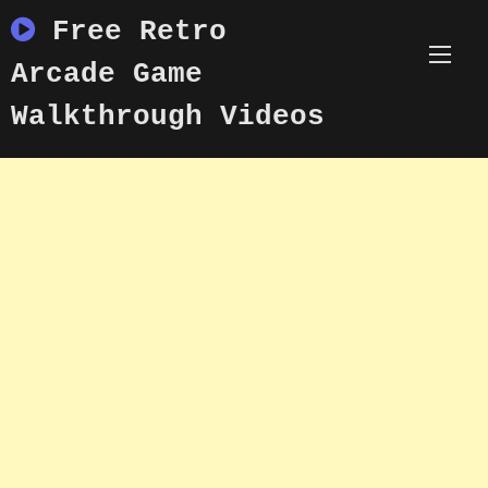
Skip
Free Retro
to
content
Arcade Game
Walkthrough Videos