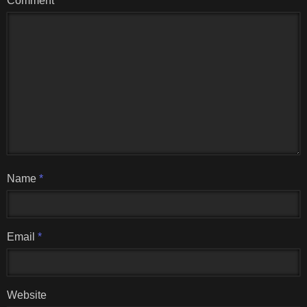
Comment
Name
*
Email
*
Website