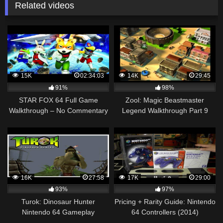
Related videos
15K
02:34:03
14K
29:45
91%
98%
STAR FOX 64 Full Game
Zool: Magic Beastmaster
Walkthrough – No Commentary
Legend Walkthrough Part 9
(#StarFox64 Full Game N64)
(Japanese) N64
Aspect Ratio Fix
16K
27:58
17K
29:00
93%
97%
Turok: Dinosaur Hunter
Pricing + Rarity Guide: Nintendo
Nintendo 64 Gameplay
64 Controllers (2014)
Walkthrough Part 6 – The