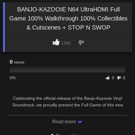
BANJO-KAZOOIE N64 UltraHDMI Full
Game 100% Walkthrough 100% Collectibles
& Cutscenes + STOP N SWOP
Like
0
views
0%
0
0
Celebrating the official release of the Banjo-Kazooie Vinyl
Soundtrack, we proudly present the Full Game of this new
UltraHDMI N64 series from one of the most …
Read more