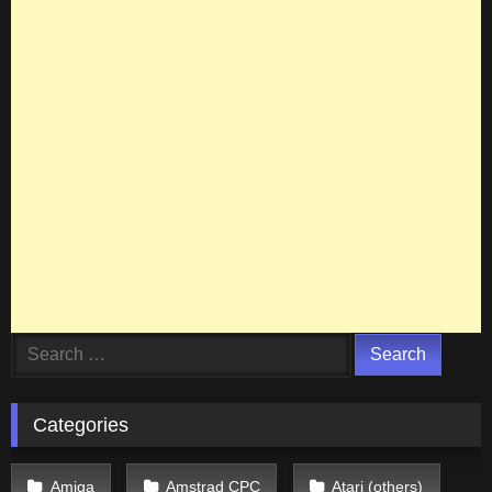
Search
for:
Categories
Amiga
Amstrad CPC
Atari (others)