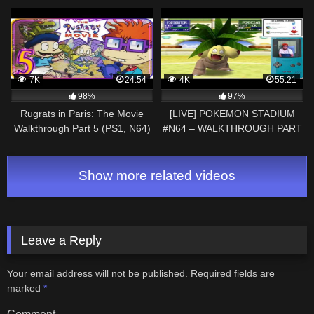
Treetop Village!
7K
24:54
4K
55:21
98%
97%
Rugrats in Paris: The Movie
[LIVE] POKEMON STADIUM
Walkthrough Part 5 (PS1, N64)
#N64 – WALKTHROUGH PART
Level 5: Ooey Gooey Land
1 – FIRST EPISODE #PIKA
#CUP #YOUTUBE| #TWITCH
Show more related videos
Leave a Reply
Your email address will not be published.
Required fields are
marked
*