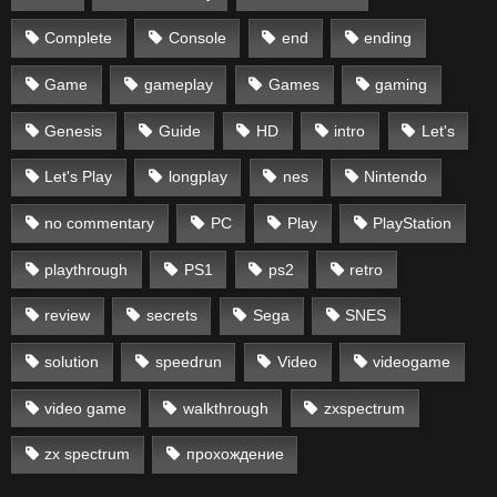
Complete
Console
end
ending
Game
gameplay
Games
gaming
Genesis
Guide
HD
intro
Let's
Let's Play
longplay
nes
Nintendo
no commentary
PC
Play
PlayStation
playthrough
PS1
ps2
retro
review
secrets
Sega
SNES
solution
speedrun
Video
videogame
video game
walkthrough
zxspectrum
zx spectrum
прохождение