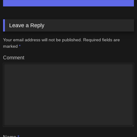
Leave a Reply
Your email address will not be published.
Required fields are
marked
*
Comment