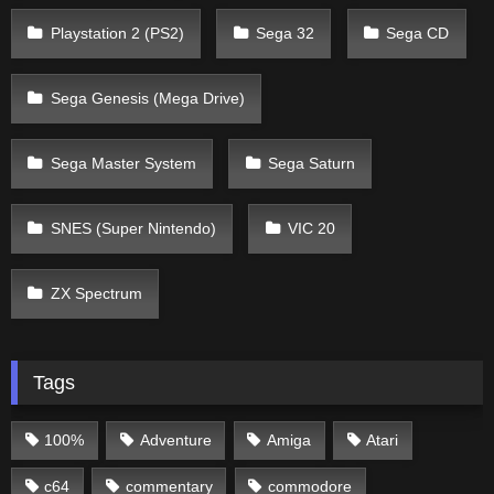
Playstation 2 (PS2)
Sega 32
Sega CD
Sega Genesis (Mega Drive)
Sega Master System
Sega Saturn
SNES (Super Nintendo)
VIC 20
ZX Spectrum
Tags
100%
Adventure
Amiga
Atari
c64
commentary
commodore