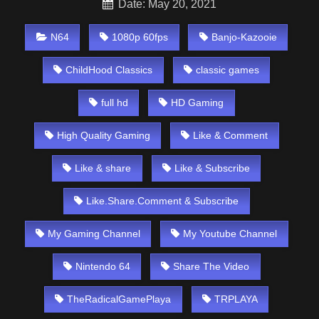
Date: May 20, 2021
N64
1080p 60fps
Banjo-Kazooie
ChildHood Classics
classic games
full hd
HD Gaming
High Quality Gaming
Like & Comment
Like & share
Like & Subscribe
Like.Share.Comment & Subscribe
My Gaming Channel
My Youtube Channel
Nintendo 64
Share The Video
TheRadicalGamePlaya
TRPLAYA