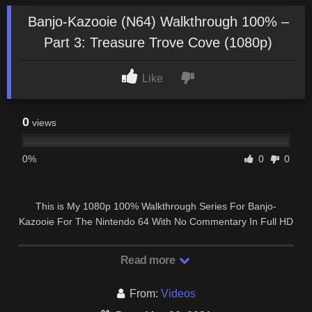
Banjo-Kazooie (N64) Walkthrough 100% –
Part 3: Treasure Trove Cove (1080p)
Like
0
views
0%
0
0
This is My 1080p 100% Walkthrough Series For Banjo-
Kazooie For The Nintendo 64 With No Commentary In Full HD
60FPS. WOULD YOU LIKE TO SUPPORT …
Read more
From:
Videos