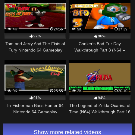
Walkthrough – No Commentary
4K
24:56
9K
37:39
97%
96%
Tom and Jerry And The Fists of
Conker's Bad Fur Day
Fury Nintendo 64 Gameplay
Walkthrough Part 3 (N64 –
Walkthrough Part 4 – Butch!
XBOX One)
9K
25:55
2K
20:10
91%
94%
In-Fisherman Bass Hunter 64
The Legend of Zelda Ocarina of
Nintendo 64 Gameplay
Time (N64) Walkthrough Part 16
Walkthrough Part 6 –
[720pᴴᴰ]
Tournament 6!
Show more related videos