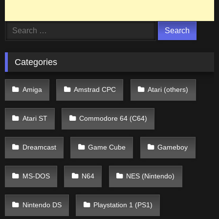
Search
for:
Categories
Amiga
Amstrad CPC
Atari (others)
Atari ST
Commodore 64 (C64)
Dreamcast
Game Cube
Gameboy
MS-DOS
N64
NES (Nintendo)
Nintendo DS
Playstation 1 (PS1)