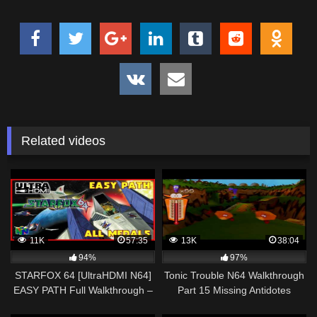
Related videos
11K
57:35
13K
38:04
94%
97%
STARFOX 64 [UltraHDMI N64]
Tonic Trouble N64 Walkthrough
EASY PATH Full Walkthrough –
Part 15 Missing Antidotes
ALL MEDALS 100%
Everywhere