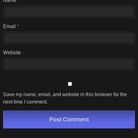
Name
*
Email
*
Website
Save my name, email, and website in this browser for the
next time I comment.