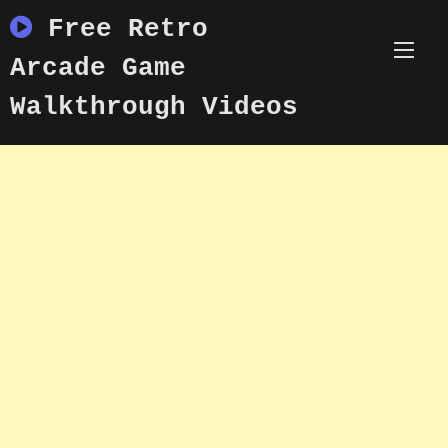
Skip
Free Retro
to
content
Arcade Game
Walkthrough Videos