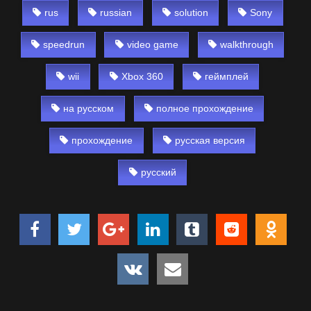
rus
russian
solution
Sony
speedrun
video game
walkthrough
wii
Xbox 360
геймплей
на русском
полное прохождение
прохождение
русская версия
русский