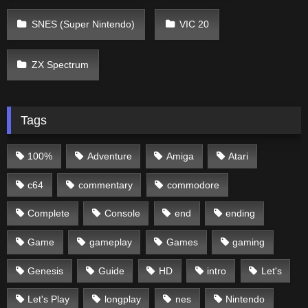
SNES (Super Nintendo)
VIC 20
ZX Spectrum
Tags
100%
Adventure
Amiga
Atari
c64
commentary
commodore
Complete
Console
end
ending
Game
gameplay
Games
gaming
Genesis
Guide
HD
intro
Let's
Let's Play
longplay
nes
Nintendo