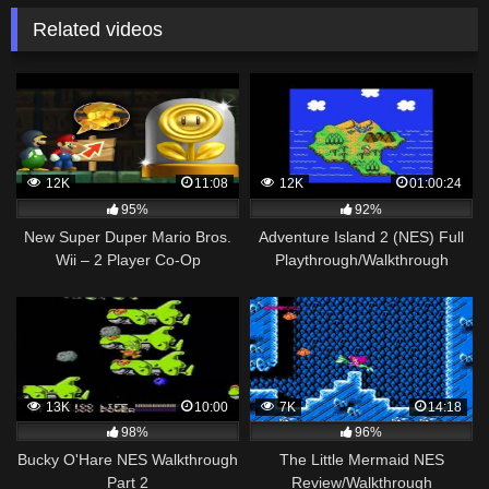
Related videos
12K
11:08
12K
01:00:24
95%
92%
New Super Duper Mario Bros.
Adventure Island 2 (NES) Full
Wii – 2 Player Co-Op
Playthrough/Walkthrough
Walkthrough #11
13K
10:00
7K
14:18
98%
96%
Bucky O'Hare NES Walkthrough
The Little Mermaid NES
Part 2
Review/Walkthrough