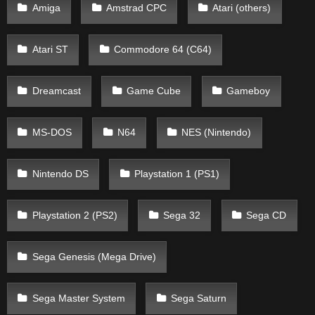
Amiga
Amstrad CPC
Atari (others)
Atari ST
Commodore 64 (C64)
Dreamcast
Game Cube
Gameboy
MS-DOS
N64
NES (Nintendo)
Nintendo DS
Playstation 1 (PS1)
Playstation 2 (PS2)
Sega 32
Sega CD
Sega Genesis (Mega Drive)
Sega Master System
Sega Saturn