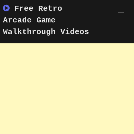
Skip
Free Retro
to
content
Arcade Game
Walkthrough Videos