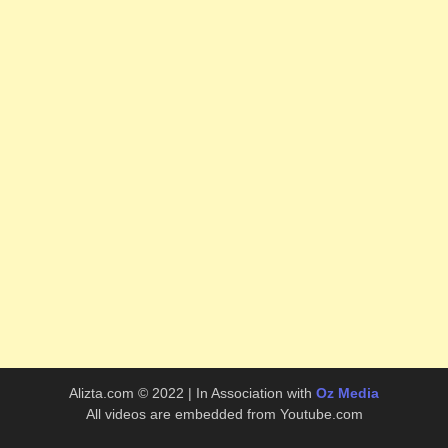
Alizta.com © 2022 | In Association with
Oz Media
All videos are embedded from Youtube.com