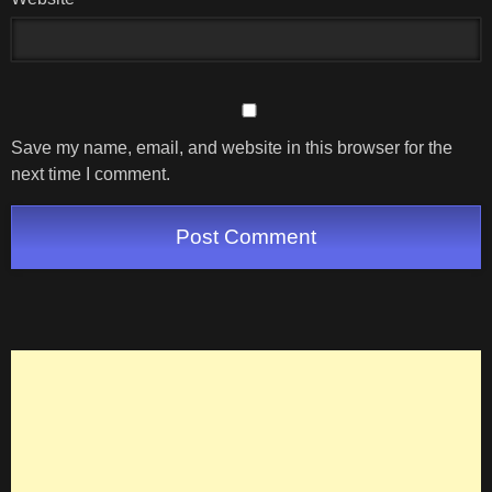
Save my name, email, and website in this browser for the
next time I comment.