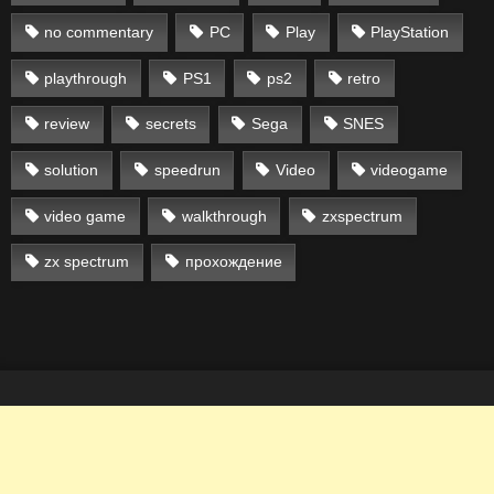
no commentary
PC
Play
PlayStation
playthrough
PS1
ps2
retro
review
secrets
Sega
SNES
solution
speedrun
Video
videogame
video game
walkthrough
zxspectrum
zx spectrum
прохождение