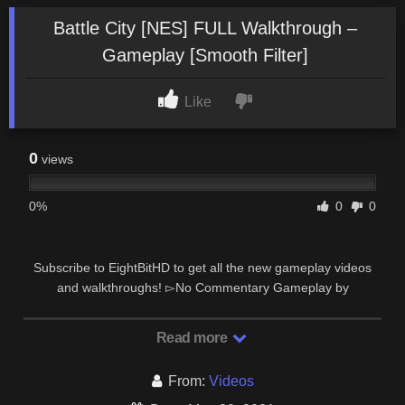
Battle City [NES] FULL Walkthrough –
Gameplay [Smooth Filter]
Like
0
views
0%
0
0
Subscribe to EightBitHD to get all the new gameplay videos
and walkthroughs! ▻No Commentary Gameplay by
EightBitHD◅ #EightBitHD #Gameplay …
Read more
From:
Videos