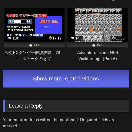
11K
17:19
14K
08:30
98%
96%
今更FCクソゲー解説攻略 ♯9
Adventure Island NES
エルナークの財宝
Walkthrough (Part 6)
Show more related videos
Leave a Reply
Your email address will not be published.
Required fields are
marked
*