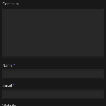
Comment
Name
*
Email
*
Website