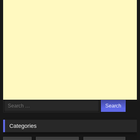
Search
for:
Categories