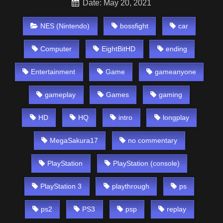
Date: May 20, 2021
NES (Nintendo)
bossfight
car
Computer
EightBitHD
ending
Entertainment
Game
gameanyone
gameplay
Games
gaming
HD
HQ
intro
longplay
MegaSakura17
no commentary
PlayStation
PlayStation (console)
PlayStation 3
playthrough
ps
ps2
PS3
psp
replay