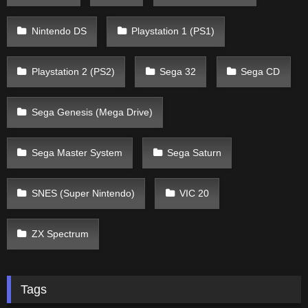
Nintendo DS
Playstation 1 (PS1)
Playstation 2 (PS2)
Sega 32
Sega CD
Sega Genesis (Mega Drive)
Sega Master System
Sega Saturn
SNES (Super Nintendo)
VIC 20
ZX Spectrum
Tags