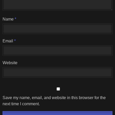
Name
*
Email
*
Website
Save my name, email, and website in this browser for the
next time I comment.