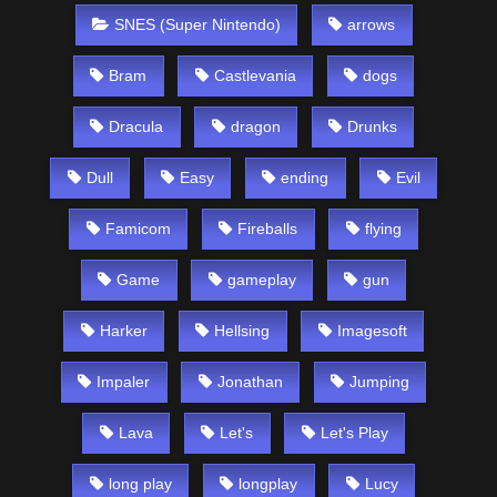
SNES (Super Nintendo)
arrows
Bram
Castlevania
dogs
Dracula
dragon
Drunks
Dull
Easy
ending
Evil
Famicom
Fireballs
flying
Game
gameplay
gun
Harker
Hellsing
Imagesoft
Impaler
Jonathan
Jumping
Lava
Let's
Let's Play
long play
longplay
Lucy