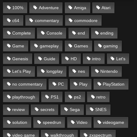
100%
Adventure
Amiga
Atari
c64
commentary
commodore
Complete
Console
end
ending
Game
gameplay
Games
gaming
Genesis
Guide
HD
intro
Let's
Let's Play
longplay
nes
Nintendo
no commentary
PC
Play
PlayStation
playthrough
PS1
ps2
retro
review
secrets
Sega
SNES
solution
speedrun
Video
videogame
video game
walkthrough
zxspectrum