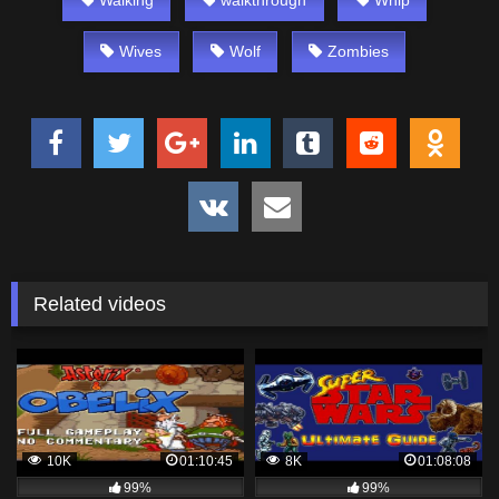
Wives
Wolf
Zombies
Related videos
10K
01:10:45
8K
01:08:08
99%
99%