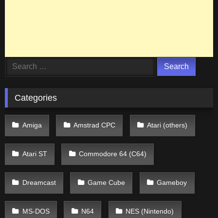
Search
for:
Categories
Amiga
Amstrad CPC
Atari (others)
Atari ST
Commodore 64 (C64)
Dreamcast
Game Cube
Gameboy
MS-DOS
N64
NES (Nintendo)