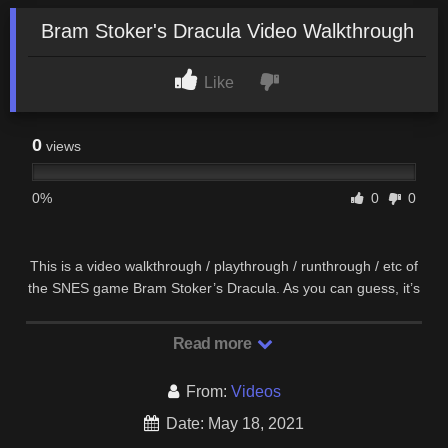
Bram Stoker's Dracula Video Walkthrough
Like
0
views
0%
0
0
This is a video walkthrough / playthrough / runthrough / etc of
the SNES game Bram Stoker’s Dracula. As you can guess, it’s
supposed to be based off the movie.
Read more
From:
Videos
Date: May 18, 2021