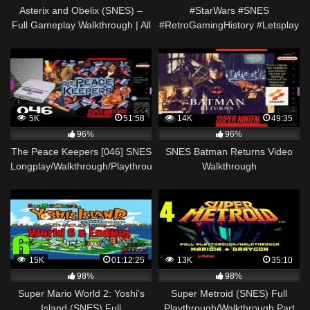
Asterix and Obelix (SNES) –
#StarWars #SNES
Full Gameplay Walkthrough | All
#RetroGamingHistory #Letsplay
Acts + Ending [ No Commenatry
Super Star Wars SNES –
]
Retrospective + Guide!
5K
51:58
14K
49:35
96%
96%
The Peace Keepers [046] SNES
SNES Batman Returns Video
Longplay/Walkthrough/Playthrough
Walkthrough
(FULL GAME)
15K
01:12:25
13K
35:10
98%
98%
Super Mario World 2: Yoshi's
Super Metroid (SNES) Full
Island (SNES) Full
Playthrough/Walkthrough Part