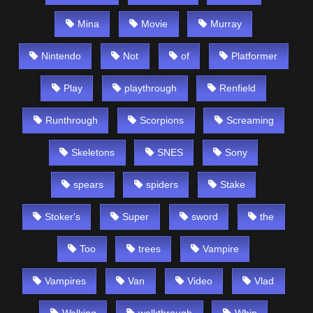
Mina
Movie
Murray
Nintendo
Not
of
Platformer
Play
playthrough
Renfield
Runthrough
Scorpions
Screaming
Skeletons
SNES
Sony
spears
spiders
Stake
Stoker's
Super
sword
the
Too
trees
Vampire
Vampires
Van
Video
Vlad
Walking
walkthrough
Whip