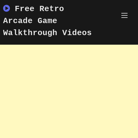
Skip
Free Retro
to
content
Arcade Game
Walkthrough Videos