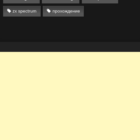
zx spectrum
прохождение