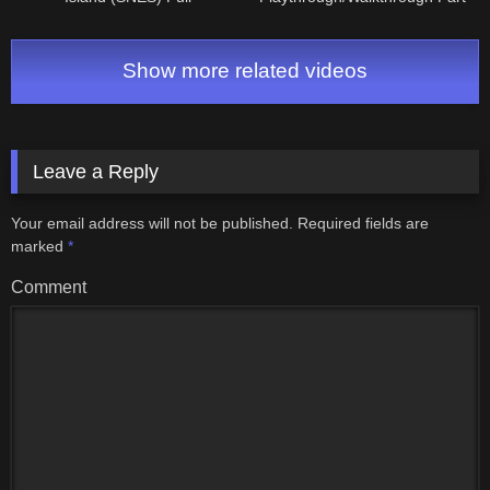
Playthrough/Walkthrough Part
4: Maridia & Draygon
6: World 6 & Ending
Show more related videos
Leave a Reply
Your email address will not be published.
Required fields are
marked
*
Comment