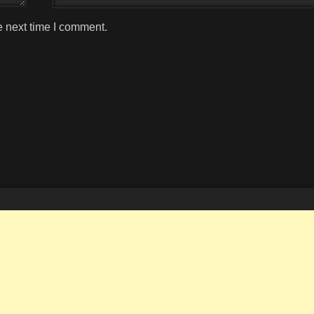
e next time I comment.