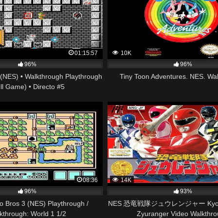
01:15:57
10K
96%
96%
(NES) • Walkthrough Playthrough
Tiny Toon Adventures. NES. Wa
ll Game) • Directo #5
08:36
14K
96%
93%
o Bros 3 (NES) Playthrough /
NES 恐竜戦隊ジュウレンジャー Kyoury
kthrough: World 1 1/2
Zyuranger Video Walkthr