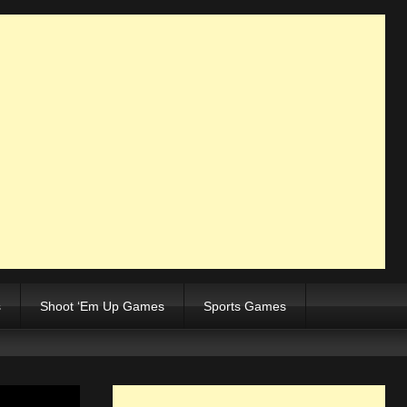
s
Shoot ‘Em Up Games
Sports Games