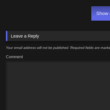
Show m
Leave a Reply
Your email address will not be published.
Required fields are mar
Comment