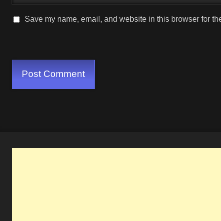
Save my name, email, and website in this browser for th