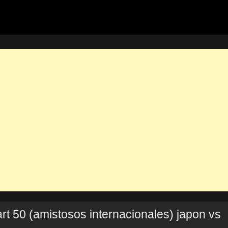
rt 50 (amistosos internacionales) japon vs