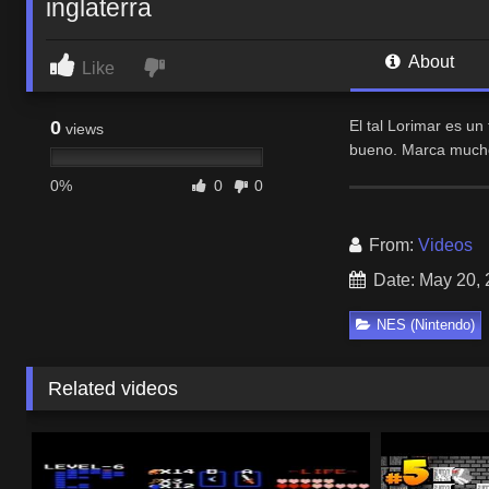
inglaterra
About
Like
0
El tal Lorimar es u
views
bueno. Marca mucho 
0%
0
0
From:
Videos
Date: May 20,
NES (Nintendo)
Related videos