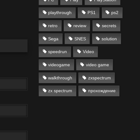
playthrough
PS1
ps2
retro
review
secrets
Sega
SNES
solution
speedrun
Video
videogame
video game
walkthrough
zxspectrum
zx spectrum
прохождение