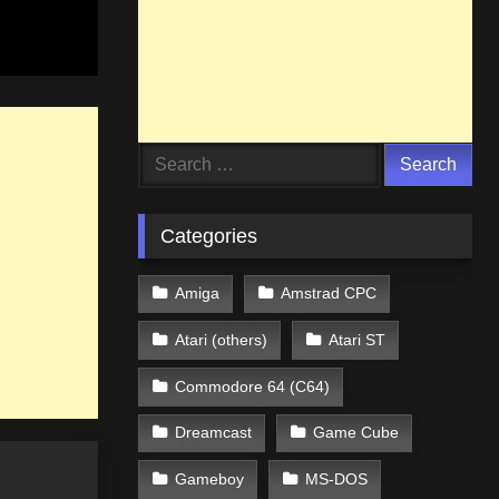
Search
for:
Categories
Amiga
Amstrad CPC
Atari (others)
Atari ST
Commodore 64 (C64)
Dreamcast
Game Cube
Gameboy
MS-DOS