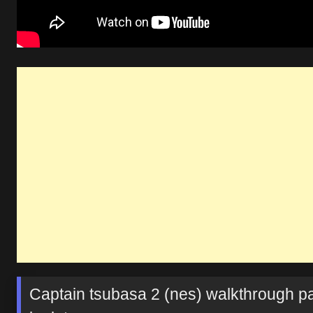
Captain tsubasa 2 (nes) walkthrough pa