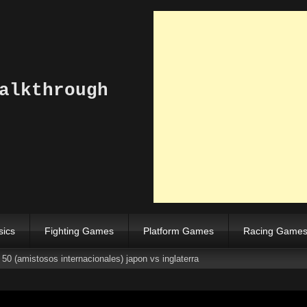
alkthrough
sics
Fighting Games
Platform Games
Racing Game
50 (amistosos internacionales) japon vs inglaterra