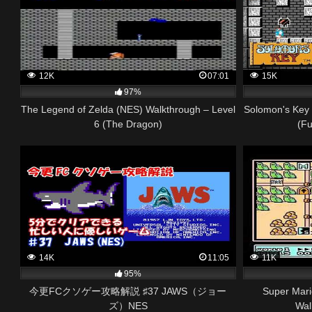
12K
07:01
15K
97%
The Legend of Zelda (NES) Walkthrough – Level
Solomon's Key 
6 (The Dragon)
(Fu
14K
11:05
11K
95%
今更FCクソゲー攻略解説 ♯37 JAWS（ジョー
Super Mari
ズ）NES
Wal