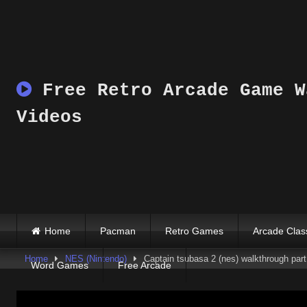
Skip
to
content
Free Retro Arcade Game W
Videos
Home
Pacman
Retro Games
Arcade Clas
Home
NES (Nintendo)
Captain tsubasa 2 (nes) walkthrough part 
Word Games
Free Arcade