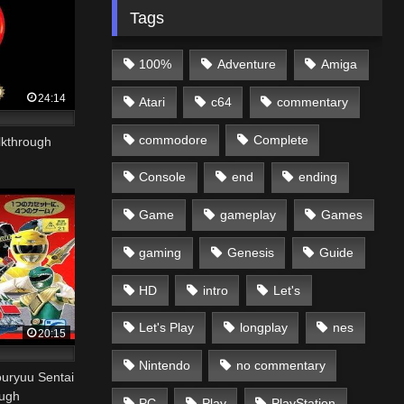
Tags
100%
Adventure
Amiga
24:14
Atari
c64
commentary
commodore
Complete
lkthrough
Console
end
ending
Game
gameplay
Games
gaming
Genesis
Guide
HD
intro
Let's
Let's Play
longplay
nes
20:15
Nintendo
no commentary
uu Sentai
ough
PC
Play
PlayStation