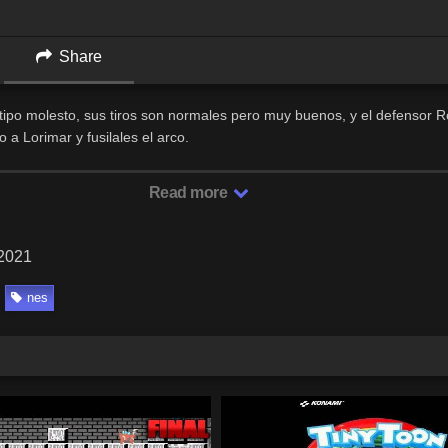
Share
n tipo molesto, sus tiros son normales pero muy buenos, y el defensor 
a Lorimar y fusilales el arco.
Read more
 2021
nes