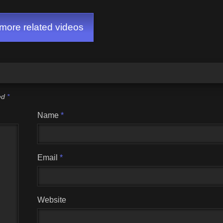
ore related videos
ked
*
Name
*
Email
*
Website