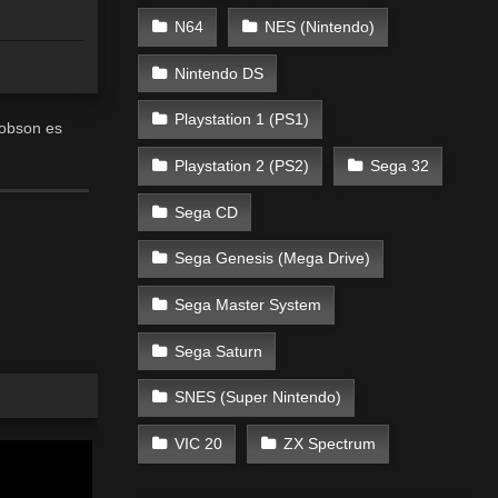
N64
NES (Nintendo)
Nintendo DS
Playstation 1 (PS1)
Robson es
Playstation 2 (PS2)
Sega 32
Sega CD
Sega Genesis (Mega Drive)
Sega Master System
Sega Saturn
SNES (Super Nintendo)
VIC 20
ZX Spectrum