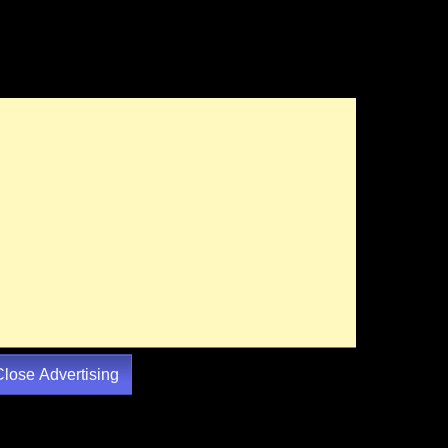
Close Advertising