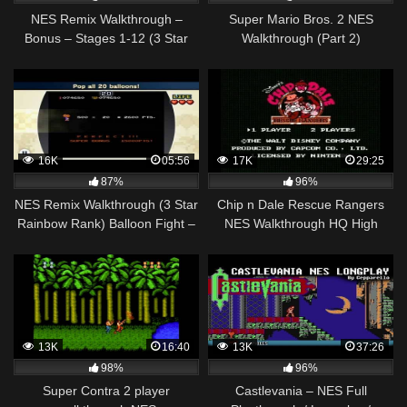
NES Remix Walkthrough –
Super Mario Bros. 2 NES
Bonus – Stages 1-12 (3 Star
Walkthrough (Part 2)
Rainbow Rank)
16K
05:56
17K
29:25
87%
96%
NES Remix Walkthrough (3 Star
Chip n Dale Rescue Rangers
Rainbow Rank) Balloon Fight –
NES Walkthrough HQ High
All 13 Stages (1-13)
quality
13K
16:40
13K
37:26
98%
96%
Super Contra 2 player
Castlevania – NES Full