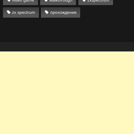
zx spectrum
прохождение