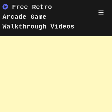
Skip
Free Retro
to
content
Arcade Game
Walkthrough Videos