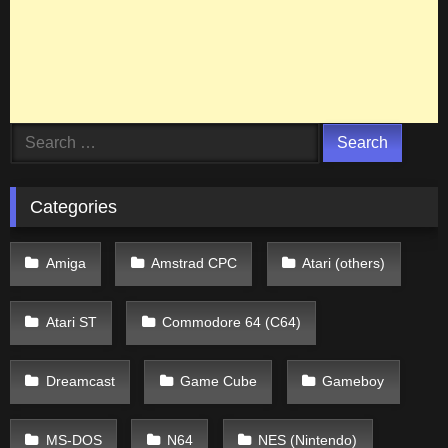
Search
for:
Categories
Amiga
Amstrad CPC
Atari (others)
Atari ST
Commodore 64 (C64)
Dreamcast
Game Cube
Gameboy
MS-DOS
N64
NES (Nintendo)