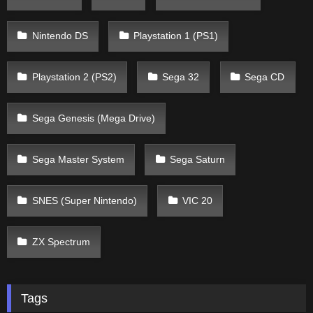
Nintendo DS
Playstation 1 (PS1)
Playstation 2 (PS2)
Sega 32
Sega CD
Sega Genesis (Mega Drive)
Sega Master System
Sega Saturn
SNES (Super Nintendo)
VIC 20
ZX Spectrum
Tags