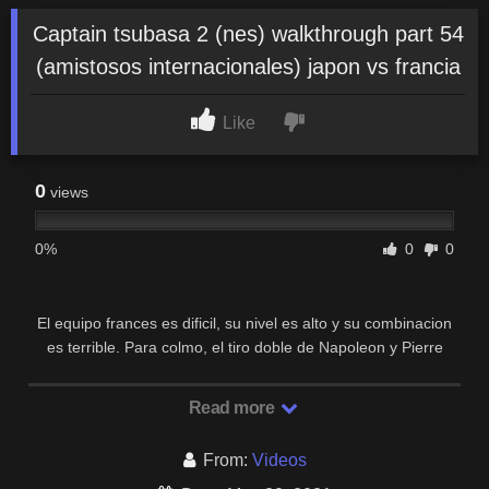
Captain tsubasa 2 (nes) walkthrough part 54
(amistosos internacionales) japon vs francia
Like
0
views
0%
0
0
El equipo frances es dificil, su nivel es alto y su combinacion
es terrible. Para colmo, el tiro doble de Napoleon y Pierre
(Slide Cannon) es casi imparable.
Read more
From:
Videos