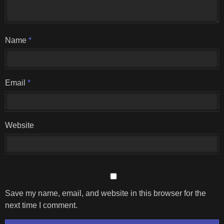
Name
*
Email
*
Website
Save my name, email, and website in this browser for the
next time I comment.