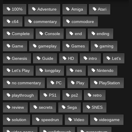
100%
Adventure
Amiga
Atari
c64
commentary
commodore
Complete
Console
end
ending
Game
gameplay
Games
gaming
Genesis
Guide
HD
intro
Let's
Let's Play
longplay
nes
Nintendo
no commentary
PC
Play
PlayStation
playthrough
PS1
ps2
retro
review
secrets
Sega
SNES
solution
speedrun
Video
videogame
video game
walkthrough
zxspectrum