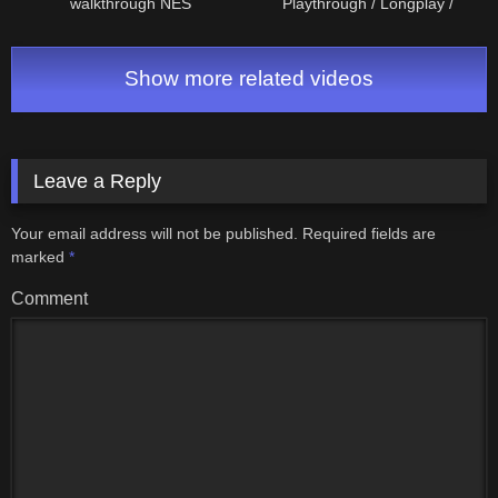
walkthrough NES
Playthrough / Longplay /
Walkthrough (no commentary)
#retrogaming
Show more related videos
Leave a Reply
Your email address will not be published.
Required fields are
marked
*
Comment