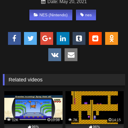
Date: May 20, 2021
NES (Nintendo)
nes
Related videos
12K
10:08
7K
14:15
96%
96%