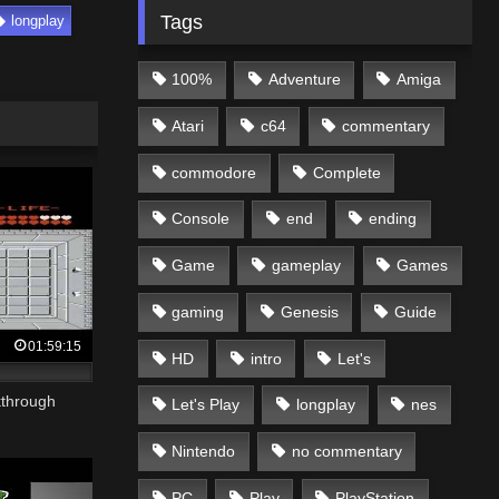
Tags
longplay
100%
Adventure
Amiga
Atari
c64
commentary
commodore
Complete
Console
end
ending
Game
gameplay
Games
gaming
Genesis
Guide
01:59:15
HD
intro
Let's
kthrough
Let's Play
longplay
nes
Nintendo
no commentary
PC
Play
PlayStation