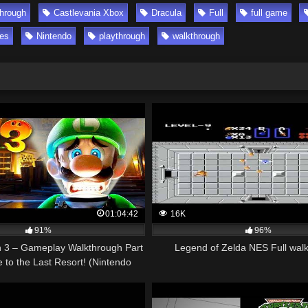
through
Castlevania Xbox
Dracula
Full
full game
es
Nintendo
playthrough
walkthrough
01:04:42
16K
91%
96%
n 3 – Gameplay Walkthrough Part
Legend of Zelda NES Full wal
to the Last Resort! (Nintendo
Switch)