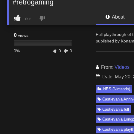
#retrogaming
About
Like
0
Full playthrough of 
views
published by Konami
0%
0
0
From:
Videos
Date: May 20,
NES (Nintendo)
Castlevania Anniv
Castlevania full
Castlevania Longp
Castlevania playt