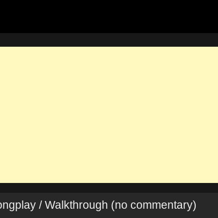
Longplay / Walkthrough (no commentary)