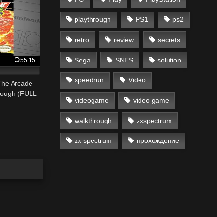
playthrough
PS1
ps2
retro
review
secrets
Sega
SNES
solution
55:15
speedrun
Video
 The Arcade
rough (FULL
videogame
video game
walkthrough
zxspectrum
zx spectrum
прохождение