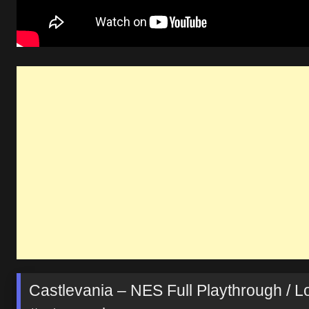
Castlevania – NES Full Playthrough / 