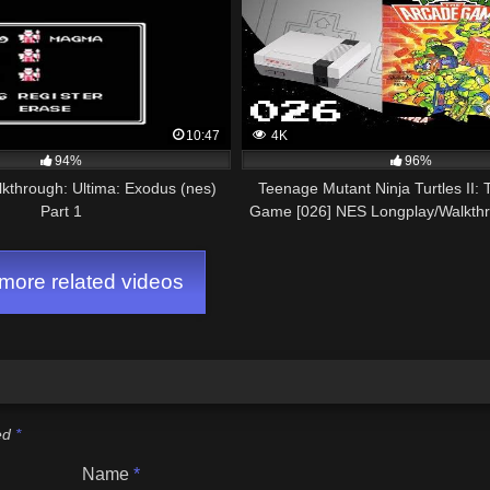
10:47
4K
94%
96%
lkthrough: Ultima: Exodus (nes)
Teenage Mutant Ninja Turtles II:
Part 1
Game [026] NES Longplay/Walkth
GAME)
ore related videos
ked
*
Name
*