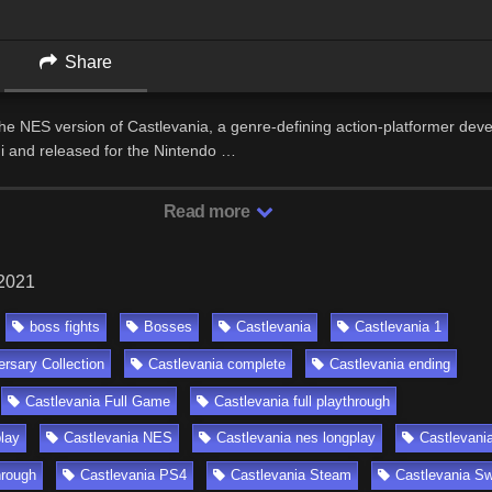
Share
the NES version of Castlevania, a genre-defining action-platformer dev
 and released for the Nintendo …
Read more
 2021
boss fights
Bosses
Castlevania
Castlevania 1
ersary Collection
Castlevania complete
Castlevania ending
Castlevania Full Game
Castlevania full playthrough
lay
Castlevania NES
Castlevania nes longplay
Castlevani
hrough
Castlevania PS4
Castlevania Steam
Castlevania Sw