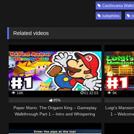
Castlevania Walk
ludophiles
n
Related videos
18K
01:32:03
9K
95%
Paper Mario: The Origami King – Gameplay
Luigi's Mansio
Walkthrough Part 1 – Intro and Whispering
1 – Welcome 
Woods!