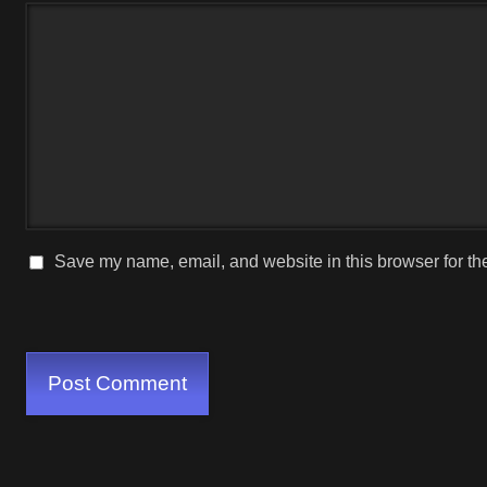
Save my name, email, and website in this browser for th