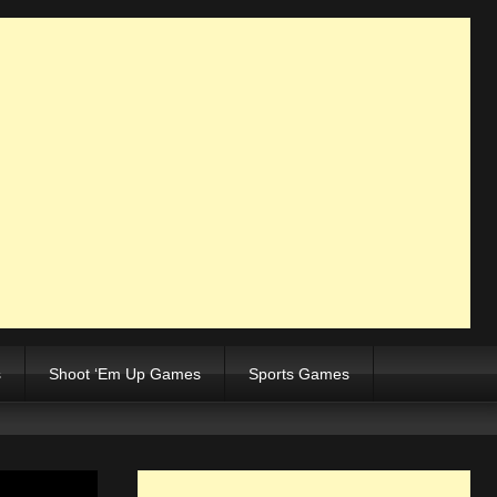
s
Shoot ‘Em Up Games
Sports Games