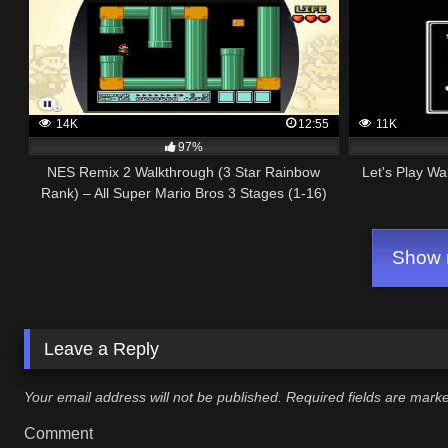
14K
12:55
11K
97%
NES Remix 2 Walkthrough (3 Star Rainbow
Let's Play Wa
Rank) – All Super Mario Bros 3 Stages (1-16)
Show m
Leave a Reply
Your email address will not be published.
Required fields are mar
Comment