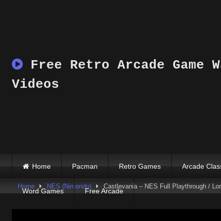
Skip
to
content
Free Retro Arcade Game W
Videos
Home
Pacman
Retro Games
Arcade Clas
Home
NES (Nintendo)
Castlevania – NES Full Playthrough / Lo
Word Games
Free Arcade