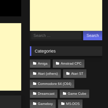
Search
for:
Categories
Amiga
Amstrad CPC
Atari (others)
Atari ST
Commodore 64 (C64)
Dreamcast
Game Cube
Gameboy
MS-DOS