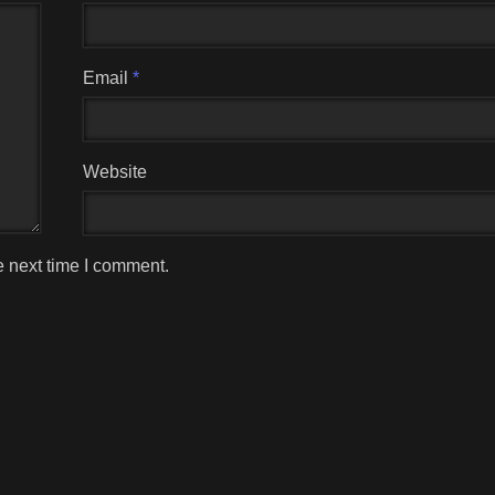
Email
*
Website
e next time I comment.