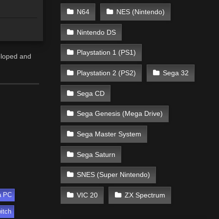
N64
NES (Nintendo)
Nintendo DS
Playstation 1 (PS1)
eloped and
Playstation 2 (PS2)
Sega 32
Sega CD
Sega Genesis (Mega Drive)
Sega Master System
Sega Saturn
SNES (Super Nintendo)
VIC 20
ZX Spectrum
a PC
itch