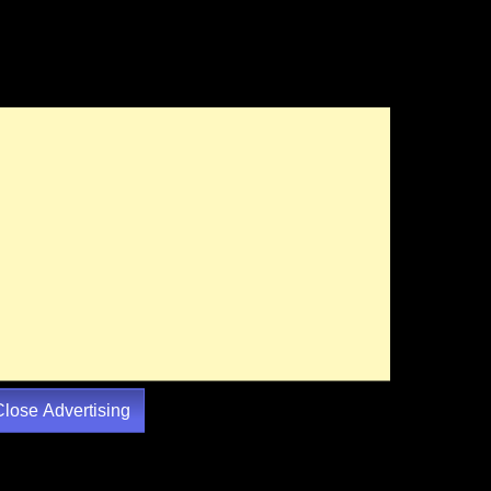
Close Advertising