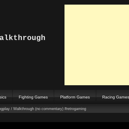
alkthrough
sics
Fighting Games
Platform Games
Racing Game
ngplay / Walkthrough (no commentary) #retrogaming