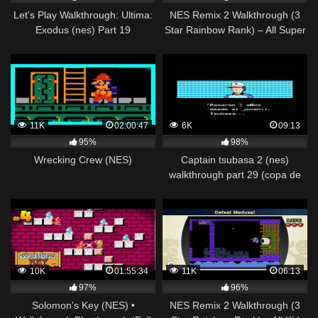
Let's Play Walkthrough: Ultima:
NES Remix 2 Walkthrough (3
Exodus (nes) Part 19
Star Rainbow Rank) – All Super
Mario Bros 2 Stages (1-12)
11K
02:00:47
6K
09:13
95%
98%
Wrecking Crew (NES)
Captain tsubasa 2 (nes)
walkthrough part 29 (copa de
japon) sao paulo vs hamburgo
10K
01:55:34
11K
06:13
97%
96%
Solomon's Key (NES) •
NES Remix 2 Walkthrough (3