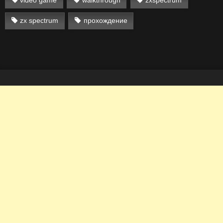
zx spectrum
прохождение