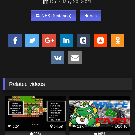
Date: May 20, 2021
NES (Nintendo)
nes
Related videos
12K
04:58
12K
10:40
99%
99%