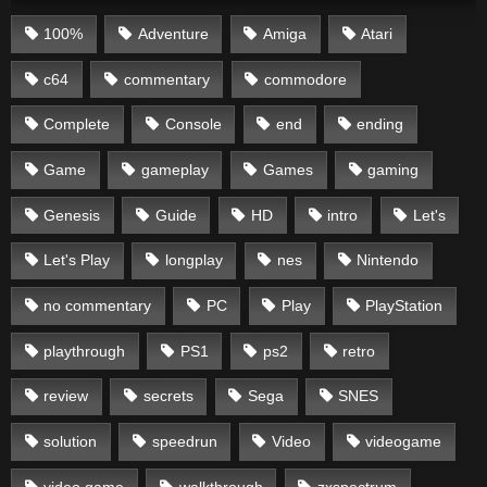
100%
Adventure
Amiga
Atari
c64
commentary
commodore
Complete
Console
end
ending
Game
gameplay
Games
gaming
Genesis
Guide
HD
intro
Let's
Let's Play
longplay
nes
Nintendo
no commentary
PC
Play
PlayStation
playthrough
PS1
ps2
retro
review
secrets
Sega
SNES
solution
speedrun
Video
videogame
video game
walkthrough
zxspectrum