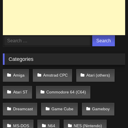
Search
for:
Categories
Amiga
Amstrad CPC
Atari (others)
Atari ST
Commodore 64 (C64)
Dreamcast
Game Cube
Gameboy
MS-DOS
N64
NES (Nintendo)