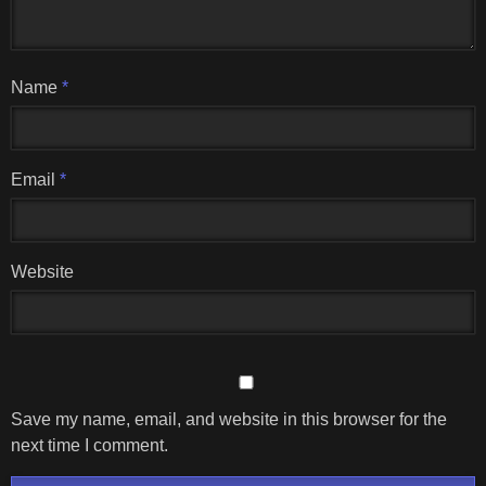
Name
*
Email
*
Website
Save my name, email, and website in this browser for the
next time I comment.