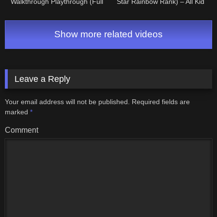
Walkthrough Playthrough (Full
Star Rainbow Rank) – All Kid
Game) • Directo #4
Icarus Stages (1-8)
Show more related videos
Leave a Reply
Your email address will not be published.
Required fields are
marked
*
Comment