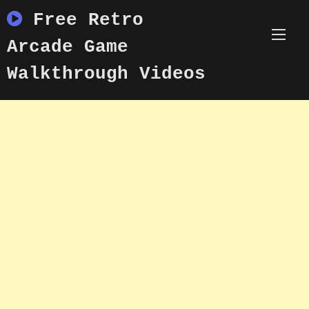
Skip
Free Retro
to
content
Arcade Game
Walkthrough Videos