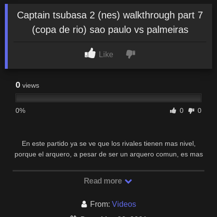
Captain tsubasa 2 (nes) walkthrough part 7
(copa de rio) sao paulo vs palmeiras
Like
0
views
0%
0
0
En este partido ya se ve que los rivales tienen mas nivel,
porque el arquero, a pesar de ser un arquero comun, es mas
dificil de vencer y los defensores cortan …
Read more
From:
Videos