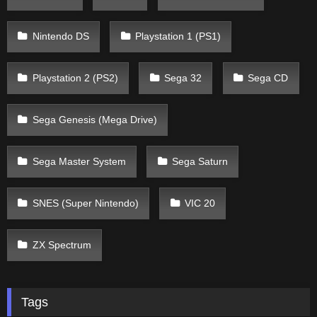
Nintendo DS
Playstation 1 (PS1)
Playstation 2 (PS2)
Sega 32
Sega CD
Sega Genesis (Mega Drive)
Sega Master System
Sega Saturn
SNES (Super Nintendo)
VIC 20
ZX Spectrum
Tags