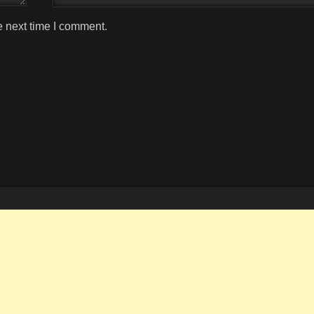
e next time I comment.