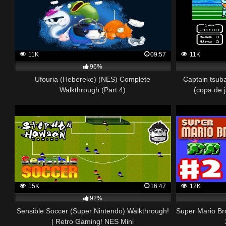
11K
09:57
11K
96%
Ufouria (Hebereke) (NES) Complete
Captain tsub
Walkthrough (Part 4)
(copa de 
15K
16:47
12K
92%
Sensible Soccer (Super Nintendo) Walkthrough!
Super Mario Br
| Retro Gaming! NES Mini