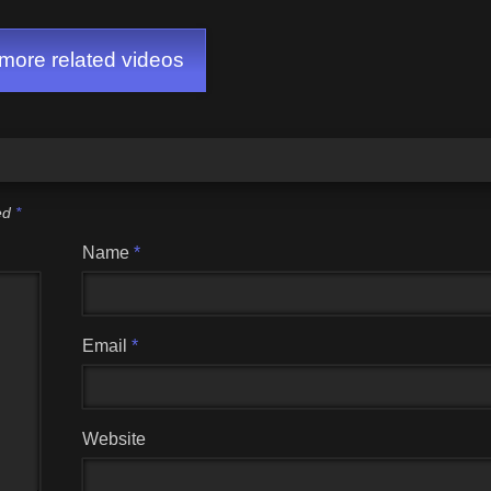
ore related videos
ked
*
Name
*
Email
*
Website