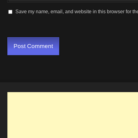
Save my name, email, and website in this browser for th