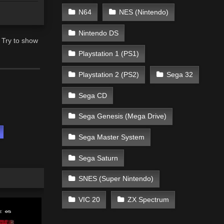
N64
NES (Nintendo)
Nintendo DS
 Try to show
Playstation 1 (PS1)
Playstation 2 (PS2)
Sega 32
Sega CD
Sega Genesis (Mega Drive)
s
Sega Master System
Sega Saturn
SNES (Super Nintendo)
VIC 20
ZX Spectrum