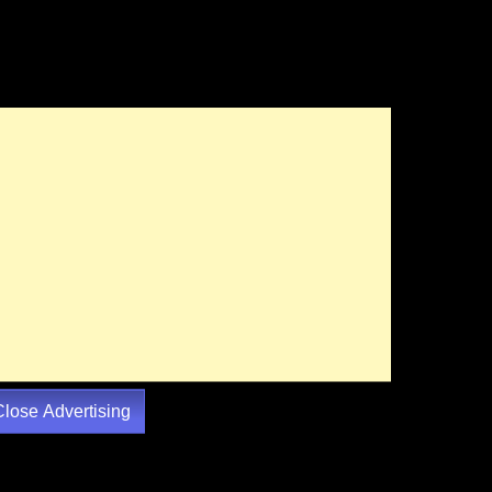
Close Advertising