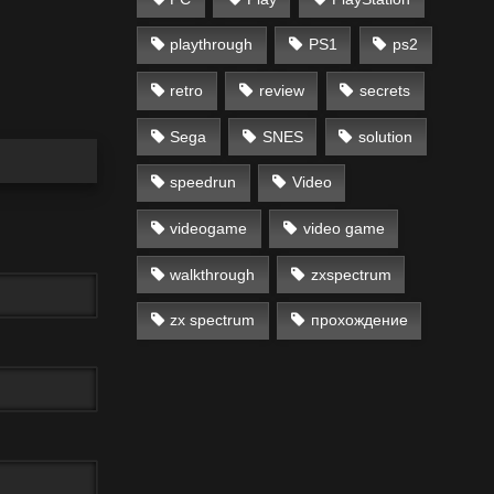
playthrough
PS1
ps2
retro
review
secrets
Sega
SNES
solution
speedrun
Video
videogame
video game
walkthrough
zxspectrum
zx spectrum
прохождение