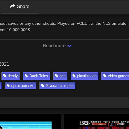
Share
thout saves or any other cheats. Played on FCEUltra, the NES emulator.
Over 10 000 000$.
Read more
 2021
dendy
Duck Tales
nes
playthrough
video game
прохождения
Утиные истории