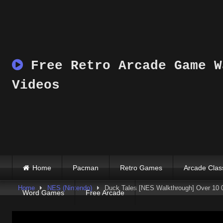
Skip
to
content
Free Retro Arcade Game W
Videos
Home
Pacman
Retro Games
Arcade Clas
Home
NES (Nintendo)
Duck Tales [NES Walkthrough] Over 10 
Word Games
Free Arcade