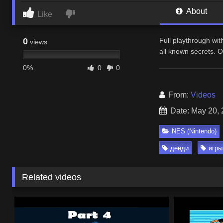
About
Like
0
Full playthrough wi
views
all known secrets. 
0%
0
0
From:
Videos
Date: May 20,
NES (Nintendo)
денди
игры
Related videos