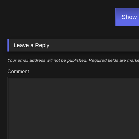
Show m
Leave a Reply
Your email address will not be published.
Required fields are mar
Comment