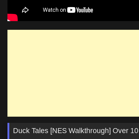
Duck Tales [NES Walkthrough] Over 10