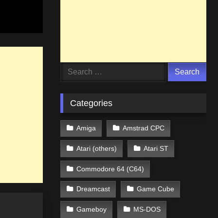
Search
for:
Categories
Amiga
Amstrad CPC
Atari (others)
Atari ST
Commodore 64 (C64)
Dreamcast
Game Cube
Gameboy
MS-DOS