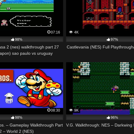
07:16
4K
98%
97%
asa 2 (nes) walkthrough part 27
Castlevania (NES) Full Playthroug
japon) sao paulo vs uruguay
08:30
9K
98%
96%
os. – Gameplay Walkthrough Part
V.G. Walkthrough: NES – Darkwing 
2 – World 2 (NES)