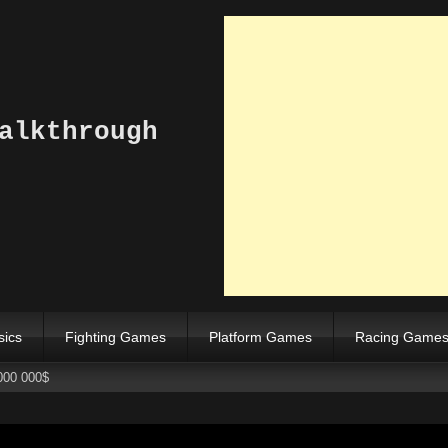
alkthrough
sics
Fighting Games
Platform Games
Racing Game
000 000$