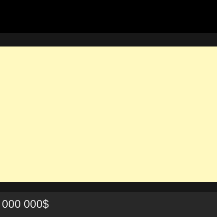
 000 000$