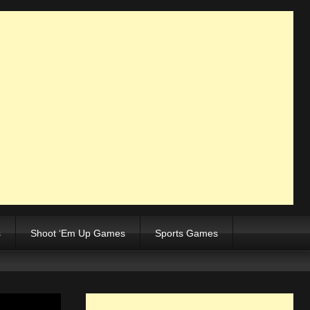
s
Shoot ‘Em Up Games
Sports Games