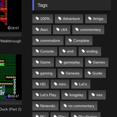
Tags
100%
Adventure
Amiga
28:07
Atari
c64
commentary
commodore
Complete
h/Walkthrough
Console
end
ending
Game
gameplay
Games
gaming
Genesis
Guide
HD
intro
Let's
Let's Play
longplay
nes
09:47
Nintendo
no commentary
Duck (Part 2)
PC
Play
PlayStation