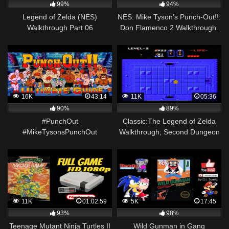
99%
94%
Legend of Zelda (NES)
NES: Mike Tyson’s Punch-Out!!:
Walkthrough Part 06
Don Flamenco 2 Walkthrough.
[HD]
16K
43:14
11K
05:36
90%
89%
#PunchOut
Classic:The Legend of Zelda
#MikeTysonsPunchOut
Walkthrough; Second Dungeon
#MikeTyson #NES Mike Tyson's
Completed + Magical
Punch Out – NES – ULTIMATE
Boomerang (NES)
GUIDE!
11K
01:02:59
5K
17:45
93%
98%
Teenage Mutant Ninja Turtles II
Wild Gunman in Gang