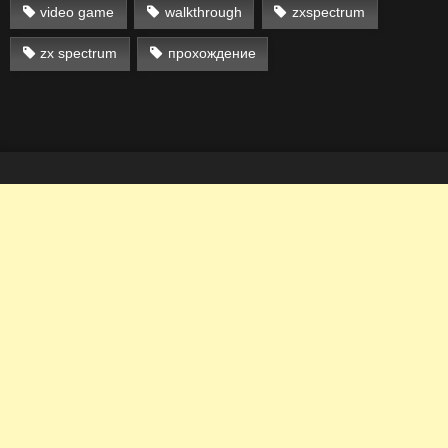
video game
walkthrough
zxspectrum
zx spectrum
прохождение