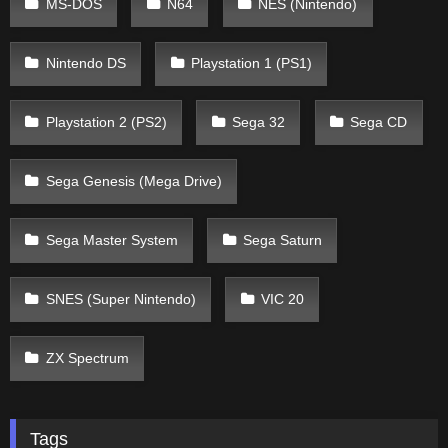
MS-DOS
N64
NES (Nintendo)
Nintendo DS
Playstation 1 (PS1)
Playstation 2 (PS2)
Sega 32
Sega CD
Sega Genesis (Mega Drive)
Sega Master System
Sega Saturn
SNES (Super Nintendo)
VIC 20
ZX Spectrum
Tags