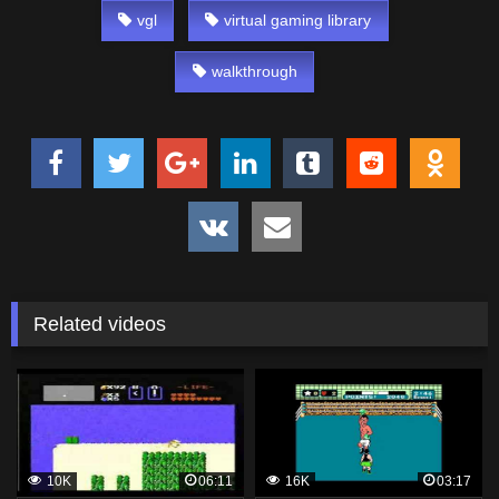
vgl
virtual gaming library
walkthrough
Related videos
10K
06:11
16K
03:17