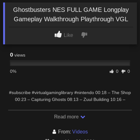
Ghostbusters NES FULL GAME Longplay
Gameplay Walkthrough Playthrough VGL
Like
0
views
0%
0
0
#subscribe #virtualgaminglibrary #nintendo 00:18 – The Shop
00:23 – Capturing Ghosts 08:13 – Zuul Building 10:16 –
FINAL BOSS: Gozer + Stay Puft …
Read more
From:
Videos