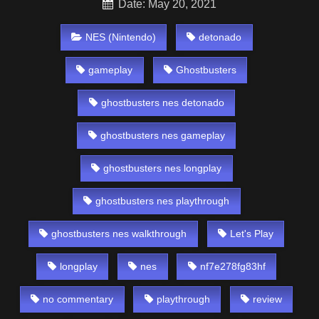
Date: May 20, 2021
NES (Nintendo)
detonado
gameplay
Ghostbusters
ghostbusters nes detonado
ghostbusters nes gameplay
ghostbusters nes longplay
ghostbusters nes playthrough
ghostbusters nes walkthrough
Let's Play
longplay
nes
nf7e278fg83hf
no commentary
playthrough
review