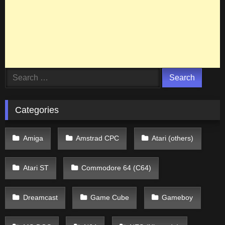
Search
for:
Categories
Amiga
Amstrad CPC
Atari (others)
Atari ST
Commodore 64 (C64)
Dreamcast
Game Cube
Gameboy