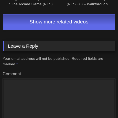
: The Arcade Game (NES)
(NES/FC) – Walkthrough
Longplay/Walkthrough NO
COMMENTARY HD 1080p
Show more related videos
Leave a Reply
Your email address will not be published.
Required fields are
marked
*
Comment