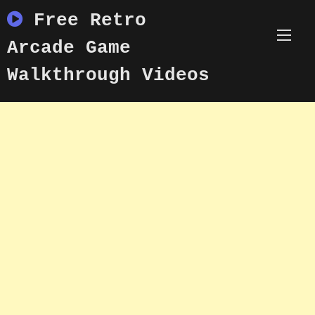
Skip
Free Retro
to
content
Arcade Game
Walkthrough Videos