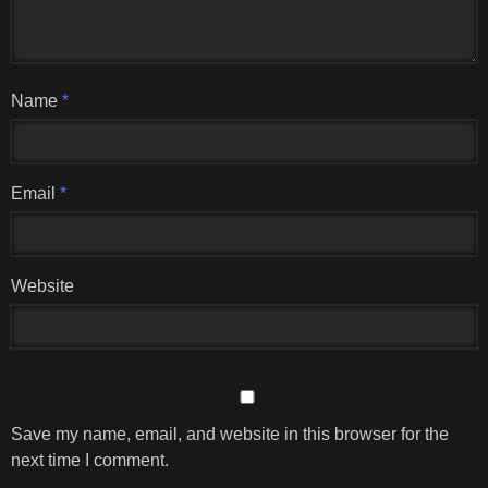
Name
*
Email
*
Website
Save my name, email, and website in this browser for the
next time I comment.