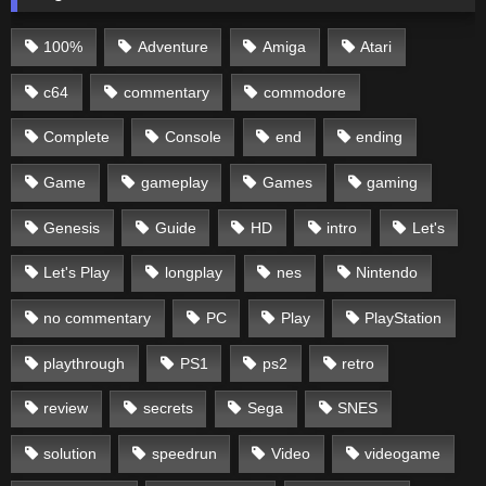
100%
Adventure
Amiga
Atari
c64
commentary
commodore
Complete
Console
end
ending
Game
gameplay
Games
gaming
Genesis
Guide
HD
intro
Let's
Let's Play
longplay
nes
Nintendo
no commentary
PC
Play
PlayStation
playthrough
PS1
ps2
retro
review
secrets
Sega
SNES
solution
speedrun
Video
videogame