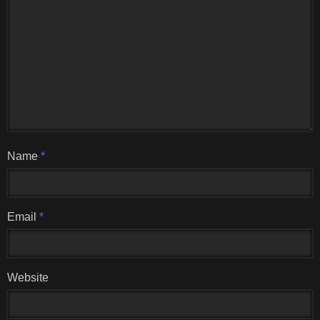
Name
*
Email
*
Website