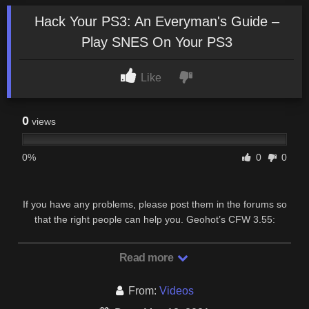
Hack Your PS3: An Everyman's Guide –
Play SNES On Your PS3
Like
0
views
0%
0
0
If you have any problems, please post them in the forums so
that the right people can help you. Geohot’s CFW 3.55:
http://www.geohot.com/jailbreak.zip SNES …
Read more
From:
Videos