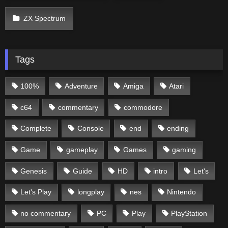
ZX Spectrum
Tags
100%
Adventure
Amiga
Atari
c64
commentary
commodore
Complete
Console
end
ending
Game
gameplay
Games
gaming
Genesis
Guide
HD
intro
Let's
Let's Play
longplay
nes
Nintendo
no commentary
PC
Play
PlayStation