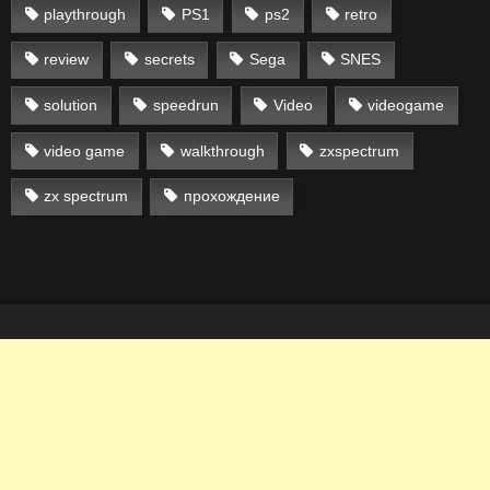
playthrough
PS1
ps2
retro
review
secrets
Sega
SNES
solution
speedrun
Video
videogame
video game
walkthrough
zxspectrum
zx spectrum
прохождение