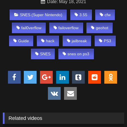
Date: May 18, 2021
SNES (Super Nintendo)
3.55
cfw
fail0verflow
failoverflow
geohot
Guide
hack
jailbreak
PS3
SNES
snes on ps3
Related videos