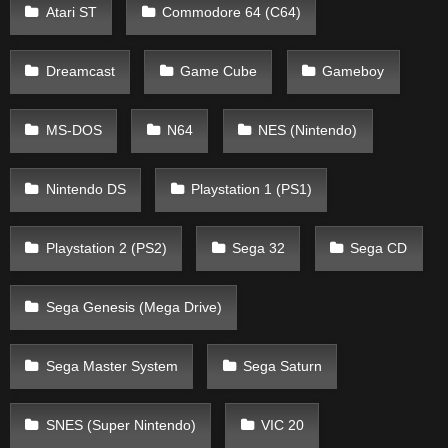
Atari ST
Commodore 64 (C64)
Dreamcast
Game Cube
Gameboy
MS-DOS
N64
NES (Nintendo)
Nintendo DS
Playstation 1 (PS1)
Playstation 2 (PS2)
Sega 32
Sega CD
Sega Genesis (Mega Drive)
Sega Master System
Sega Saturn
SNES (Super Nintendo)
VIC 20