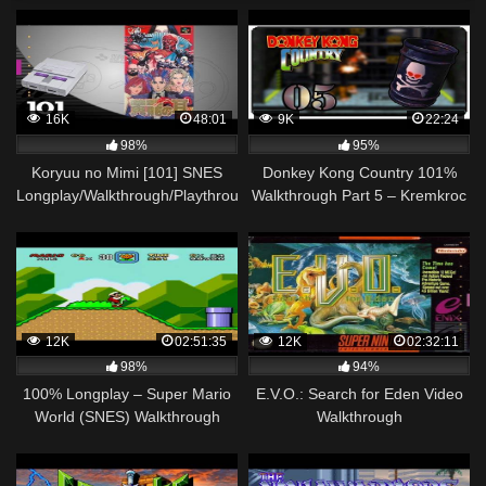
16K
48:01
9K
22:24
98%
95%
Koryuu no Mimi [101] SNES
Donkey Kong Country 101%
Longplay/Walkthrough/Playthrough
Walkthrough Part 5 – Kremkroc
(FULL GAME)
Industries, Inc. [SNES]
12K
02:51:35
12K
02:32:11
98%
94%
100% Longplay – Super Mario
E.V.O.: Search for Eden Video
World (SNES) Walkthrough
Walkthrough