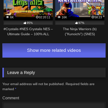
6K
02:20:11
16K
58:23
95%
97%
#Crystalis #NES Crystalis NES –
The Ninja Warriors (b)
Ultimate Guide – 100% ALL
("Kunoichi") (SNES)
Bosses, ALL Items, Deathless
(Walkthrough/Playthrough)
Show more related videos
Leave a Reply
Your email address will not be published.
Required fields are
marked
*
Comment