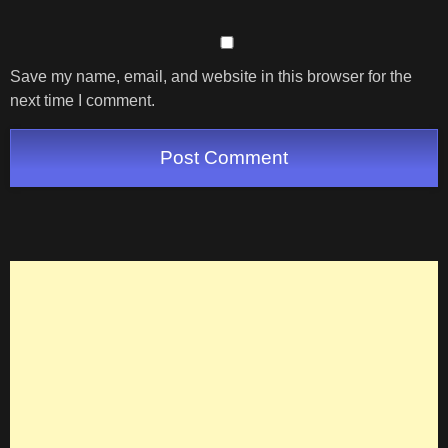
Save my name, email, and website in this browser for the
next time I comment.