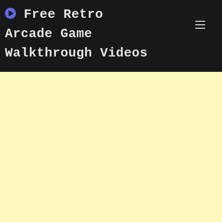
Skip
Free Retro
to
content
Arcade Game
Walkthrough Videos