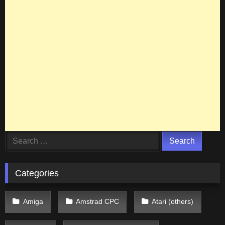
Search
for:
Categories
Amiga
Amstrad CPC
Atari (others)