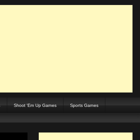
s
Shoot ‘Em Up Games
Sports Games