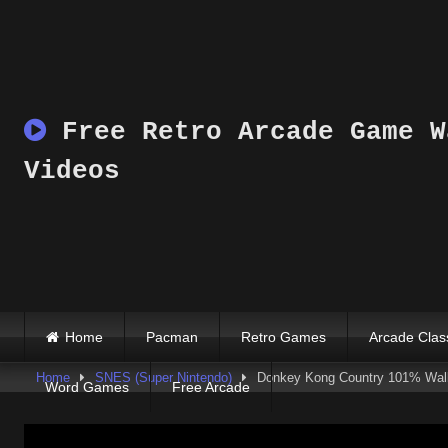
Skip
to
content
Free Retro Arcade Game W
Videos
Home
Pacman
Retro Games
Arcade Clas
Home
SNES (Super Nintendo)
Donkey Kong Country 101% Walkt
Word Games
Free Arcade