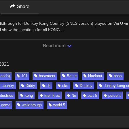
Share
lkthrough for Donkey Kong Country (SNES version) played on Wii U virt
ll show the locations for all KONG …
Read more
 2021
tendo)
101
basement
Battle
blackout
boss
country
Diddy
dk
dkc
Donkey
donkey kong c
ndustries
kong
kremkroc
No
part 5
percent
o game
walkthrough
world 5