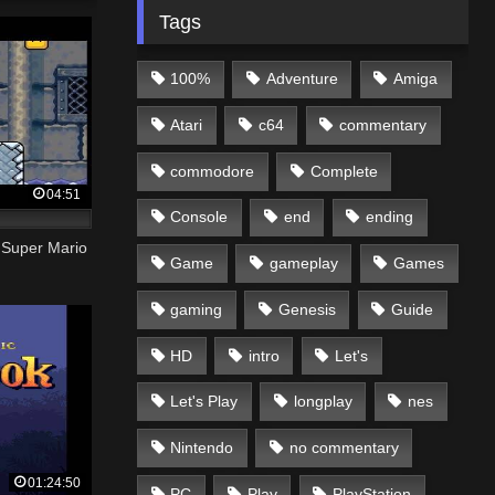
Tags
100%
Adventure
Amiga
Atari
c64
commentary
commodore
Complete
04:51
Console
end
ending
| Super Mario
Game
gameplay
Games
gaming
Genesis
Guide
HD
intro
Let's
Let's Play
longplay
nes
Nintendo
no commentary
01:24:50
PC
Play
PlayStation