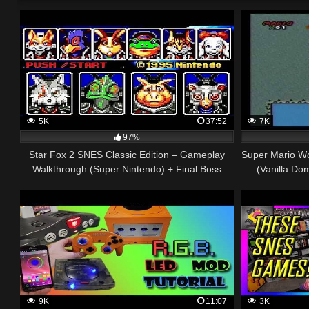
5K
37:52
7K
97%
Star Fox 2 SNES Classic Edition – Gameplay
Super Mario Wo
Walkthrough (Super Nintendo) + Final Boss
(Vanilla Do
9K
11:07
3K