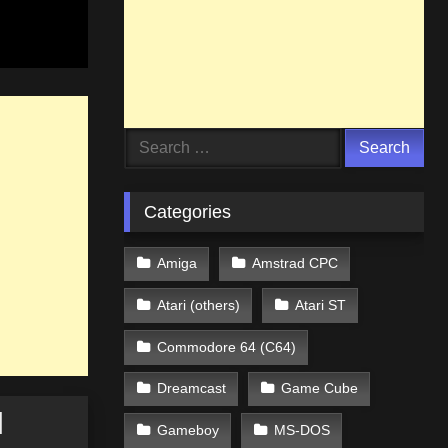
Search
for:
Categories
Amiga
Amstrad CPC
Atari (others)
Atari ST
Commodore 64 (C64)
Dreamcast
Game Cube
]
Gameboy
MS-DOS