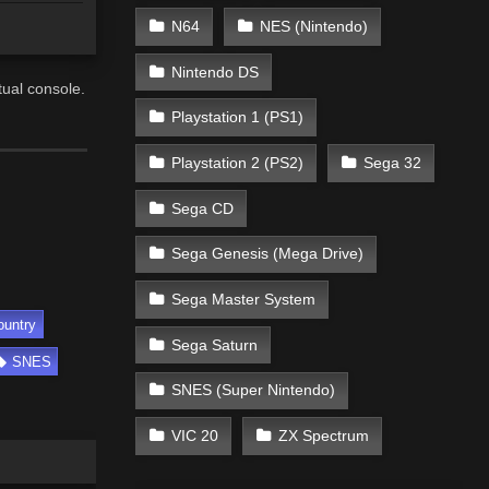
N64
NES (Nintendo)
Nintendo DS
ual console.
Playstation 1 (PS1)
Playstation 2 (PS2)
Sega 32
Sega CD
Sega Genesis (Mega Drive)
Sega Master System
ountry
Sega Saturn
SNES
SNES (Super Nintendo)
VIC 20
ZX Spectrum