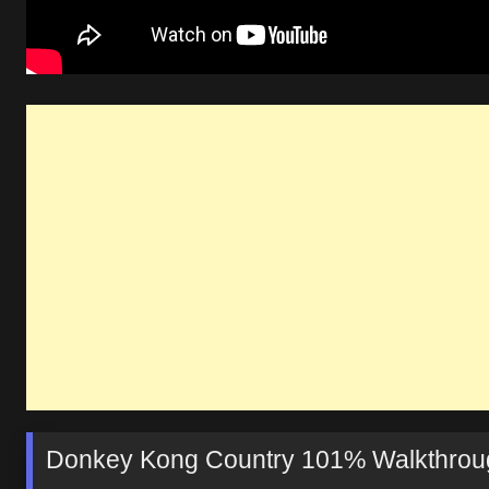
Donkey Kong Country 101% Walkthrough