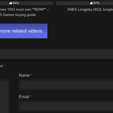
94%
97%
mes YOU must own **NOW** –
SNES Longplay [452] Jungl
 Games buying guide
ore related videos
ked
*
Name
*
Email
*