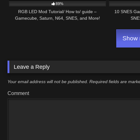
89%
RGB LED Mod Tutorial/ How to/ guide –
10 SNES Ga
Gamecube, Saturn, N64, SNES, and More!
SNES
Show m
Leave a Reply
Your email address will not be published.
Required fields are mar
Comment