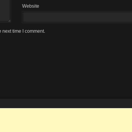
Website
e next time I comment.