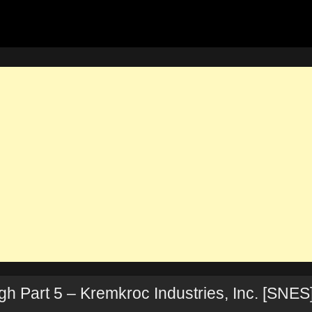
 Part 5 – Kremkroc Industries, Inc. [SNES