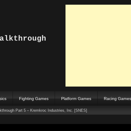
alkthrough
sics
Fighting Games
Platform Games
Racing Game
hrough Part 5 – Kremkroc Industries, Inc. [SNES]