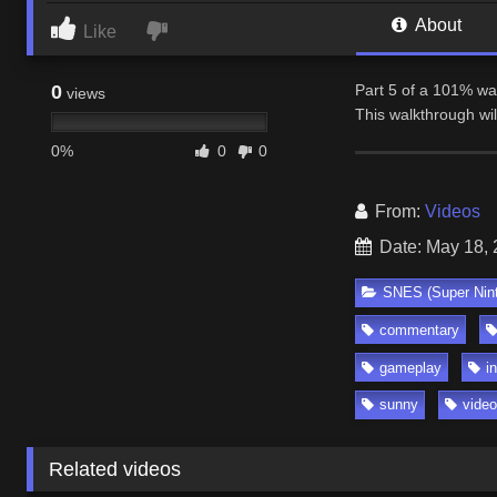
About
Like
0
Part 5 of a 101% wa
views
This walkthrough wi
0%
0
0
From:
Videos
Date: May 18,
SNES (Super Nin
commentary
gameplay
i
sunny
vide
Related videos