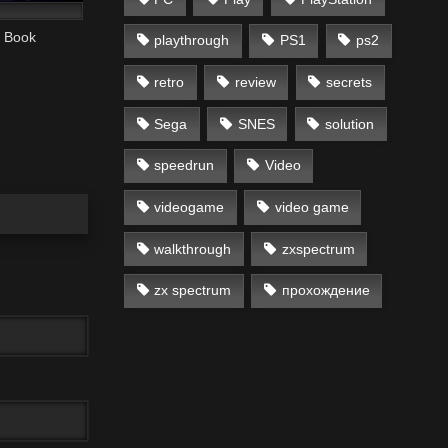
e Book
playthrough
PS1
ps2
retro
review
secrets
Sega
SNES
solution
speedrun
Video
videogame
video game
walkthrough
zxspectrum
zx spectrum
прохождение