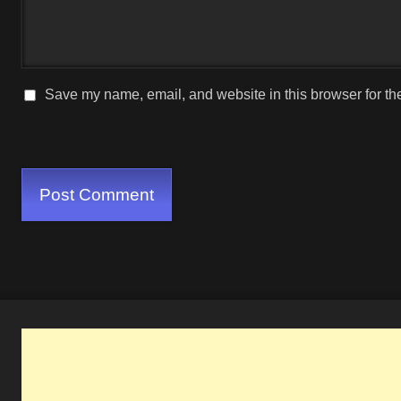
Save my name, email, and website in this browser for th