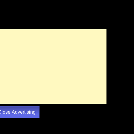
Close Advertising