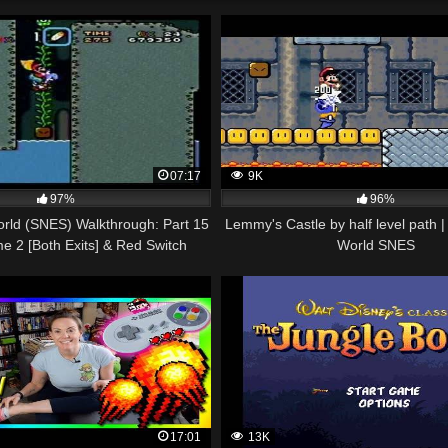
07:17
9K
97%
96%
rld (SNES) Walkthrough: Part 15
Lemmy's Castle by half level path 
me 2 [Both Exits] & Red Switch
World SNES
Palace)
17:01
13K