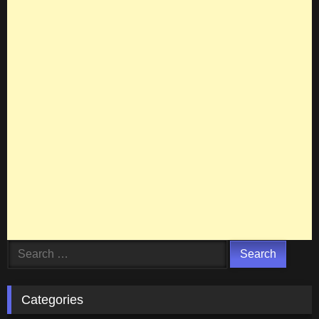
Search
for:
Categories