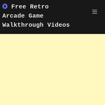
Skip
Free Retro
to
content
Arcade Game
Walkthrough Videos