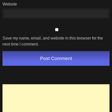
Website
Save my name, email, and website in this browser for the
next time I comment.