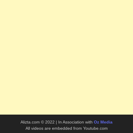
Alizta.com © 2022 | In Association with
Oz Media
All videos are embedded from Youtube.com