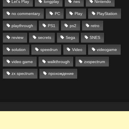
Let's Play
longplay
nes
Nintendo
no commentary
PC
Play
PlayStation
playthrough
PS1
ps2
retro
review
secrets
Sega
SNES
solution
speedrun
Video
videogame
video game
walkthrough
zxspectrum
zx spectrum
прохождение