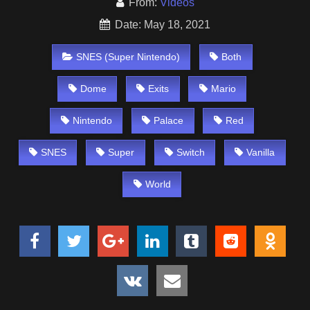
From:
Videos
Date: May 18, 2021
SNES (Super Nintendo)
Both
Dome
Exits
Mario
Nintendo
Palace
Red
SNES
Super
Switch
Vanilla
World