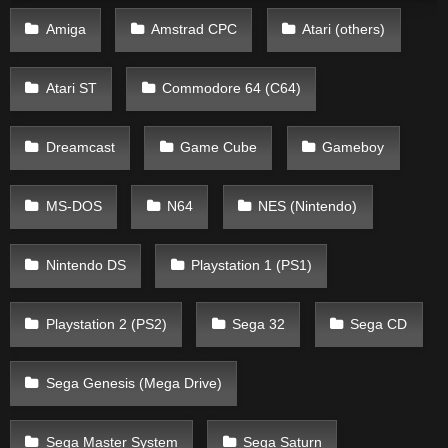
Amiga
Amstrad CPC
Atari (others)
Atari ST
Commodore 64 (C64)
Dreamcast
Game Cube
Gameboy
MS-DOS
N64
NES (Nintendo)
Nintendo DS
Playstation 1 (PS1)
Playstation 2 (PS2)
Sega 32
Sega CD
Sega Genesis (Mega Drive)
Sega Master System
Sega Saturn