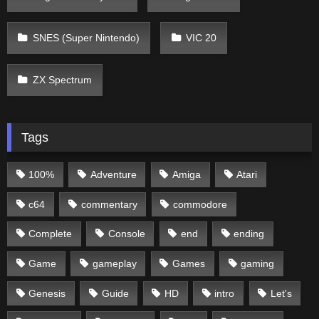
SNES (Super Nintendo)
VIC 20
ZX Spectrum
Tags
100%
Adventure
Amiga
Atari
c64
commentary
commodore
Complete
Console
end
ending
Game
gameplay
Games
gaming
Genesis
Guide
HD
intro
Let's