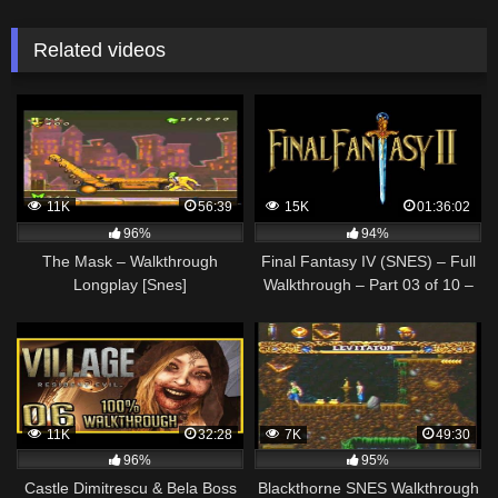
Related videos
11K
56:39
15K
01:36:02
96%
94%
The Mask – Walkthrough
Final Fantasy IV (SNES) – Full
Longplay [Snes]
Walkthrough – Part 03 of 10 –
Final Fantasy II (US)
11K
32:28
7K
49:30
96%
95%
Castle Dimitrescu & Bela Boss
Blackthorne SNES Walkthrough