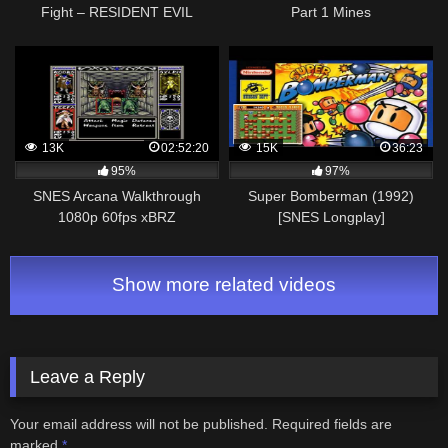
Fight – RESIDENT EVIL
Part 1 Mines
VILLAGE 100%
WALKTHROUGH HARDCORE
PC #06
13K
02:52:20
15K
36:23
95%
97%
SNES Arcana Walkthrough
Super Bomberman (1992)
1080p 60fps xBRZ
[SNES Longplay]
Show more related videos
Leave a Reply
Your email address will not be published.
Required fields are
marked
*