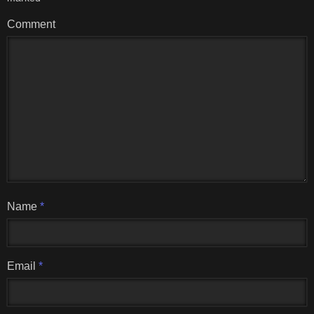
Comment
Name
*
Email
*