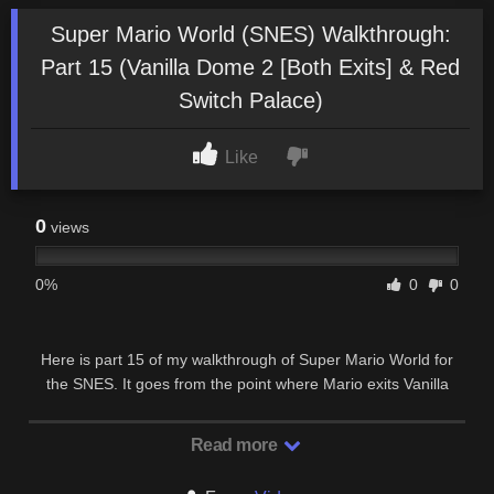
Super Mario World (SNES) Walkthrough:
Part 15 (Vanilla Dome 2 [Both Exits] & Red
Switch Palace)
Like
0
views
0%
0
0
Here is part 15 of my walkthrough of Super Mario World for
the SNES. It goes from the point where Mario exits Vanilla
Secret 1 up to the point where Mario exits …
Read more