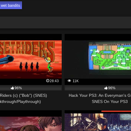
wet bandits
28:43
11K
96%
96%
Riders (c) ("Bob") (SNES)
Hack Your PS3: An Everyman's G
kthrough/Playthrough)
SNES On Your PS3