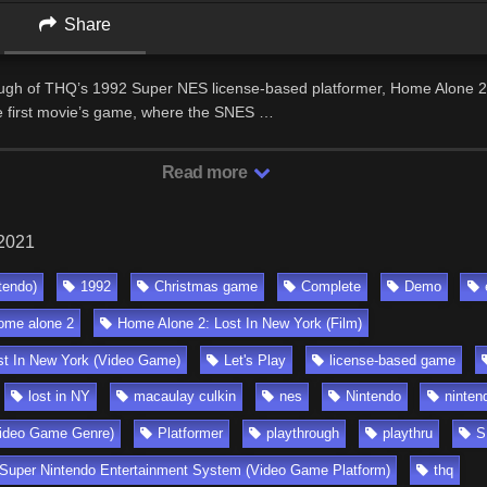
Share
ugh of THQ’s 1992 Super NES license-based platformer, Home Alone 2:
e first movie’s game, where the SNES …
Read more
 2021
tendo)
1992
Christmas game
Complete
Demo
ome alone 2
Home Alone 2: Lost In New York (Film)
st In New York (Video Game)
Let's Play
license-based game
lost in NY
macaulay culkin
nes
Nintendo
ninten
ideo Game Genre)
Platformer
playthrough
playthru
S
Super Nintendo Entertainment System (Video Game Platform)
thq