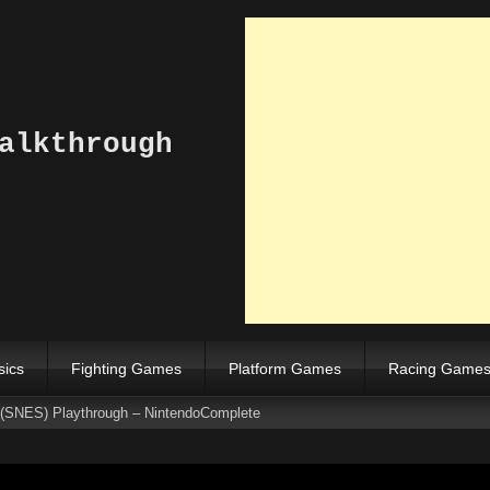
alkthrough
sics
Fighting Games
Platform Games
Racing Game
 (SNES) Playthrough – NintendoComplete