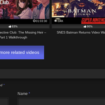
01:03:30
14K
93%
96%
ctive Club: The Missing Heir –
SNES Batman Returns Video Wa
Part 1 Walkthrough
ore related videos
ked
*
Name
*