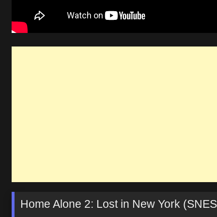
Home Alone 2: Lost in New York (SNES