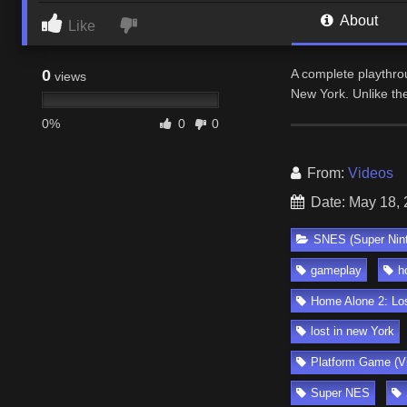
About
Like
0
A complete playthro
views
New York. Unlike th
0%
0
0
From:
Videos
Date: May 18,
SNES (Super Nin
gameplay
h
Home Alone 2: Lo
lost in new York
Platform Game (V
Super NES