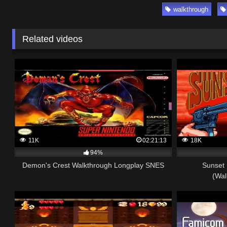
walkthrough
Related videos
11K
02:21:13
18K
94%
Demon's Crest Walkthrough Longplay SNES
Sunset 
(Wal