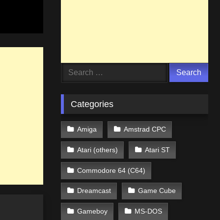
Search
for:
Categories
Amiga
Amstrad CPC
Atari (others)
Atari ST
Commodore 64 (C64)
Dreamcast
Game Cube
Gameboy
MS-DOS