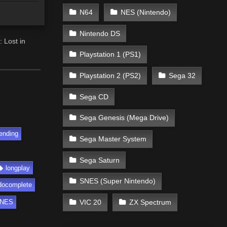
N64
NES (Nintendo)
Nintendo DS
 Lost in
Playstation 1 (PS1)
Playstation 2 (PS2)
Sega 32
Sega CD
Sega Genesis (Mega Drive)
ending
Sega Master System
Sega Saturn
longplay
SNES (Super Nintendo)
docomplete
VIC 20
ZX Spectrum
NES