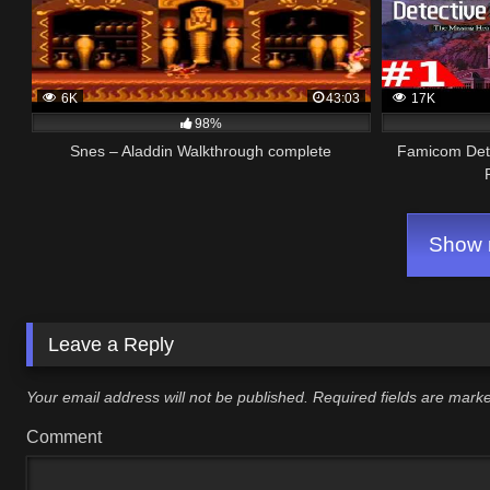
6K
43:03
17K
98%
Snes – Aladdin Walkthrough complete
Famicom Dete
Show m
Leave a Reply
Your email address will not be published.
Required fields are mar
Comment