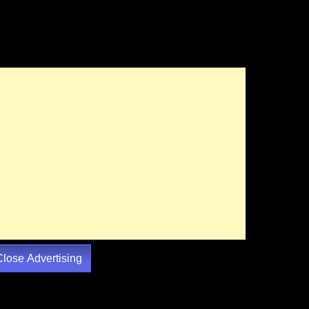
Close Advertising