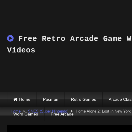
Skip
to
content
Free Retro Arcade Game W
Videos
Home
Pacman
Retro Games
Arcade Clas
Home
SNES (Super Nintendo)
Home Alone 2: Lost in New York
Word Games
Free Arcade