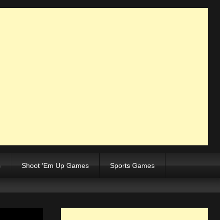
s
Shoot ‘Em Up Games
Sports Games