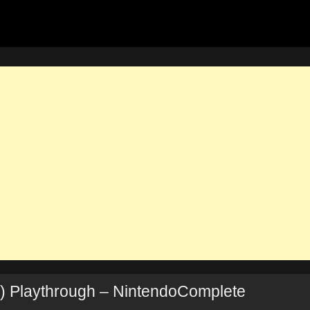
) Playthrough – NintendoComplete