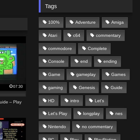
Tags
100%
Adventure
Amiga
Atari
c64
commentary
commodore
Complete
Console
end
ending
Game
gameplay
Games
07:30
gaming
Genesis
Guide
HD
intro
Let's
uide – Play
Let's Play
longplay
nes
Nintendo
no commentary
PC
Play
PlayStation