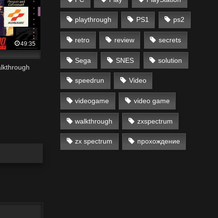
playthrough
PS1
ps2
retro
review
secrets
49:35
Sega
SNES
solution
lkthrough
speedrun
Video
videogame
video game
walkthrough
zxspectrum
zx spectrum
прохождение