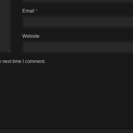
Email
*
Website
e next time I comment.