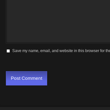
Save my name, email, and website in this browser for th