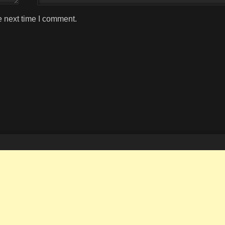
e next time I comment.