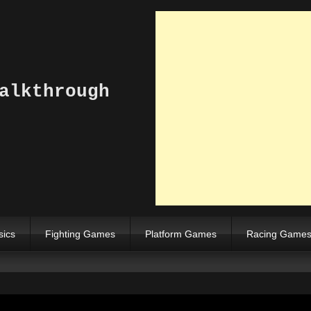
alkthrough
sics
Fighting Games
Platform Games
Racing Game