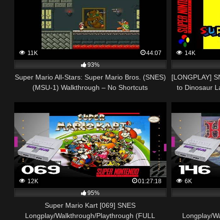
11K
44:07
14K
93%
Super Mario All-Stars: Super Mario Bros. (SNES)
[LONGPLAY] SN
(MSU-1) Walkthrough – No Shortcuts
to Dinosaur La
12K
01:27:18
6K
95%
Super Mario Kart [069] SNES
Longplay/Walkthrough/Playthrough (FULL
Longplay/W