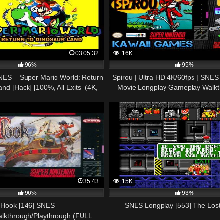
03:05:32
16K
96%
95%
ES – Super Mario World: Return
Spirou | Ultra HD 4K/60fps | SNES
nd [Hack] [100%, All Exits] (4K,
Movie Longplay Gameplay Walkt
60FPS)
Commentary
35:43
15K
96%
93%
Hook [146] SNES
SNES Longplay [553] The Lost
alkthrough/Playthrough (FULL