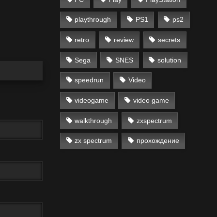
playthrough
PS1
ps2
retro
review
secrets
Sega
SNES
solution
speedrun
Video
videogame
video game
walkthrough
zxspectrum
zx spectrum
прохождение