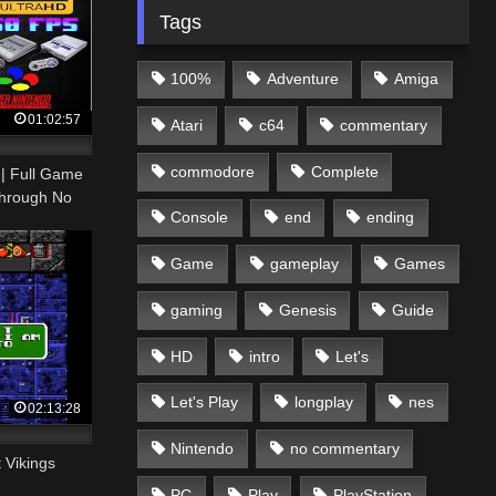
Tags
100%
Adventure
Amiga
01:02:57
Atari
c64
commentary
commodore
Complete
 | Full Game
hrough No
Console
end
ending
Game
gameplay
Games
gaming
Genesis
Guide
HD
intro
Let's
Let's Play
longplay
nes
02:13:28
Nintendo
no commentary
 Vikings
PC
Play
PlayStation