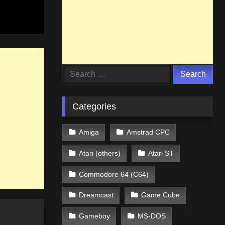
Search
for:
Categories
Amiga
Amstrad CPC
Atari (others)
Atari ST
Commodore 64 (C64)
Dreamcast
Game Cube
Gameboy
MS-DOS