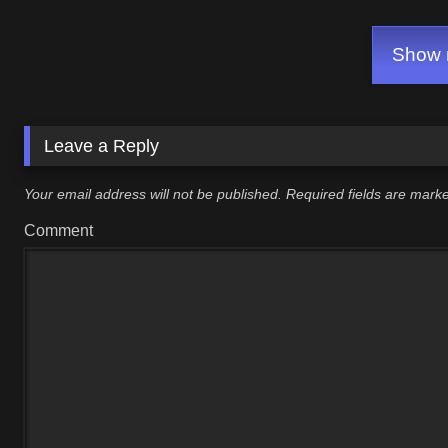
GAME)
Show m
Leave a Reply
Your email address will not be published.
Required fields are mar
Comment