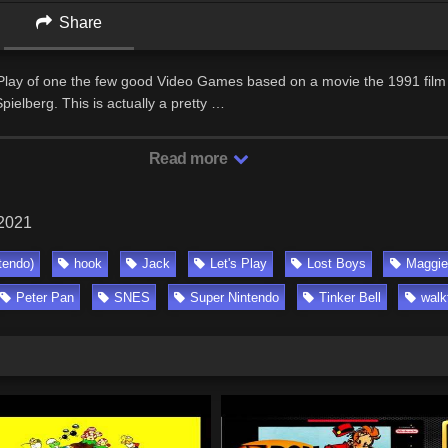
Share
 Play of one the few good Video Games based on a movie the 1991 film
pielberg. This is actually a pretty …
Read more
 2021
tendo)
hook
Jack
Let's Play
Lost Boys
Maggie
Peter Pan
SNES
Super Nintendo
Tinker Bell
walk