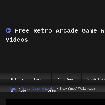
Skip
to
content
Free Retro Arcade Game W
Videos
Home
Pacman
Retro Games
Arcade Clas
Home
SNES (Super Nintendo)
Hook (Snes) Walkthrough
Word Games
Free Arcade