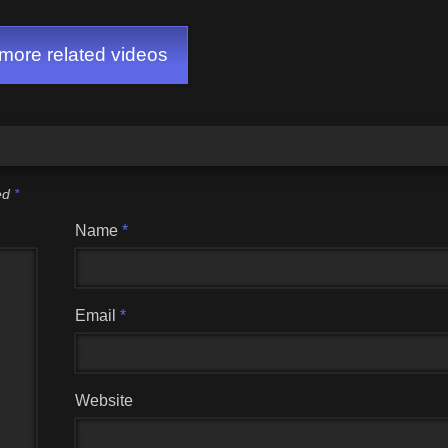
GAME)
ore related videos
ked
*
Name
*
Email
*
Website