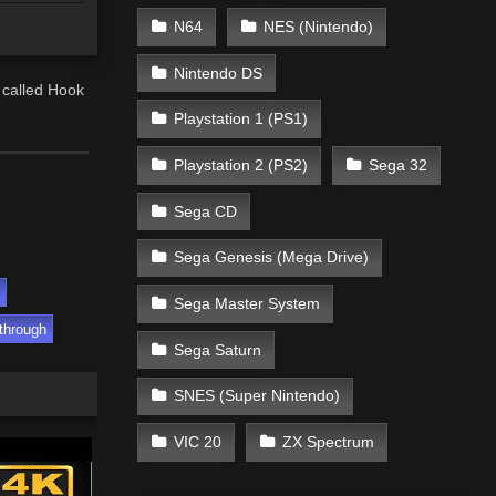
N64
NES (Nintendo)
Nintendo DS
 called Hook
Playstation 1 (PS1)
Playstation 2 (PS2)
Sega 32
Sega CD
Sega Genesis (Mega Drive)
Sega Master System
through
Sega Saturn
SNES (Super Nintendo)
VIC 20
ZX Spectrum