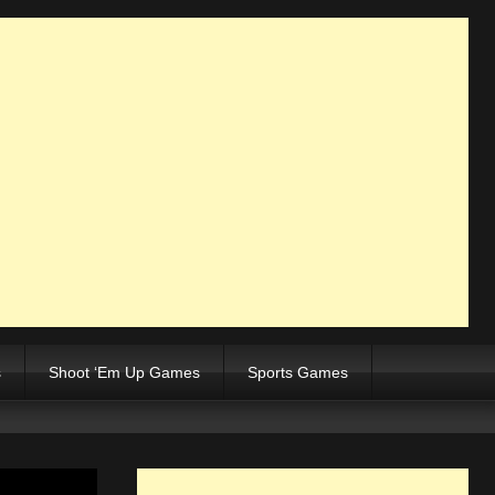
s
Shoot ‘Em Up Games
Sports Games