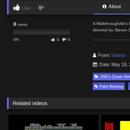
About
Like
0
A Walkthrough/let’s
views
directed by Steven S
0%
0
0
From:
Videos
Date: May 18,
SNES (Super Nin
Peter Banning
Related videos