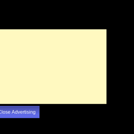
Close Advertising