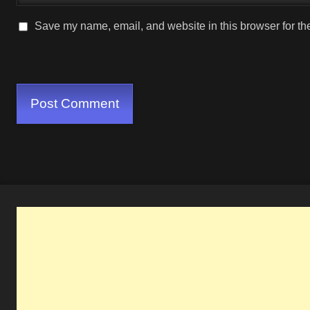
Save my name, email, and website in this browser for th