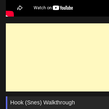
Hook (Snes) Walkthrough