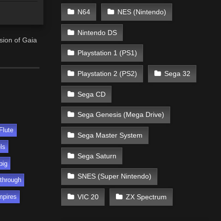
N64
NES (Nintendo)
Nintendo DS
usion of Gaia
Playstation 1 (PS1)
Playstation 2 (PS2)
Sega 32
Sega CD
Sega Genesis (Mega Drive)
Flute
Sega Master System
ls
Sega Saturn
pig
SNES (Super Nintendo)
through
VIC 20
ZX Spectrum
mpires