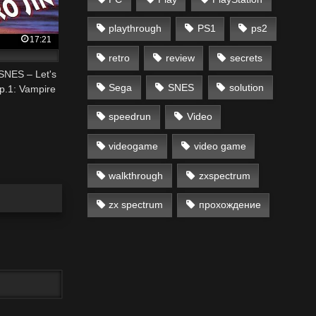
playthrough
PS1
ps2
17:21
retro
review
secrets
 SNES – Let's
Sega
SNES
solution
p.1: Vampire
speedrun
Video
videogame
video game
walkthrough
zxspectrum
zx spectrum
прохождение