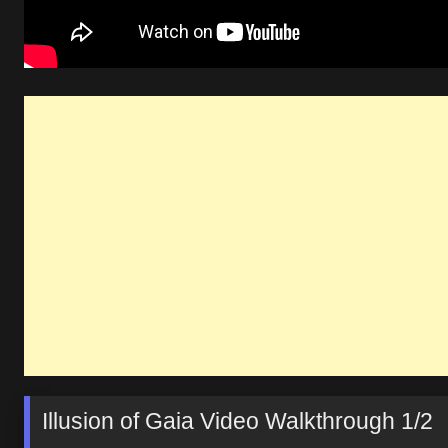
Illusion of Gaia Video Walkthrough 1/2