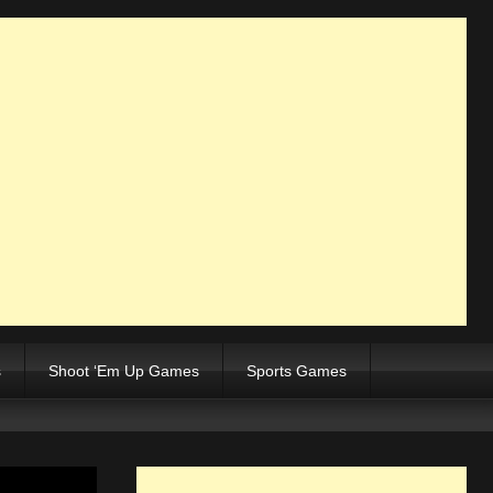
s
Shoot ‘Em Up Games
Sports Games