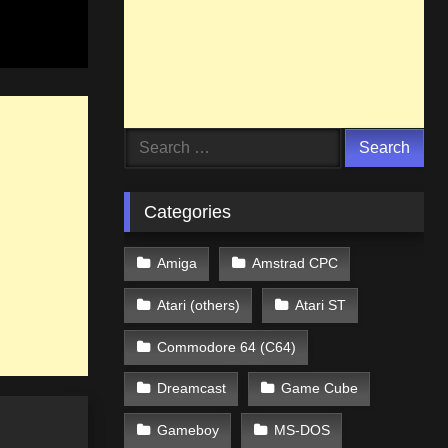
Search
for:
Categories
Amiga
Amstrad CPC
Atari (others)
Atari ST
Commodore 64 (C64)
Dreamcast
Game Cube
Gameboy
MS-DOS