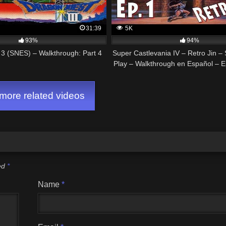
31:39
5K
93%
94%
3 (SNES) – Walkthrough: Part 4
Super Castlevania IV – Retro Jin –
Play – Walkthrough en Español – E
Killer
ore related videos
ked
*
Name
*