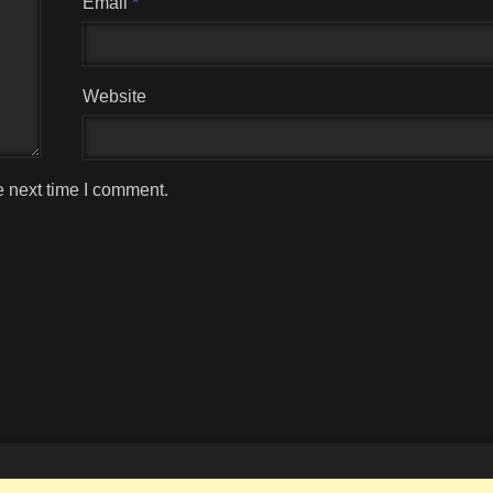
Email
*
Website
e next time I comment.