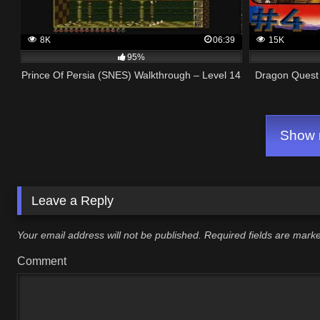
8K
06:39
15K
95%
Prince Of Persia (SNES) Walkthrough – Level 14
Dragon Quest 
Show m
Leave a Reply
Your email address will not be published.
Required fields are mar
Comment