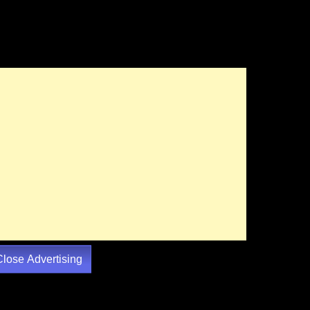
Close Advertising