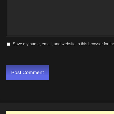
Save my name, email, and website in this browser for th