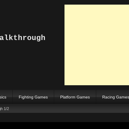
alkthrough
sics
Fighting Games
Platform Games
Racing Game
gh 1/2