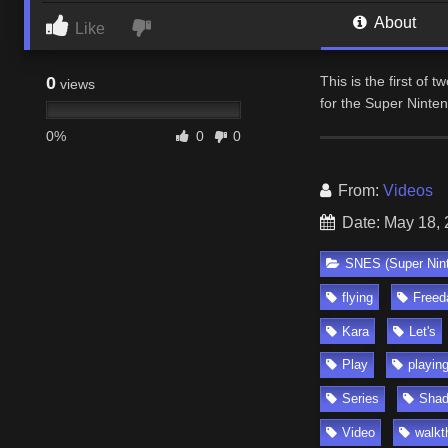
About
Like
0
This is the first of 
views
for the Super Ninte
0%
0
0
From:
Videos
Date: May 18,
SNES (Super Nin
flying
Freed
Kara
Let's
Play
playin
Series
Sha
Video
walkt