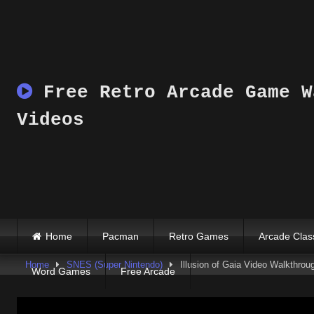
Skip
to
content
Free Retro Arcade Game W
Videos
Home
Pacman
Retro Games
Arcade Clas
Home
SNES (Super Nintendo)
Illusion of Gaia Video Walkthrou
Word Games
Free Arcade