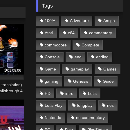
Tags
100%
Adventure
Amiga
Atari
c64
commentary
commodore
Complete
Console
end
ending
Game
gameplay
Games
01:08:06
gaming
Genesis
Guide
 translation)
lkthrough 4
HD
intro
Let's
Let's Play
longplay
nes
Nintendo
no commentary
PC
Play
PlayStation