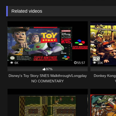
Related videos
6K
55:57
10K
97%
Disney's Toy Story SNES Walkthrough/Longplay
Donkey Kong 
NO COMMENTARY