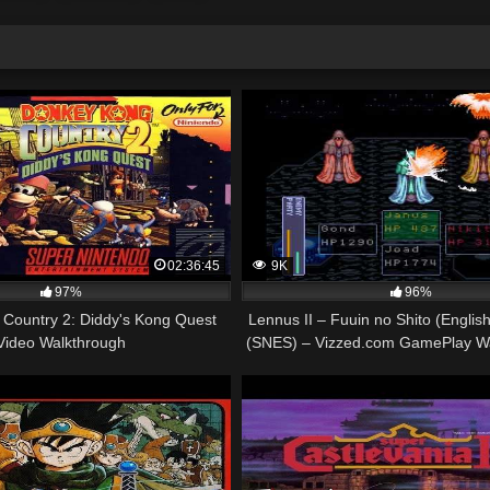
02:36:45
9K
97%
96%
Country 2: Diddy's Kong Quest
Lennus II – Fuuin no Shito (English
Video Walkthrough
(SNES) – Vizzed.com GamePlay Wa