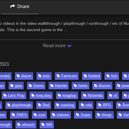
Share
two videos in the video walkthrough / playthrough / runthrough / etc of Ill
ndo. This is the second game in the …
Read more
 2021
tendo)
blazer
enix
Famicom
firebird
fish
an
gaia
Game
Hamlet
herbs
illusion
jewe
Let's Play
long play
longplay
Nintendo
of
g
playthrough
Red
roasting
role
RPG
Run
dow
SNES
soul
statues
Super
things
Va
hrough
whoosh
Will