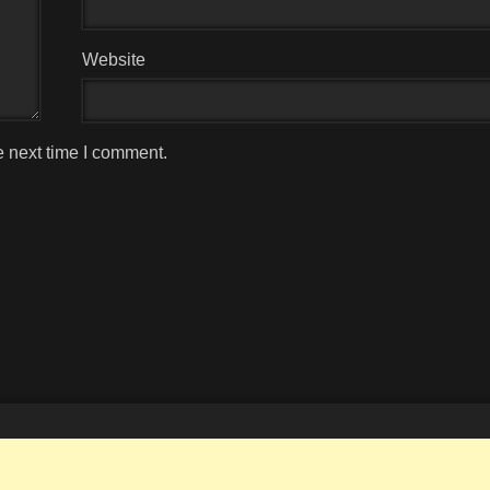
Website
e next time I comment.