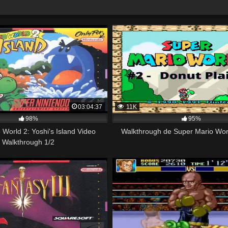
03:04:37
11K
98%
95%
 World 2: Yoshi's Island Video
Walkthrough de Super Mario Worl
Walkthrough 1/2