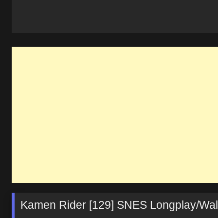
Kamen Rider [129] SNES Longplay/Wa