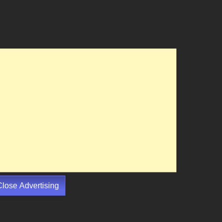
Close Advertising