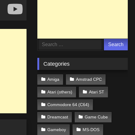
Search
for:
Categories
Amiga
Amstrad CPC
Atari (others)
Atari ST
Commodore 64 (C64)
Dreamcast
Game Cube
Gameboy
MS-DOS