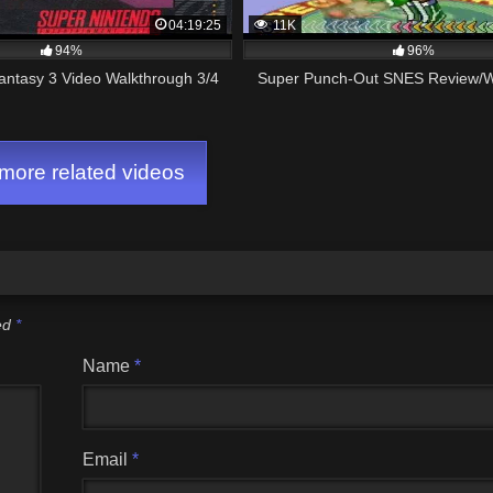
04:19:25
11K
94%
96%
antasy 3 Video Walkthrough 3/4
Super Punch-Out SNES Review/W
ore related videos
ked
*
Name
*
Email
*