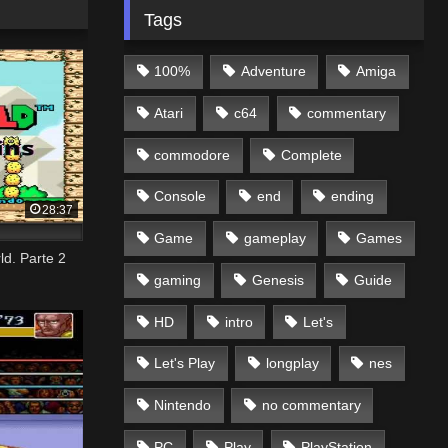
Tags
100%
Adventure
Amiga
Atari
c64
commentary
commodore
Complete
Console
end
ending
28:37
Game
gameplay
Games
d. Parte 2
gaming
Genesis
Guide
HD
intro
Let's
Let's Play
longplay
nes
Nintendo
no commentary
PC
Play
PlayStation