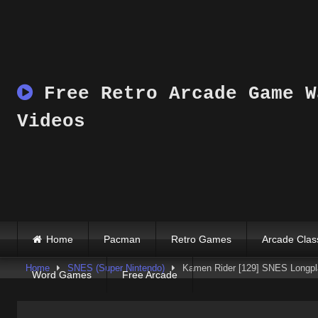
Skip
to
content
Free Retro Arcade Game W
Videos
Home
Pacman
Retro Games
Arcade Clas
Home
SNES (Super Nintendo)
Kamen Rider [129] SNES Longpl
Word Games
Free Arcade