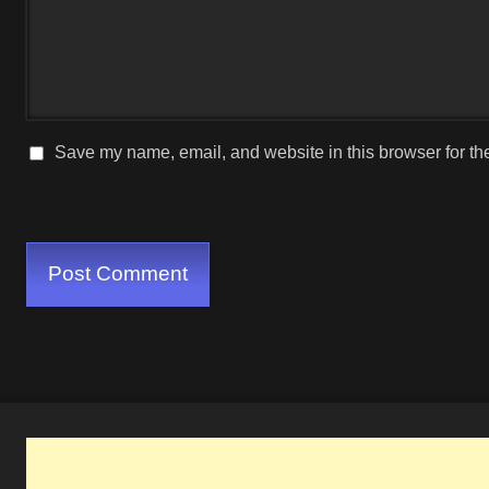
Save my name, email, and website in this browser for th