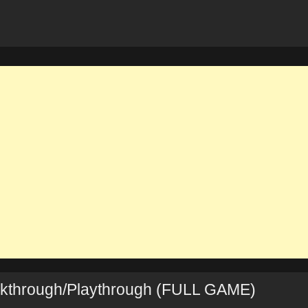
lkthrough/Playthrough (FULL GAME)