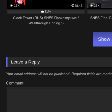
17K
48:42
13K
91%
Clock Tower (RUS) SNES Прохождение /
SNES Final F
Walkthrough Ending S
Show m
Leave a Reply
Your email address will not be published.
Required fields are mar
Comment