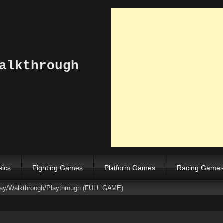
alkthrough
sics
Fighting Games
Platform Games
Racing Game
ay/Walkthrough/Playthrough (FULL GAME)