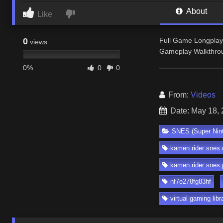
About
Like
0
Full Game Longplay
views
Gameplay Walkthro
0%
0
0
From:
Videos
Date: May 18,
SNES (Super Nin
kamen rider snes
kamen rider snes 
nf7e278fg83hf
virtual gaming libr