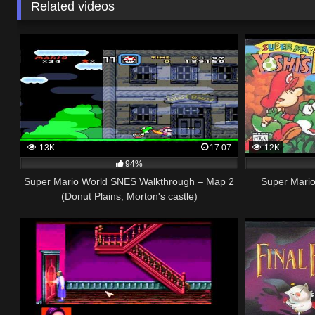
Related videos
13K
17:07
12K
94%
Super Mario World SNES Walkthrough – Map 2
Super Mario
(Donut Plains, Morton's castle)