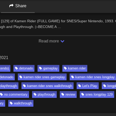
Share
 [129] of Kamen Rider (FULL GAME) for SNES/Super Nintendo, 1993.
ugh and Playthrough. ▷BECOME A …
Read more
 2021
tendo)
detonado
gameplay
kamen rider
 detonado
kamen rider snes gameplay
kamen rider snes longplay
playthrough
kamen rider snes walkthrough
Let's Play
longp
no commentary
playthrough
review
snes longplay 129
ary
walkthrough