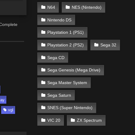
N64
NES (Nintendo)
Nintendo DS
 Complete
Playstation 1 (PS1)
Playstation 2 (PS2)
Sega 32
Sega CD
Sega Genesis (Mega Drive)
Sega Master System
Sega Saturn
lay
SNES (Super Nintendo)
vgl
VIC 20
ZX Spectrum