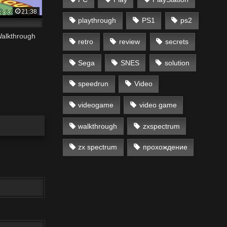
21:38
playthrough
PS1
ps2
alkthrough
retro
review
secrets
Sega
SNES
solution
speedrun
Video
videogame
video game
walkthrough
zxspectrum
zx spectrum
прохождение