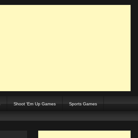
s
Shoot ‘Em Up Games
Sports Games