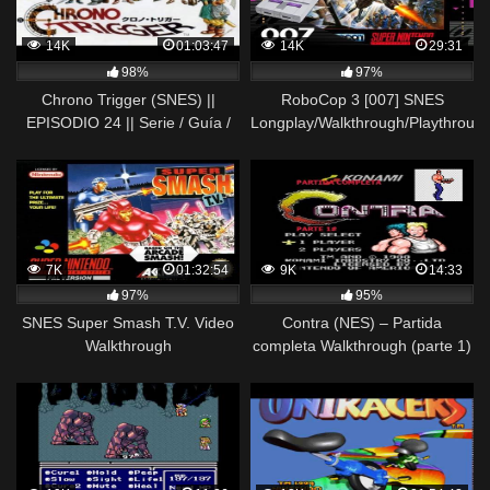
14K
01:03:47
14K
29:31
98%
97%
Chrono Trigger (SNES) ||
RoboCop 3 [007] SNES
EPISODIO 24 || Serie / Guía /
Longplay/Walkthrough/Playthroug
Longplay / Walkthrough en
(FULL GAME)
Español
7K
01:32:54
9K
14:33
97%
95%
SNES Super Smash T.V. Video
Contra (NES) – Partida
Walkthrough
completa Walkthrough (parte 1)