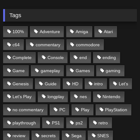
Tags
100%
Adventure
Amiga
Atari
c64
commentary
commodore
Complete
Console
end
ending
Game
gameplay
Games
gaming
Genesis
Guide
HD
intro
Let's
Let's Play
longplay
nes
Nintendo
no commentary
PC
Play
PlayStation
playthrough
PS1
ps2
retro
review
secrets
Sega
SNES