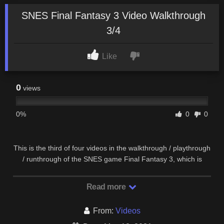
SNES Final Fantasy 3 Video Walkthrough
3/4
Like
0
views
0%
0
0
This is the third of four videos in the walkthrough / playthrough
/ runthrough of the SNES game Final Fantasy 3, which is
actually Final Fantasy 6. This video goes …
Read more
From:
Videos