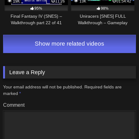
19K
11:26
13K
01:54:42
95%
98%
Final Fantasy IV (SNES) –
Uniracers [SNES] FULL
Walkthrough part 22 of 41
Walkthrough – Gameplay
[Smooth Filter]
Show more related videos
Leave a Reply
Your email address will not be published.
Required fields are
marked
*
Comment