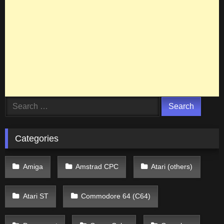
Search
for:
Categories
Amiga
Amstrad CPC
Atari (others)
Atari ST
Commodore 64 (C64)