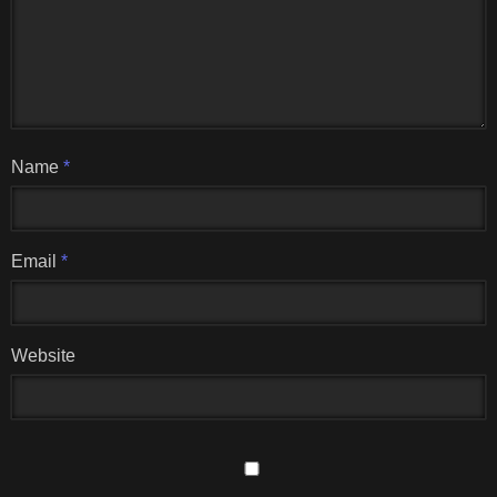
Name
*
Email
*
Website