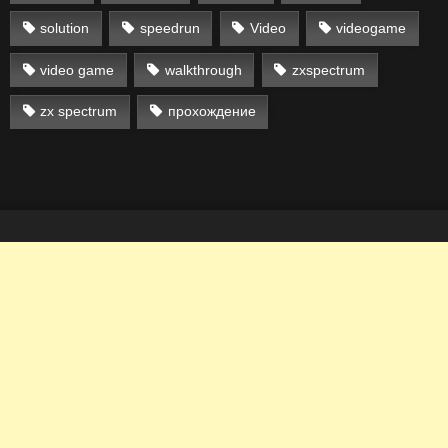
solution
speedrun
Video
videogame
video game
walkthrough
zxspectrum
zx spectrum
прохождение