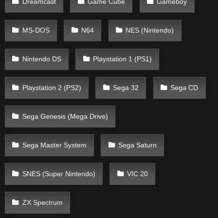
Dreamcast
Game Cube
Gameboy
MS-DOS
N64
NES (Nintendo)
Nintendo DS
Playstation 1 (PS1)
Playstation 2 (PS2)
Sega 32
Sega CD
Sega Genesis (Mega Drive)
Sega Master System
Sega Saturn
SNES (Super Nintendo)
VIC 20
ZX Spectrum