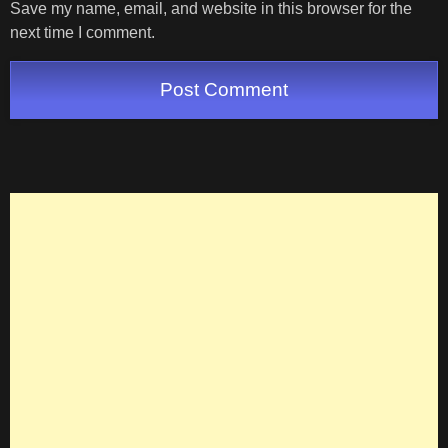
Save my name, email, and website in this browser for the
next time I comment.