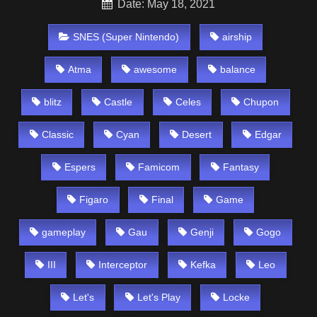
Date: May 18, 2021
SNES (Super Nintendo)
airship
Atma
awesome
balance
blitz
Castle
Celes
Chupon
Classic
Cyan
Desert
Edgar
Espers
Famicom
Fantasy
Figaro
Final
Game
gameplay
Gau
Genji
Gogo
III
Interceptor
Kefka
Leo
Let's
Let's Play
Locke