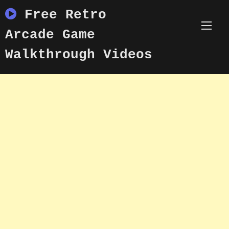
Skip
Free Retro
to
content
Arcade Game
Walkthrough Videos