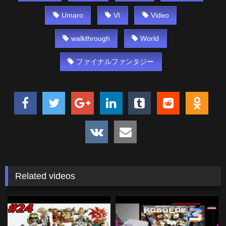
Umaro
VI
Video
walkthrough
World
ファイナルファンタジー
Related videos