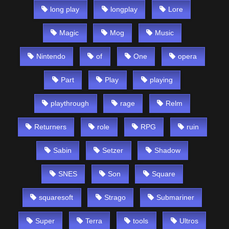
long play
longplay
Lore
Magic
Mog
Music
Nintendo
of
One
opera
Part
Play
playing
playthrough
rage
Relm
Returners
role
RPG
ruin
Sabin
Setzer
Shadow
SNES
Son
Square
squaresoft
Strago
Submariner
Super
Terra
tools
Ultros