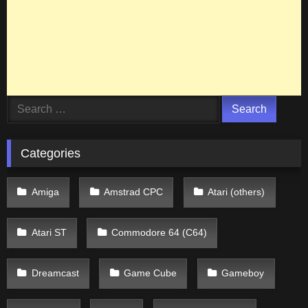
Search
for:
Categories
Amiga
Amstrad CPC
Atari (others)
Atari ST
Commodore 64 (C64)
Dreamcast
Game Cube
Gameboy