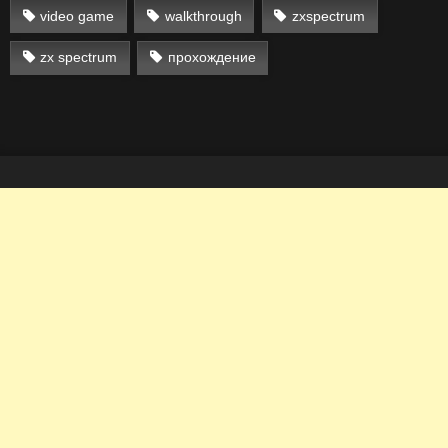
video game
walkthrough
zxspectrum
zx spectrum
прохождение