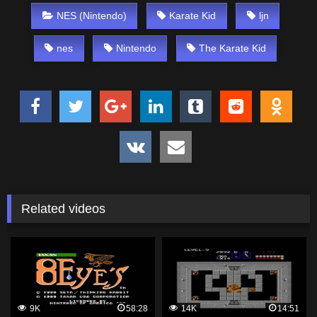
NES (Nintendo)
Karate Kid
ljn
nes
Nintendo
The Karate Kid
Related videos
9K
58:28
14K
14:51