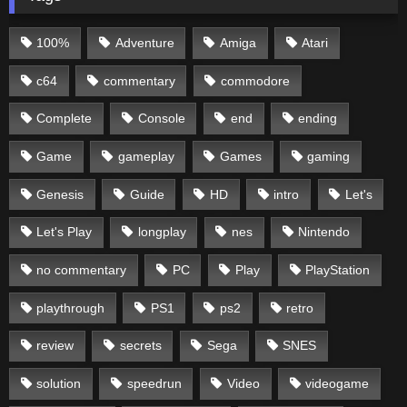
100%
Adventure
Amiga
Atari
c64
commentary
commodore
Complete
Console
end
ending
Game
gameplay
Games
gaming
Genesis
Guide
HD
intro
Let's
Let's Play
longplay
nes
Nintendo
no commentary
PC
Play
PlayStation
playthrough
PS1
ps2
retro
review
secrets
Sega
SNES
solution
speedrun
Video
videogame