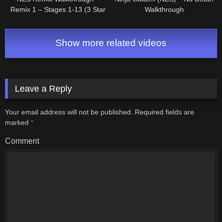
Remix 1 – Stages 1-13 (3 Star
Walkthrough
Rainbow Rank)
Show more related videos
Leave a Reply
Your email address will not be published.
Required fields are
marked
*
Comment