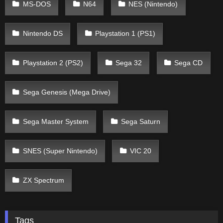
MS-DOS
N64
NES (Nintendo)
Nintendo DS
Playstation 1 (PS1)
Playstation 2 (PS2)
Sega 32
Sega CD
Sega Genesis (Mega Drive)
Sega Master System
Sega Saturn
SNES (Super Nintendo)
VIC 20
ZX Spectrum
Tags