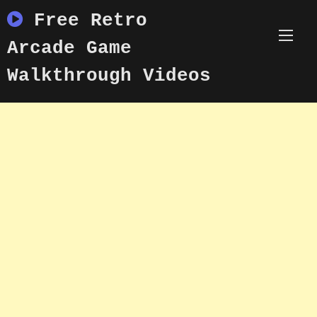
Skip
Free Retro
to
content
Arcade Game
Walkthrough Videos