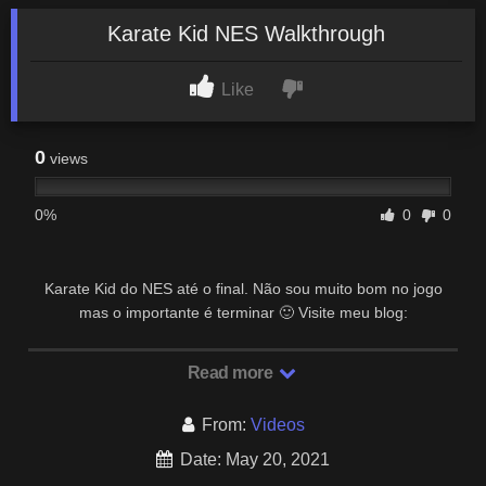
Karate Kid NES Walkthrough
Like
0
views
0%
0
0
Karate Kid do NES até o final. Não sou muito bom no jogo
mas o importante é terminar 🙂 Visite meu blog:
https://retrogameschallenge.wordpress.com/
Read more
From:
Videos
Date: May 20, 2021