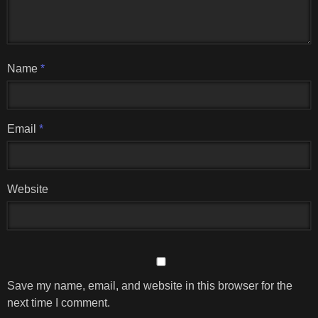
Name
*
Email
*
Website
Save my name, email, and website in this browser for the
next time I comment.