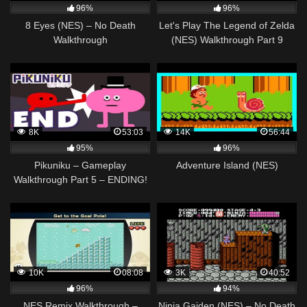
96%
96%
8 Eyes (NES) – No Death
Let's Play The Legend of Zelda
Walkthrough
(NES) Walkthrough Part 9
FINALE (Level 9: Death
Mountain)
8K
53:03
14K
56:44
95%
96%
Pikuniku – Gameplay
Adventure Island (NES)
Walkthrough Part 5 – ENDING!
(Nintendo Switch, PC)
10K
08:08
3K
40:52
96%
94%
NES Remix Walkthrough –
Ninja Gaiden (NES) – No Death