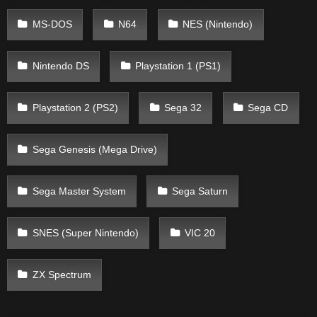
MS-DOS
N64
NES (Nintendo)
Nintendo DS
Playstation 1 (PS1)
Playstation 2 (PS2)
Sega 32
Sega CD
Sega Genesis (Mega Drive)
Sega Master System
Sega Saturn
SNES (Super Nintendo)
VIC 20
ZX Spectrum