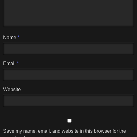
Name
*
Email
*
Website
Save my name, email, and website in this browser for the