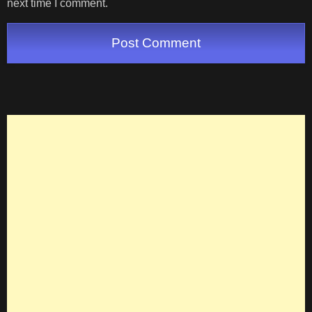
next time I comment.