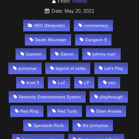
From:
Videos
Date: May 20, 2021
NES (Nintendo)
commentary
Death Mountain
Dungeon 9
Gannon
Ganon
johnny marr
jonnymar
legend of zelda
Let's Play
level 9
LoZ
LP
nes
Nintendo Entertainment System
playthrough
Red Ring
Red Tunic
Silver Arrows
Spectacle Rock
the jonnymar