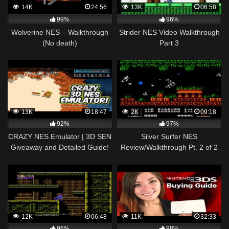
14K
24:56
13K
06:58
99%
96%
Wolverine NES – Walkthrough
Strider NES Video Walkthrough
(No death)
Part 3
13K
18:47
2K
09:18
92%
97%
CRAZY NES Emulator | 3D SEN
Silver Surfer NES
Giveaway and Detailed Guide!
Review/Walkthrough Pt. 2 of 2
12K
06:48
11K
32:33
96%
98%