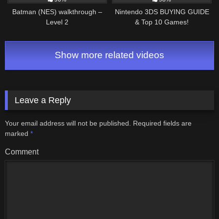
Batman (NES) walkthrough –
Nintendo 3DS BUYING GUIDE
Level 2
& Top 10 Games!
Show more related videos
Leave a Reply
Your email address will not be published.
Required fields are
marked
*
Comment