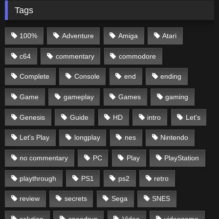
Tags
100%
Adventure
Amiga
Atari
c64
commentary
commodore
Complete
Console
end
ending
Game
gameplay
Games
gaming
Genesis
Guide
HD
intro
Let's
Let's Play
longplay
nes
Nintendo
no commentary
PC
Play
PlayStation
playthrough
PS1
ps2
retro
review
secrets
Sega
SNES