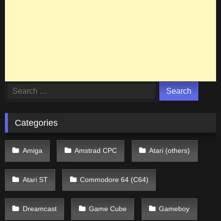
Search
for:
Categories
Amiga
Amstrad CPC
Atari (others)
Atari ST
Commodore 64 (C64)
Dreamcast
Game Cube
Gameboy