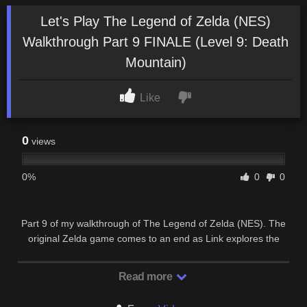
Let's Play The Legend of Zelda (NES)
Walkthrough Part 9 FINALE (Level 9: Death
Mountain)
Like
0
views
0%
0
0
Part 9 of my walkthrough of The Legend of Zelda (NES). The
original Zelda game comes to an end as Link explores the
final dungeon: Death Mountain!
Read more