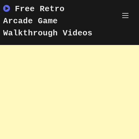
Skip
Free Retro
to
content
Arcade Game
Walkthrough Videos