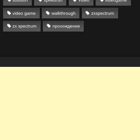
solution
speedrun
Video
videogame
video game
walkthrough
zxspectrum
zx spectrum
прохождение