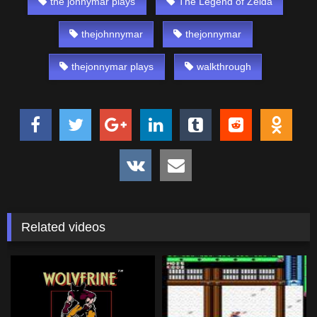
the jonnymar plays
The Legend of Zelda
thejohnnymar
thejonnymar
thejonnymar plays
walkthrough
Related videos