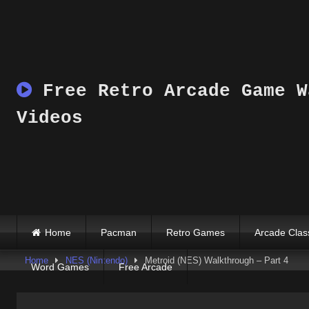
Skip
to
content
Free Retro Arcade Game W
Videos
Home
Pacman
Retro Games
Arcade Clas
Home
NES (Nintendo)
Metroid (NES) Walkthrough – Part 4
Word Games
Free Arcade