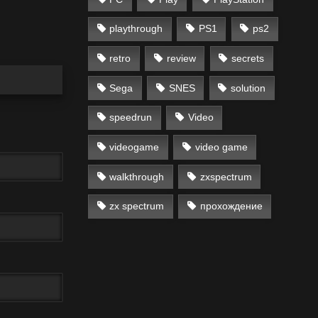
playthrough
PS1
ps2
retro
review
secrets
Sega
SNES
solution
speedrun
Video
videogame
video game
walkthrough
zxspectrum
zx spectrum
прохождение