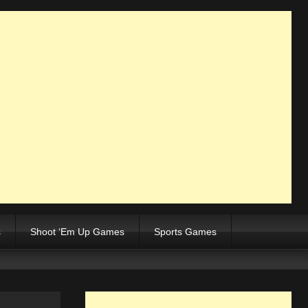
s
Shoot ‘Em Up Games
Sports Games