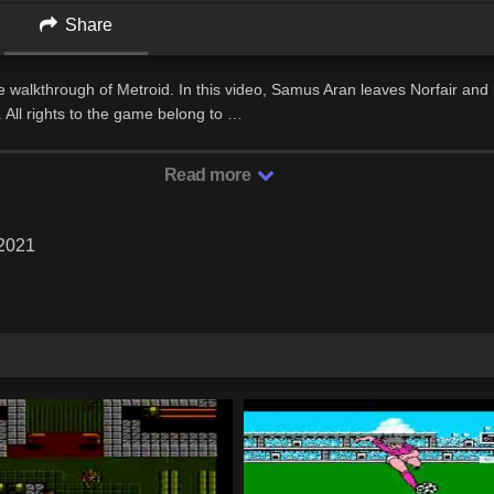
Share
 walkthrough of Metroid. In this video, Samus Aran leaves Norfair and
. All rights to the game belong to …
Read more
 2021