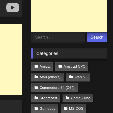
Search
for:
Categories
Amiga
Amstrad CPC
Atari (others)
Atari ST
Commodore 64 (C64)
Dreamcast
Game Cube
Gameboy
MS-DOS