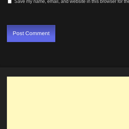
Save my name, email, and website in this browser for th