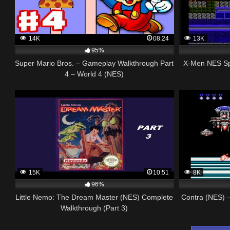
14K
08:24
13K
95%
Super Mario Bros. – Gameplay Walkthrough Part
X-Men NES Sp
4 – World 4 (NES)
15K
10:51
8K
96%
Little Nemo: The Dream Master (NES) Complete
Contra (NES) –
Walkthrough (Part 3)