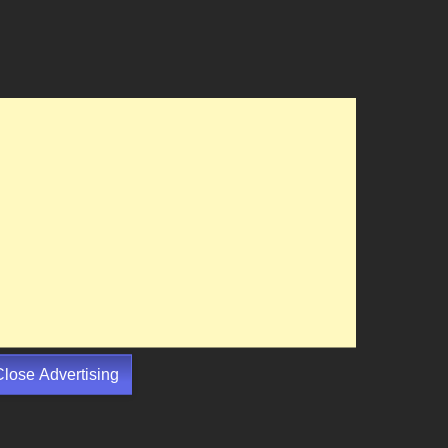
Close Advertising