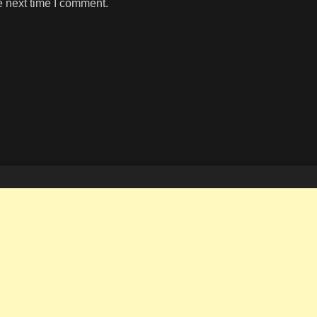
e next time I comment.