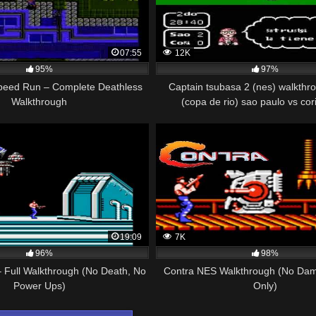
07:55
12K
95%
97%
eed Run – Complete Deathless
Captain tsubasa 2 (nes) walkthro
Walkthrough
(copa de rio) sao paulo vs cor
19:09
7K
96%
98%
 Full Walkthrough (No Death, No
Contra NES Walkthrough (No Dam
Power Ups)
Only)