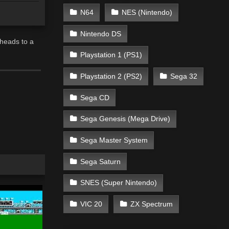
N64
NES (Nintendo)
Nintendo DS
 heads to a
Playstation 1 (PS1)
Playstation 2 (PS2)
Sega 32
Sega CD
Sega Genesis (Mega Drive)
Sega Master System
Sega Saturn
SNES (Super Nintendo)
VIC 20
ZX Spectrum