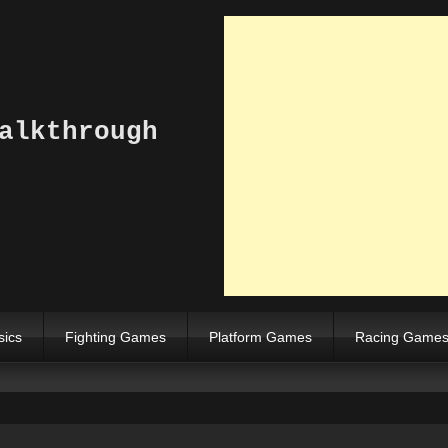
alkthrough
sics
Fighting Games
Platform Games
Racing Game