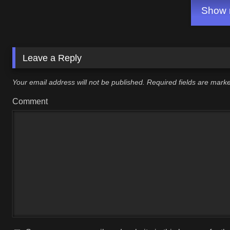
Show m
Leave a Reply
Your email address will not be published.
Required fields are mar
Comment