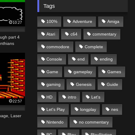
Tags
100%
Adventure
Amiga
10:27
Atari
c64
commentary
ugh part 4
inthians
commodore
Complete
Console
end
ending
Game
gameplay
Games
gaming
Genesis
Guide
HD
intro
Let's
22:57
Let's Play
longplay
nes
age, Laser
Nintendo
no commentary
PC
Play
PlayStation