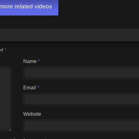
ore related videos
ked
*
Name
*
Email
*
Website