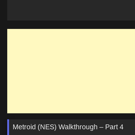
Metroid (NES) Walkthrough – Part 4