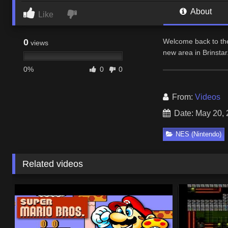
About
Like
0
Welcome back to the
views
new area in Brinstar
0%
0
0
From:
Videos
Date: May 20,
NES (Nintendo)
Related videos