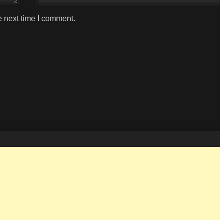
e next time I comment.