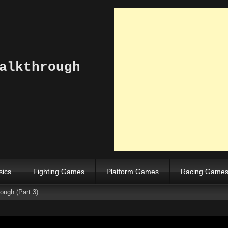
alkthrough
sics
Fighting Games
Platform Games
Racing Game
ugh (Part 3)