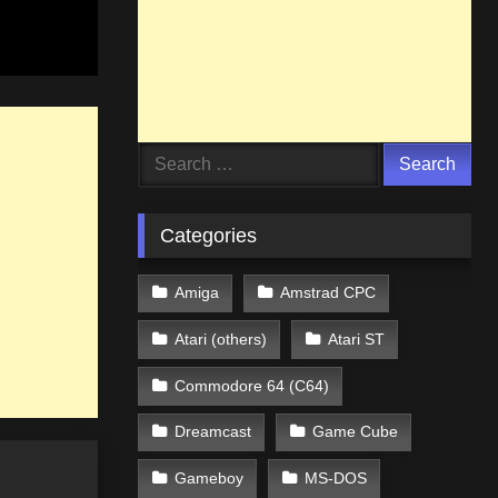
Search
for:
Categories
Amiga
Amstrad CPC
Atari (others)
Atari ST
Commodore 64 (C64)
Dreamcast
Game Cube
Gameboy
MS-DOS