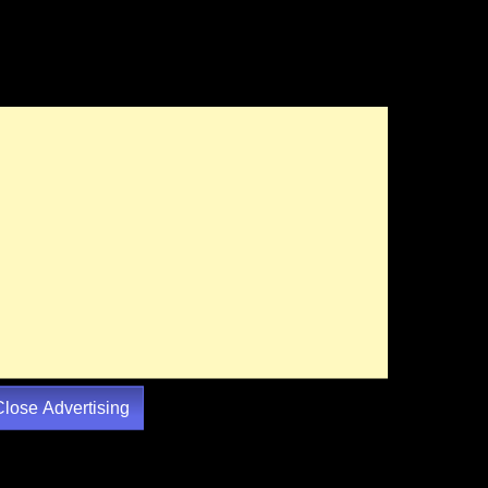
Close Advertising