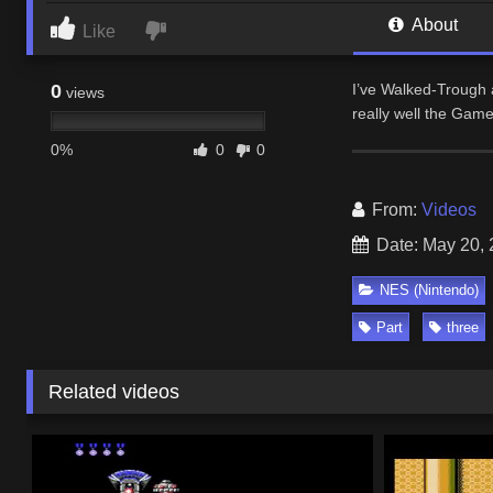
About
Like
0
I’ve Walked-Trough a
views
really well the Game
0%
0
0
From:
Videos
Date: May 20,
NES (Nintendo)
Part
three
Related videos