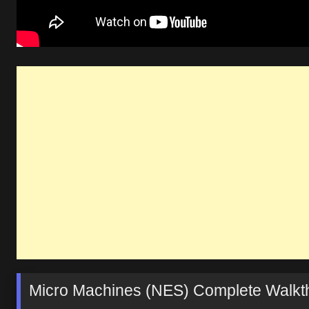
Micro Machines (NES) Complete Walkth