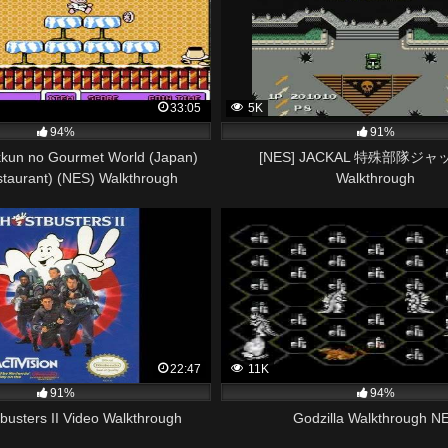
33:05
5K
94%
91%
kun no Gourmet World (Japan)
[NES] JACKAL 特殊部隊ジャ
staurant) (NES) Walkthrough
Walkthrough
22:47
11K
91%
94%
usters II Video Walkthrough
Godzilla Walkthrough N