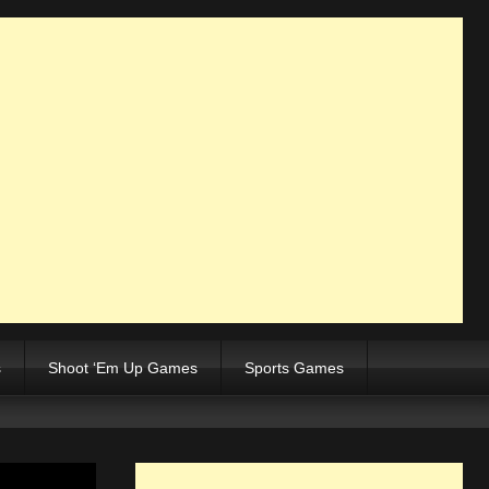
s
Shoot ‘Em Up Games
Sports Games