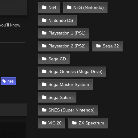
N64
NES (Nintendo)
Nintendo DS
you’ll know
Playstation 1 (PS1)
Playstation 2 (PS2)
Sega 32
Sega CD
Sega Genesis (Mega Drive)
nes
Sega Master System
Sega Saturn
SNES (Super Nintendo)
VIC 20
ZX Spectrum