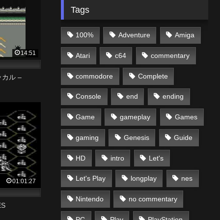
Tags
100%
Adventure
Amiga
14:51
Atari
c64
commentary
commodore
Complete
ッカル –
Console
end
ending
Game
gameplay
Games
gaming
Genesis
Guide
HD
intro
Let's
Let's Play
longplay
nes
01:01:27
Nintendo
no commentary
ES
PC
Play
PlayStation