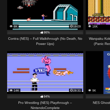
8K
19:09
16K
96%
Contra (NES) – Full Walkthrough (No Death, No
Wanpaku Kok
Power Ups)
(Panic Re
14K
28:31
9K
94%
Pro Wrestling (NES) Playthrough –
NES Ghostb
NintendoComplete