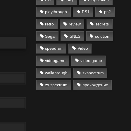
playthrough
PS1
ps2
retro
review
secrets
Sega
SNES
solution
speedrun
Video
videogame
video game
walkthrough
zxspectrum
zx spectrum
прохождение