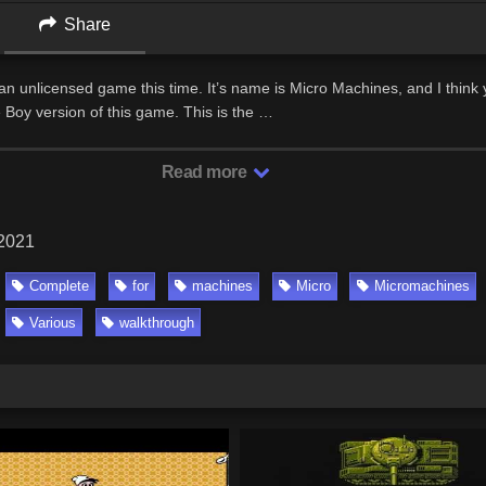
Share
n unlicensed game this time. It’s name is Micro Machines, and I think 
 Boy version of this game. This is the …
Read more
 2021
Complete
for
machines
Micro
Micromachines
Various
walkthrough