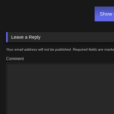
Show m
Leave a Reply
Your email address will not be published.
Required fields are mar
Comment