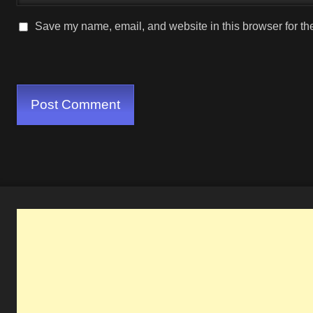
Save my name, email, and website in this browser for th