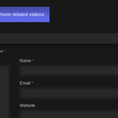
ore related videos
ked
*
Name
*
Email
*
Website