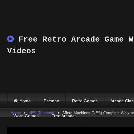
Skip
to
content
Free Retro Arcade Game W
Videos
Home
Pacman
Retro Games
Arcade Clas
Home
NES (Nintendo)
Micro Machines (NES) Complete Walkthro
Word Games
Free Arcade