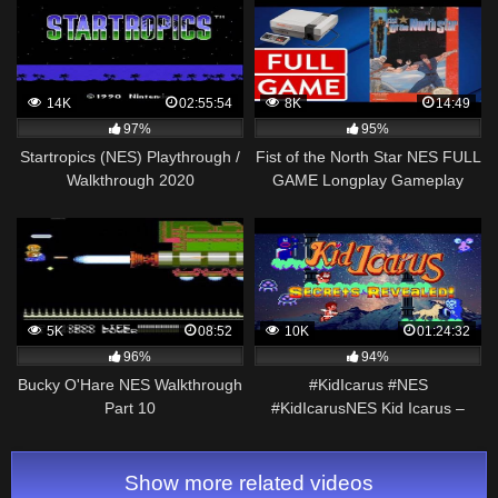
14K
02:55:54
8K
14:49
97%
95%
Startropics (NES) Playthrough /
Fist of the North Star NES FULL
Walkthrough 2020
GAME Longplay Gameplay
Walkthrough Playthrough VGL
5K
08:52
10K
01:24:32
96%
94%
Bucky O'Hare NES Walkthrough
#KidIcarus #NES
Part 10
#KidIcarusNES Kid Icarus –
Ultimate Guide – 100% ALL
Levels, ALL Rooms, ALL
Endings
Show more related videos