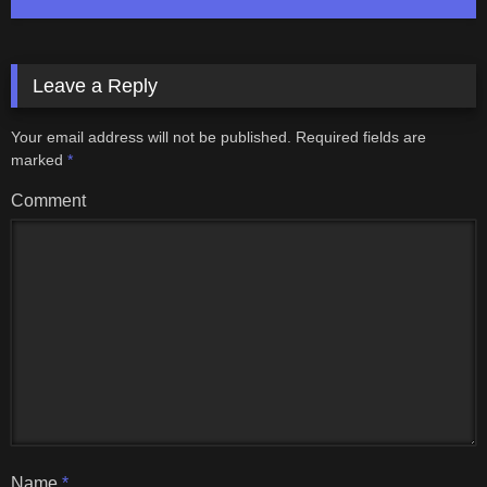
Leave a Reply
Your email address will not be published.
Required fields are
marked
*
Comment
Name
*