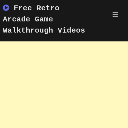
Skip
Free Retro
to
content
Arcade Game
Walkthrough Videos