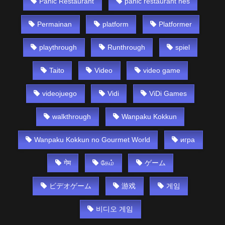
Panic Restaurant
panic restaurant nes
Permainan
platform
Platformer
playthrough
Runthrough
spiel
Taito
Video
video game
videojuego
Vidi
ViDi Games
walkthrough
Wanpaku Kokkun
Wanpaku Kokkun no Gourmet World
игра
गेम
கேம்
ゲーム
ビデオゲーム
游戏
게임
비디오 게임