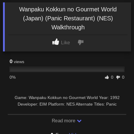
Wanpaku Kokkun no Gourmet World
(Japan) (Panic Restaurant) (NES)
Walkthrough
Like
0
views
0%
0
0
Game: Wanpaku Kokkun no Gourmet World Year: 1992
Developer: EIM Platform: NES Alternate Titles: Panic
Restaurant #vidigames #nes #retrogame # …
Read more