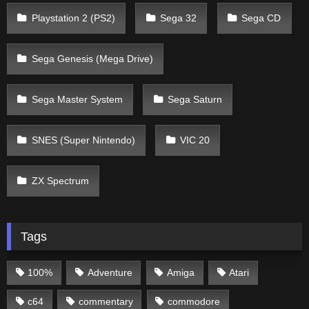
Playstation 2 (PS2)
Sega 32
Sega CD
Sega Genesis (Mega Drive)
Sega Master System
Sega Saturn
SNES (Super Nintendo)
VIC 20
ZX Spectrum
Tags
100%
Adventure
Amiga
Atari
c64
commentary
commodore