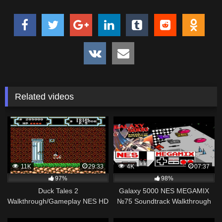
Related videos
11K
29:33
4K
07:37
97%
98%
Duck Tales 2
Galaxy 5000 NES MEGAMIX
Walkthrough/Gameplay NES HD
№75 Soundtrack Walkthrough
1080p
Gameplay