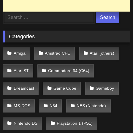
Search
for:
Categories
Amiga
Amstrad CPC
Atari (others)
Atari ST
Commodore 64 (C64)
Dreamcast
Game Cube
Gameboy
MS-DOS
N64
NES (Nintendo)
Nintendo DS
Playstation 1 (PS1)