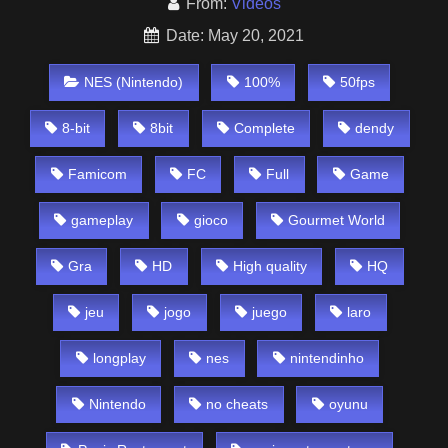
From:
Videos
Date: May 20, 2021
NES (Nintendo)
100%
50fps
8-bit
8bit
Complete
dendy
Famicom
FC
Full
Game
gameplay
gioco
Gourmet World
Gra
HD
High quality
HQ
jeu
jogo
juego
laro
longplay
nes
nintendinho
Nintendo
no cheats
oyunu