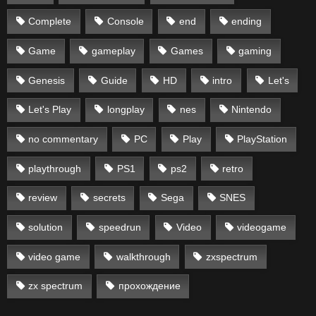
Complete
Console
end
ending
Game
gameplay
Games
gaming
Genesis
Guide
HD
intro
Let's
Let's Play
longplay
nes
Nintendo
no commentary
PC
Play
PlayStation
playthrough
PS1
ps2
retro
review
secrets
Sega
SNES
solution
speedrun
Video
videogame
video game
walkthrough
zxspectrum
zx spectrum
прохождение