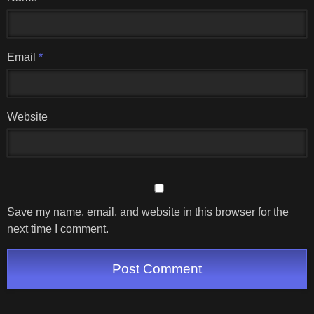
Email
*
Website
Save my name, email, and website in this browser for the
next time I comment.