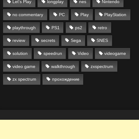
Let's Play
longplay
nes
Nintendo
no commentary
PC
Play
PlayStation
playthrough
PS1
ps2
retro
review
secrets
Sega
SNES
solution
speedrun
Video
videogame
video game
walkthrough
zxspectrum
zx spectrum
прохождение