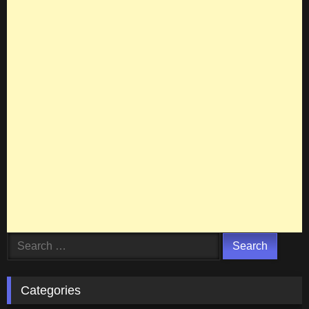
Search
for:
Categories