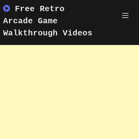
Skip
Free Retro
to
content
Arcade Game
Walkthrough Videos