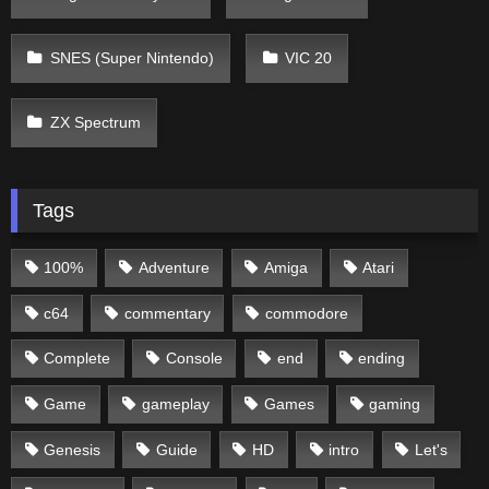
SNES (Super Nintendo)
VIC 20
ZX Spectrum
Tags
100%
Adventure
Amiga
Atari
c64
commentary
commodore
Complete
Console
end
ending
Game
gameplay
Games
gaming
Genesis
Guide
HD
intro
Let's