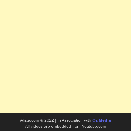
Alizta.com © 2022 | In Association with
Oz Media
All videos are embedded from Youtube.com