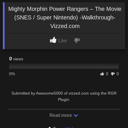
Mighty Morphin Power Rangers – The Movie
(SNES / Super Nintendo) -Walkthrough-
Vizzed.com
Like
0
views
0%
0
0
Submitted by Awesome5000 of vizzed.com using the RGR
Plugin.
Read more