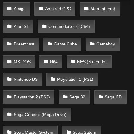
Amiga
Amstrad CPC
Atari (others)
Atari ST
Commodore 64 (C64)
Dreamcast
Game Cube
Gameboy
MS-DOS
N64
NES (Nintendo)
Nintendo DS
Playstation 1 (PS1)
Playstation 2 (PS2)
Sega 32
Sega CD
Sega Genesis (Mega Drive)
Sega Master System
Sega Saturn