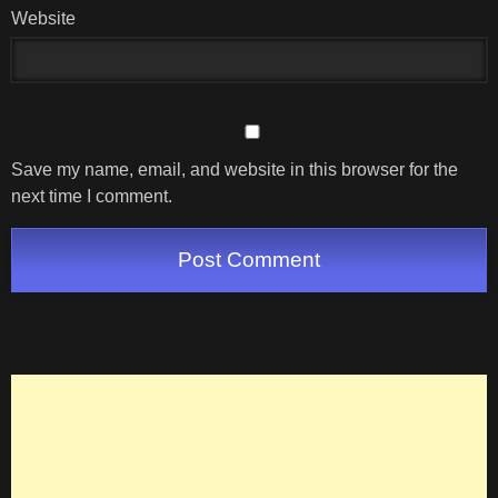
Website
Save my name, email, and website in this browser for the
next time I comment.