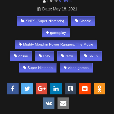
From:
Videos
Date: May 18, 2021
SNES (Super Nintendo)
Classic
gameplay
Mighty Morphin Power Rangers: The Movie
online
Play
retro
SNES
Super Nintendo
video games