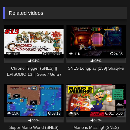
Related videos
10K
01:02:47
11K
24:35
94%
95%
Chrono Trigger (SNES) ||
SNES Longplay [139] Shaq-Fu
EPISODIO 13 || Serie / Guía /
Longplay / Walkthrough en
Español
15K
08:13
8K
01:45:06
99%
93%
Super Mario World (SNES)
Mario is Missing! (SNES)