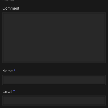
Comment
Name
*
Email
*