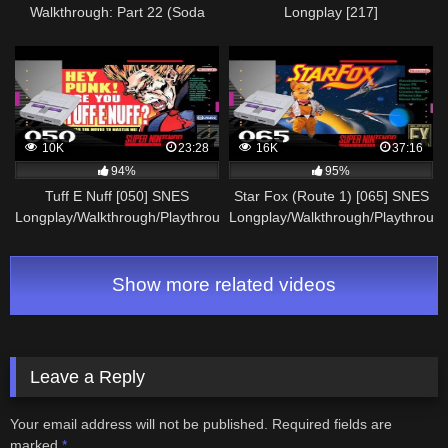
Walkthrough: Part 22 (Soda
Longplay [217]
Lake & Cookie Mountain)
10K
23:28
16K
37:16
94%
95%
Tuff E Nuff [050] SNES
Star Fox (Route 1) [065] SNES
Longplay/Walkthrough/Playthrough
Longplay/Walkthrough/Playthroug
(FULL GAME)
(FULL GAME)
Show more related videos
Leave a Reply
Your email address will not be published.
Required fields are
marked
*