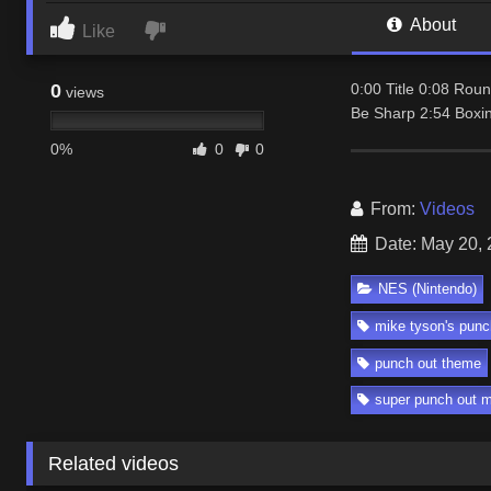
About
Like
0
0:00 Title 0:08 Ro
views
Be Sharp 2:54 Boxi
0%
0
0
From:
Videos
Date: May 20,
NES (Nintendo)
mike tyson's punc
punch out theme
super punch out 
Related videos