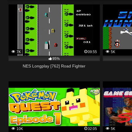
7K
09:55
5K
95%
NES Longplay [762] Road Fighter
10K
32:05
5K