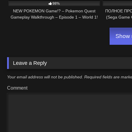
98%
NEW POKEMON Game!? – Pokemon Quest
ПОЛНОЕ ПРОХ
Gameplay Walkthrough – Episode 1 – World 1!
(Sega Game G
(Nintendo Switch)
Show m
Leave a Reply
Your email address will not be published.
Required fields are mar
Comment