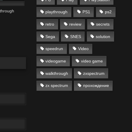
through
playthrough
PS1
ps2
retro
review
secrets
Sega
SNES
solution
speedrun
Video
videogame
video game
walkthrough
zxspectrum
zx spectrum
прохождение