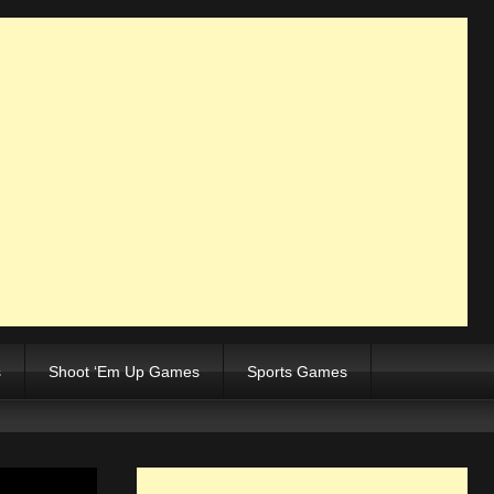
s
Shoot ‘Em Up Games
Sports Games