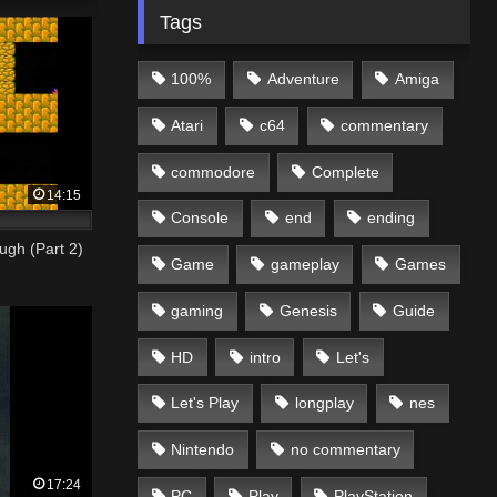
Tags
100%
Adventure
Amiga
Atari
c64
commentary
commodore
Complete
14:15
Console
end
ending
ugh (Part 2)
Game
gameplay
Games
gaming
Genesis
Guide
HD
intro
Let's
Let's Play
longplay
nes
Nintendo
no commentary
17:24
PC
Play
PlayStation