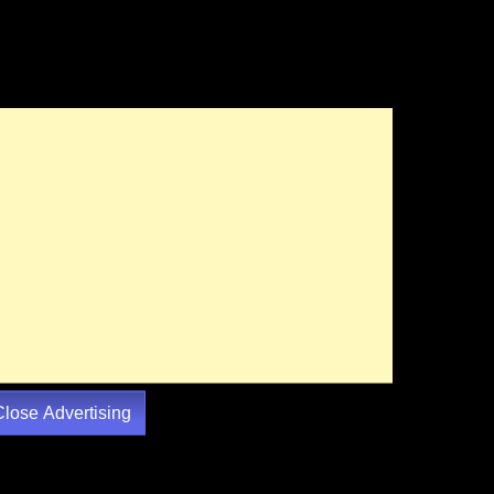
Close Advertising