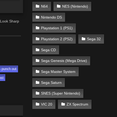
N64
NES (Nintendo)
Nintendo DS
 Look Sharp
Playstation 1 (PS1)
Playstation 2 (PS2)
Sega 32
Sega CD
Sega Genesis (Mega Drive)
s punch out
Sega Master System
ost
Sega Saturn
SNES (Super Nintendo)
VIC 20
ZX Spectrum