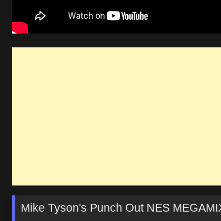
Mike Tyson's Punch Out NES MEGAMI