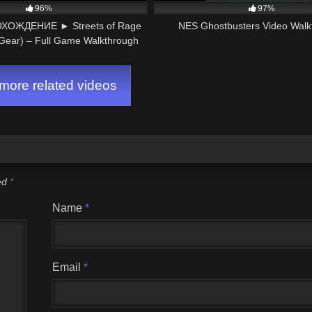
96%
97%
ОЖДЕНИЕ ► Streets of Rage
NES Ghostbusters Video Walk
ear) – Full Game Walkthrough
ore related videos
ked
*
Name
*
Email
*