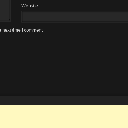
Website
e next time I comment.