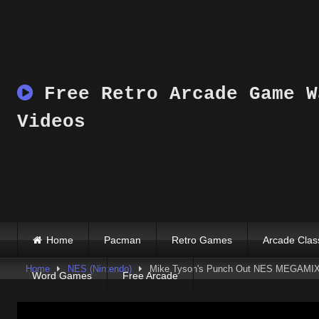
Skip
to
content
Free Retro Arcade Game W
Videos
Home
Pacman
Retro Games
Arcade Clas
Home
NES (Nintendo)
Mike Tyson's Punch Out NES MEGAMIX
Word Games
Free Arcade