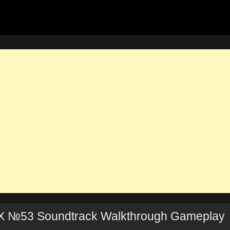
X №53 Soundtrack Walkthrough Gameplay