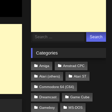
Search
for:
Categories
Amiga
Amstrad CPC
Atari (others)
Atari ST
Commodore 64 (C64)
Dreamcast
Game Cube
Gameboy
MS-DOS