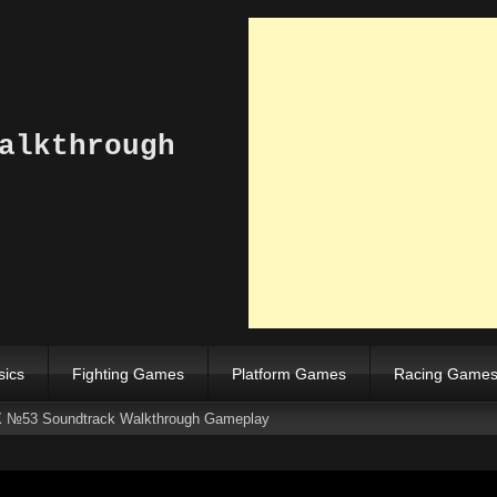
alkthrough
sics
Fighting Games
Platform Games
Racing Game
 №53 Soundtrack Walkthrough Gameplay