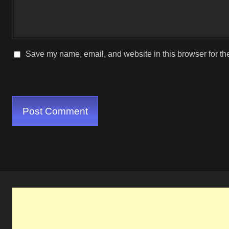
Save my name, email, and website in this browser for th