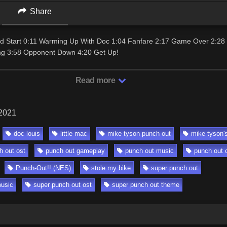
Share
und Start 0:11 Warming Up With Doc 1:04 Fanfare 2:17 Game Over 2:28
ng 3:58 Opponent Down 4:20 Get Up!
Read more
 2021
doc louis
little mac
mike tyson punch out
mike tyson'
h out ost
punch out gameplay
punch out music
punch out 
Punch-Out!! (NES)
stole my bike
super punch out
music
super punch out ost
super punch out theme