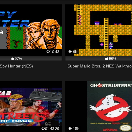
10:43
9K
97%
96%
Spy Hunter (NES)
Super Mario Bros. 2 NES Walkthro
01:43:29
15K