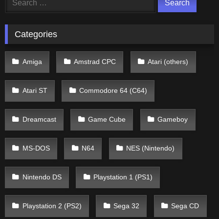
for:
Categories
Amiga
Amstrad CPC
Atari (others)
Atari ST
Commodore 64 (C64)
Dreamcast
Game Cube
Gameboy
MS-DOS
N64
NES (Nintendo)
Nintendo DS
Playstation 1 (PS1)
Playstation 2 (PS2)
Sega 32
Sega CD