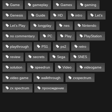
Game
gameplay
Games
gaming
Genesis
Guide
HD
intro
Let's
Let's Play
longplay
nes
Nintendo
no commentary
PC
Play
PlayStation
playthrough
PS1
ps2
retro
review
secrets
Sega
SNES
solution
speedrun
Video
videogame
video game
walkthrough
zxspectrum
zx spectrum
прохождение