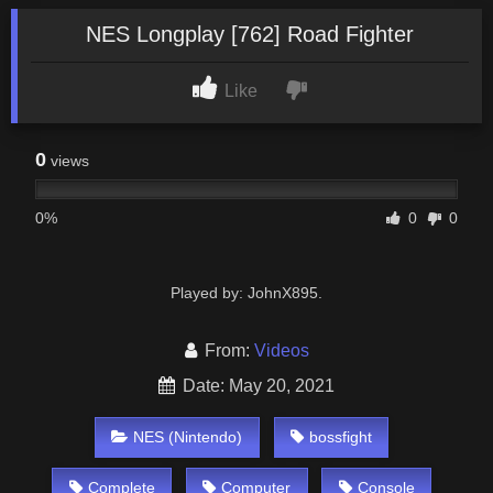
NES Longplay [762] Road Fighter
Like
0
views
0%
0
0
Played by: JohnX895.
From:
Videos
Date: May 20, 2021
NES (Nintendo)
bossfight
Complete
Computer
Console