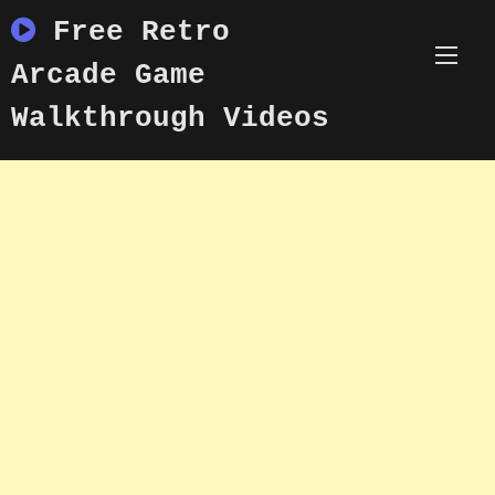
Skip
Free Retro
to
content
Arcade Game
Walkthrough Videos