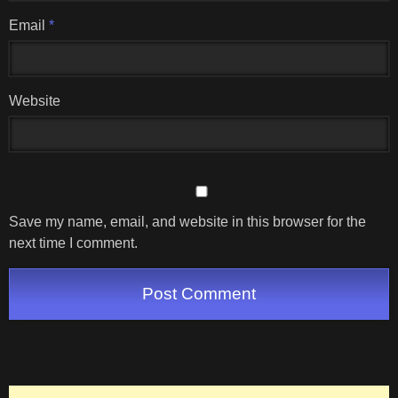
Email
*
Website
Save my name, email, and website in this browser for the
next time I comment.