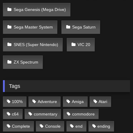
Sega Genesis (Mega Drive)
Sega Master System
Sega Saturn
SNES (Super Nintendo)
VIC 20
ZX Spectrum
Tags
100%
Adventure
Amiga
Atari
c64
commentary
commodore
Complete
Console
end
ending