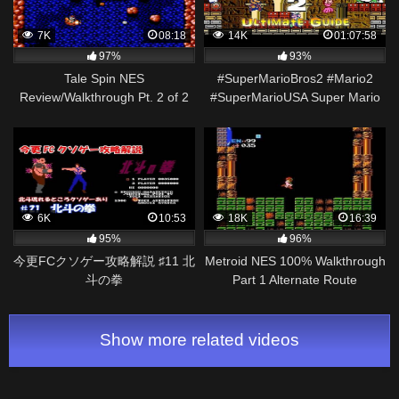
7K
08:18
14K
01:07:58
97%
93%
Tale Spin NES
#SuperMarioBros2 #Mario2
Review/Walkthrough Pt. 2 of 2
#SuperMarioUSA Super Mario
Bros. 2 – NES – Ultimate Guide
: ALL LEVELS!
6K
10:53
18K
16:39
95%
96%
今更FCクソゲー攻略解説 ♯11 北
Metroid NES 100% Walkthrough
斗の拳
Part 1 Alternate Route
Show more related videos