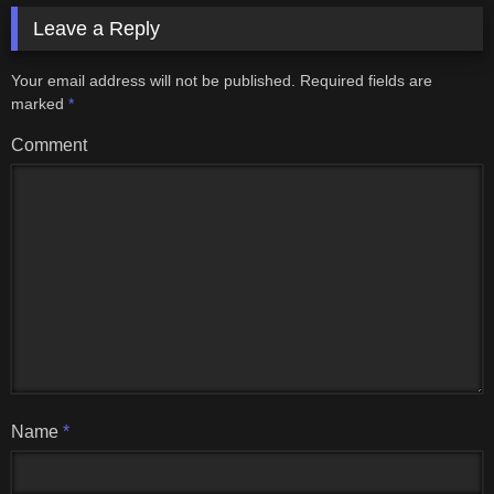
Leave a Reply
Your email address will not be published.
Required fields are
marked
*
Comment
Name
*