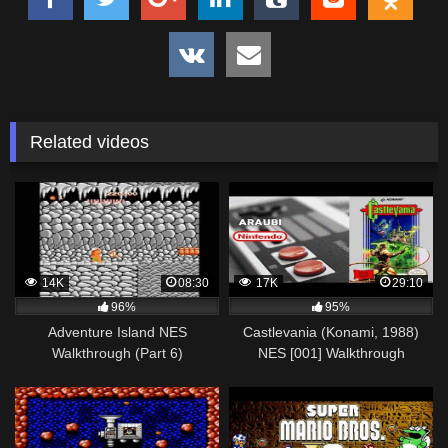
Related videos
14K
08:30
17K
29:10
96%
95%
Adventure Island NES
Castlevania (Konami, 1988)
Walkthrough (Part 6)
NES [001] Walkthrough
Comentado