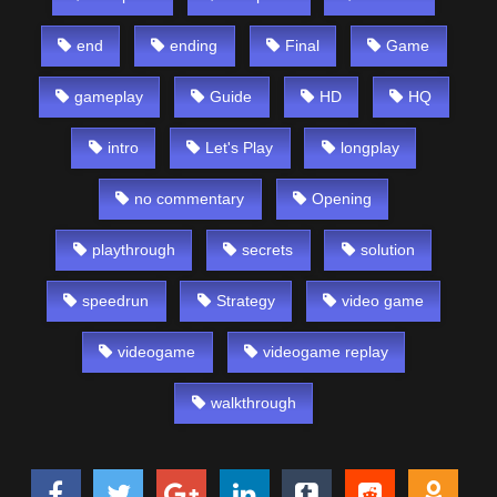
end
ending
Final
Game
gameplay
Guide
HD
HQ
intro
Let's Play
longplay
no commentary
Opening
playthrough
secrets
solution
speedrun
Strategy
video game
videogame
videogame replay
walkthrough