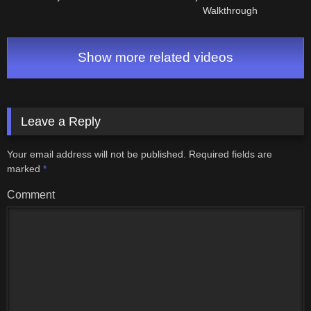
Walkthrough
Show more related videos
Leave a Reply
Your email address will not be published.
Required fields are
marked
*
Comment