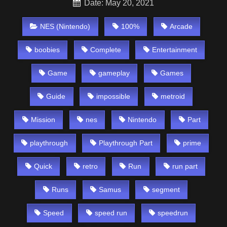
Date: May 20, 2021
NES (Nintendo)
100%
Arcade
boobies
Complete
Entertainment
Game
gameplay
Games
Guide
impossible
metroid
Mission
nes
Nintendo
Part
playthrough
Playthrough Part
prime
Quick
retro
Run
run part
Runs
Samus
segment
Speed
speed run
speedrun