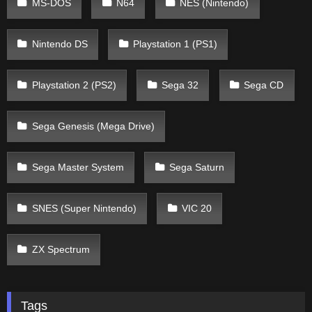
MS-DOS
N64
NES (Nintendo)
Nintendo DS
Playstation 1 (PS1)
Playstation 2 (PS2)
Sega 32
Sega CD
Sega Genesis (Mega Drive)
Sega Master System
Sega Saturn
SNES (Super Nintendo)
VIC 20
ZX Spectrum
Tags