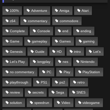
100%
Adventure
Amiga
Atari
c64
commentary
commodore
Complete
Console
end
ending
Game
gameplay
Games
gaming
Genesis
Guide
HD
intro
Let's
Let's Play
longplay
nes
Nintendo
no commentary
PC
Play
PlayStation
playthrough
PS1
ps2
retro
review
secrets
Sega
SNES
solution
speedrun
Video
videogame