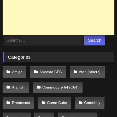
Search
for:
Categories
Amiga
Amstrad CPC
Atari (others)
Atari ST
Commodore 64 (C64)
Dreamcast
Game Cube
Gameboy