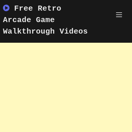
Skip
Free Retro
to
content
Arcade Game
Walkthrough Videos