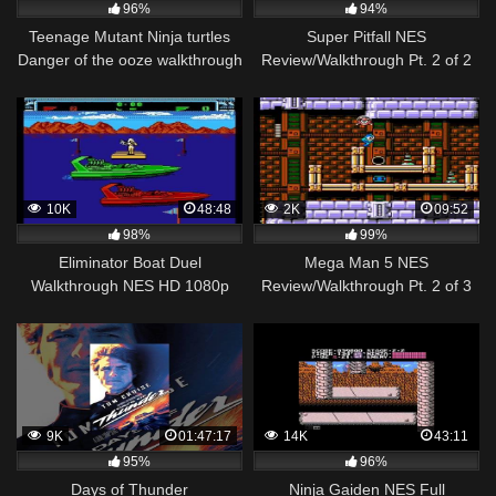
96%
94%
Teenage Mutant Ninja turtles
Super Pitfall NES
Danger of the ooze walkthrough
Review/Walkthrough Pt. 2 of 2
part 1_The NES remake begins
10K
48:48
2K
09:52
98%
99%
Eliminator Boat Duel
Mega Man 5 NES
Walkthrough NES HD 1080p
Review/Walkthrough Pt. 2 of 3
9K
01:47:17
14K
43:11
95%
96%
Days of Thunder
Ninja Gaiden NES Full