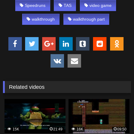
Speedruns
TAS
video game
walkthrough
walkthrough part
Related videos
15K
21:49
16K
09:50