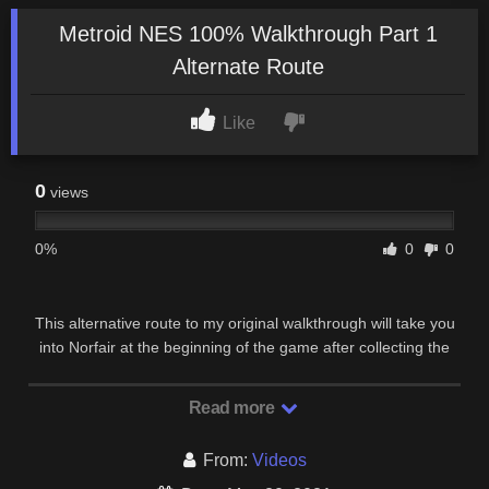
Metroid NES 100% Walkthrough Part 1
Alternate Route
Like
0
views
0%
0
0
This alternative route to my original walkthrough will take you
into Norfair at the beginning of the game after collecting the
bombs and ice beam. This will allow …
Read more
From:
Videos