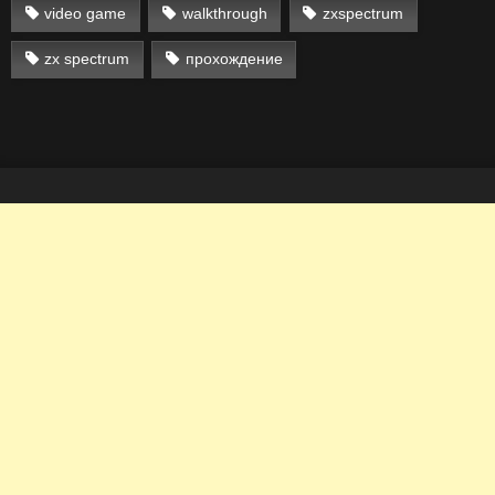
video game
walkthrough
zxspectrum
zx spectrum
прохождение