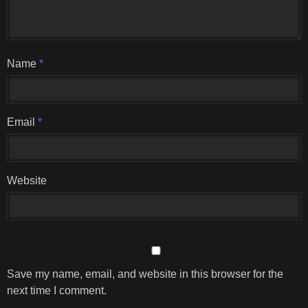
Name
*
Email
*
Website
Save my name, email, and website in this browser for the
next time I comment.