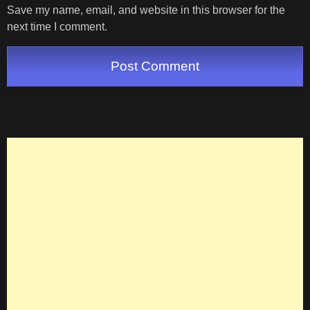
Save my name, email, and website in this browser for the
next time I comment.