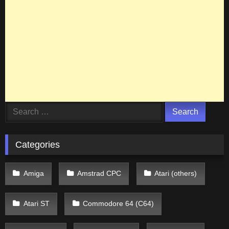
Search
for:
Categories
Amiga
Amstrad CPC
Atari (others)
Atari ST
Commodore 64 (C64)