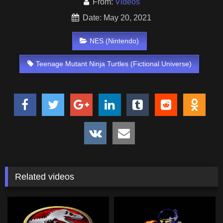
From:
Videos
Date: May 20, 2021
NES (Nintendo)
Teenage Mutant Ninja Turtles (Fictional Universe)
Related videos