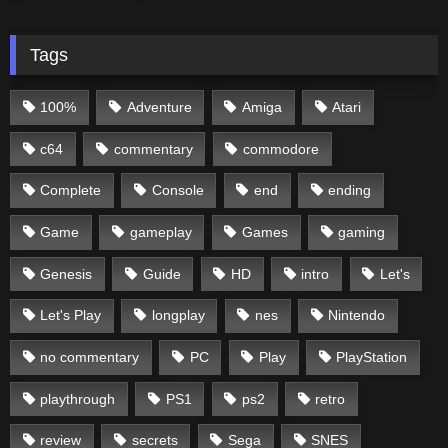
Tags
100%
Adventure
Amiga
Atari
c64
commentary
commodore
Complete
Console
end
ending
Game
gameplay
Games
gaming
Genesis
Guide
HD
intro
Let's
Let's Play
longplay
nes
Nintendo
no commentary
PC
Play
PlayStation
playthrough
PS1
ps2
retro
review
secrets
Sega
SNES