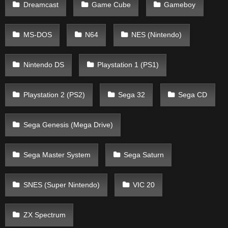
Dreamcast
Game Cube
Gameboy
MS-DOS
N64
NES (Nintendo)
Nintendo DS
Playstation 1 (PS1)
Playstation 2 (PS2)
Sega 32
Sega CD
Sega Genesis (Mega Drive)
Sega Master System
Sega Saturn
SNES (Super Nintendo)
VIC 20
ZX Spectrum