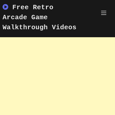
Skip
Free Retro
to
content
Arcade Game
Walkthrough Videos