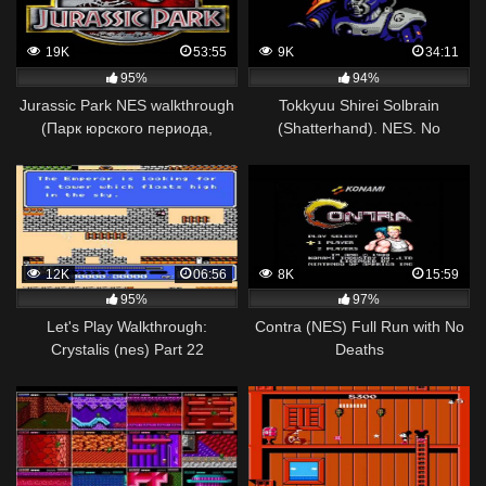
19K
53:55
9K
34:11
95%
94%
Jurassic Park NES walkthrough
Tokkyuu Shirei Solbrain
(Парк юрского периода,
(Shatterhand). NES. No
денди) [008]
Damage Walkthrough
12K
06:56
8K
15:59
95%
97%
Let's Play Walkthrough:
Contra (NES) Full Run with No
Crystalis (nes) Part 22
Deaths