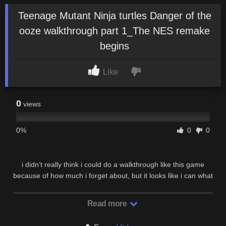
Teenage Mutant Ninja turtles Danger of the
ooze walkthrough part 1_The NES remake
begins
Like
0
views
0%
0
0
i didn’t really think i could do a walkthrough like this game
because of how much i forget about, but it looks like i can what
i mean is, this game has huge maps …
Read more