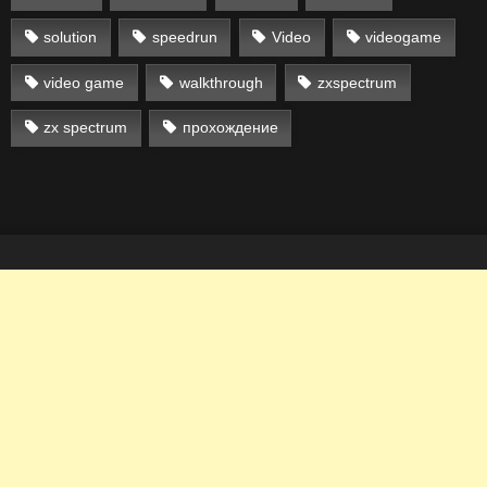
solution
speedrun
Video
videogame
video game
walkthrough
zxspectrum
zx spectrum
прохождение