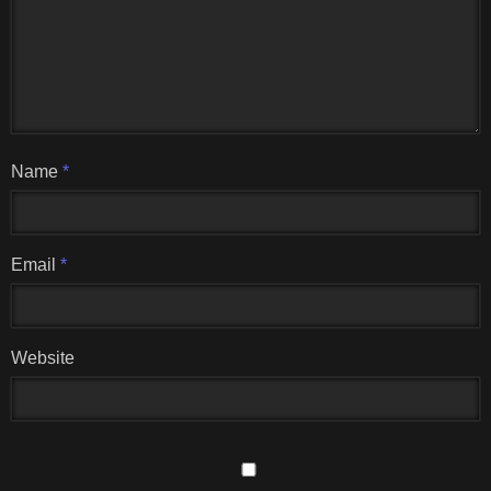
Name
*
Email
*
Website