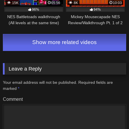
15K
05:56
8K
10:03
96%
94%
NES Battletoads walkthrough
Mickey Mousecapade NES
(All levels at the same time)
Review/Walkthrough Pt. 1 of 2
Show more related videos
Leave a Reply
Your email address will not be published.
Required fields are
marked
*
Comment