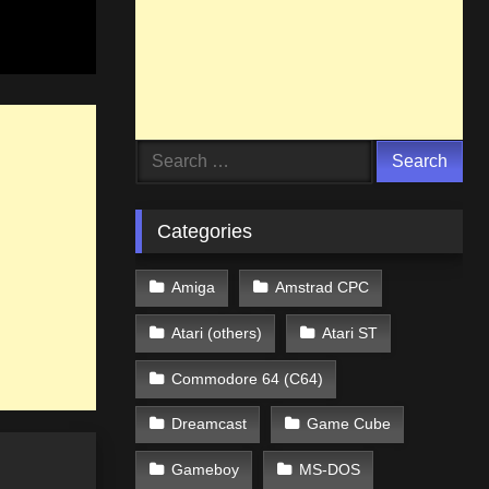
Search
for:
Categories
Amiga
Amstrad CPC
Atari (others)
Atari ST
Commodore 64 (C64)
Dreamcast
Game Cube
Gameboy
MS-DOS