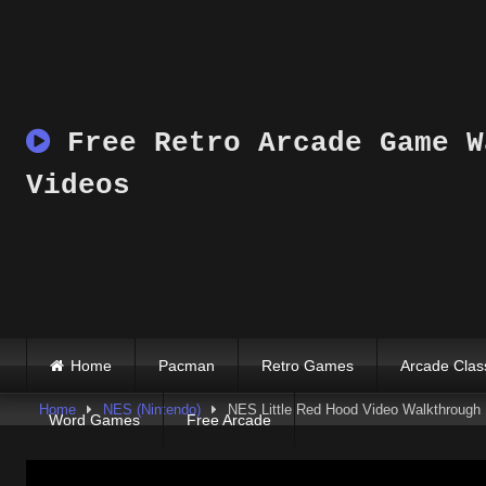
Skip
to
content
Free Retro Arcade Game W
Videos
Home
Pacman
Retro Games
Arcade Clas
Home
NES (Nintendo)
NES Little Red Hood Video Walkthrough
Word Games
Free Arcade