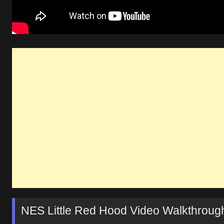
NES Little Red Hood Video Walkthroug