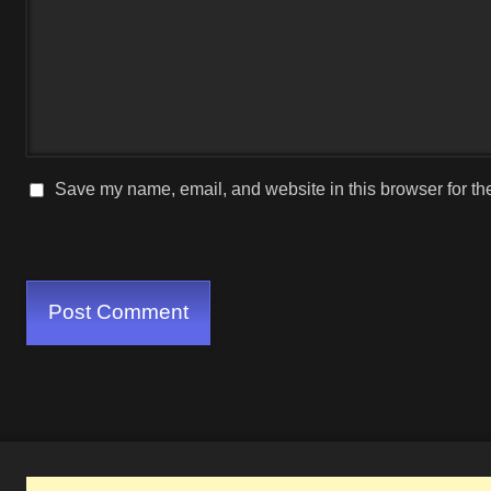
Save my name, email, and website in this browser for th