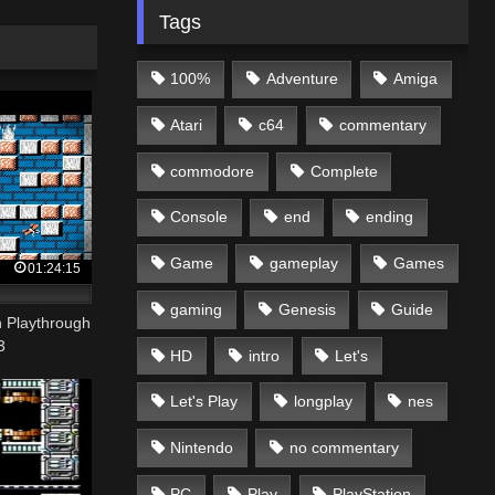
Tags
100%
Adventure
Amiga
Atari
c64
commentary
commodore
Complete
Console
end
ending
Game
gameplay
Games
01:24:15
gaming
Genesis
Guide
 Playthrough
3
HD
intro
Let's
Let's Play
longplay
nes
Nintendo
no commentary
PC
Play
PlayStation