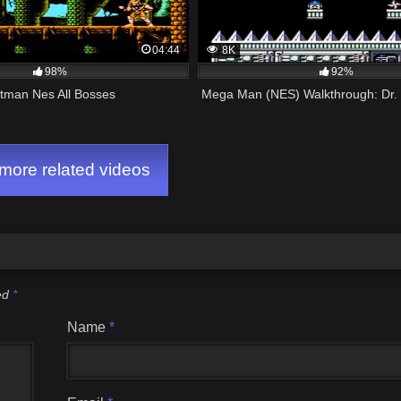
04:44
8K
98%
92%
tman Nes All Bosses
Mega Man (NES) Walkthrough: Dr. 
ore related videos
ked
*
Name
*