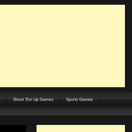
s
Shoot ‘Em Up Games
Sports Games