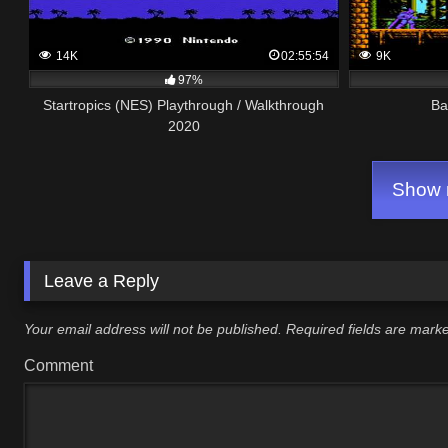
14K
02:55:54
9K
97%
Startropics (NES) Playthrough / Walkthrough
Ba
2020
Show m
Leave a Reply
Your email address will not be published.
Required fields are mar
Comment