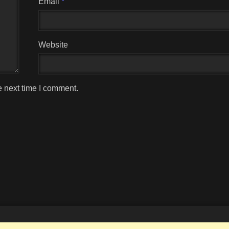
Email
*
Website
e next time I comment.