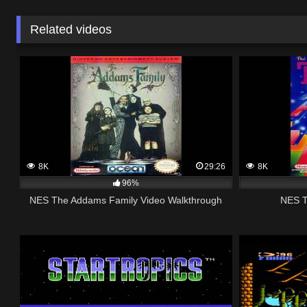
Related videos
8K
29:26
8K
96%
NES The Addams Family Video Walkthrough
NES T