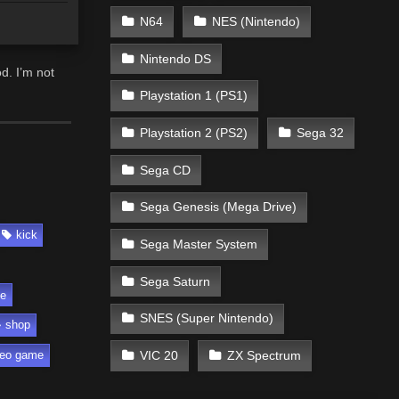
N64
NES (Nintendo)
Nintendo DS
d. I’m not
Playstation 1 (PS1)
Playstation 2 (PS2)
Sega 32
Sega CD
Sega Genesis (Mega Drive)
kick
Sega Master System
Sega Saturn
fe
SNES (Super Nintendo)
shop
VIC 20
ZX Spectrum
deo game