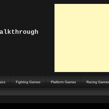
alkthrough
sics
Fighting Games
Platform Games
Racing Game