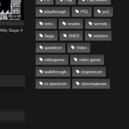
playthrough
PS1
ps2
11:08
retro
review
secrets
Wily Stage 4
Sega
SNES
solution
speedrun
Video
videogame
video game
walkthrough
zxspectrum
zx spectrum
прохождение