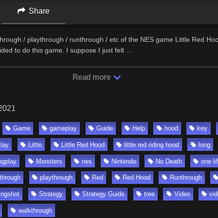
Share
through / playthrough / runthrough / etc of the NES game Little Red Hoo
ided to do this game. I suppose I just felt …
Read more
 2021
Game
gameplay
Guide
Help
hood
key
Play
Little
Little Red Hood
little red riding hood
long
ngplay
Monsters
nes
Nintendo
No Death
one li
 through
playthrough
Red
Red Hood
Runthrough
ingshot
Strategy
Strategy Guide
tree
Video
vi
walkthrough