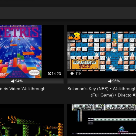
14:23
11K
94%
96%
etris Video Walkthrough
Solomon's Key (NES) • Walkthrough
(Full Game) • Directo #