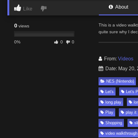
About
Like
0
This is a video walk
views
quite sure why I dec
0%
0
0
From:
Videos
Date: May 20,
NES (Nintendo)
Let's
Let's 
long play
lo
Play
play it
Shopping
sl
video walkthrough