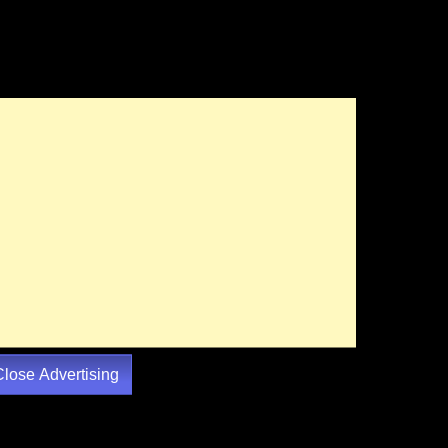
Close Advertising