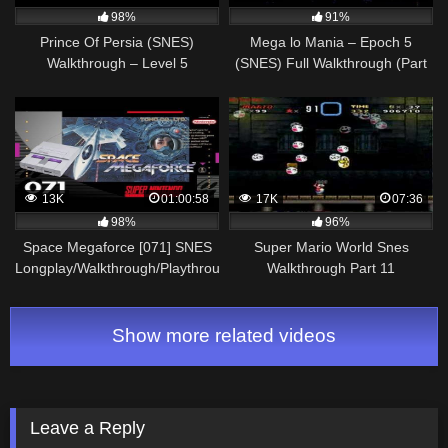
98%
91%
Prince Of Persia (SNES)
Mega lo Mania – Epoch 5
Walkthrough – Level 5
(SNES) Full Walkthrough (Part
5/10)
13K
01:00:58
17K
07:36
98%
96%
Space Megaforce [071] SNES
Super Mario World Snes
Longplay/Walkthrough/Playthrough
Walkthrough Part 11
(FULL GAME)
Show more related videos
Leave a Reply