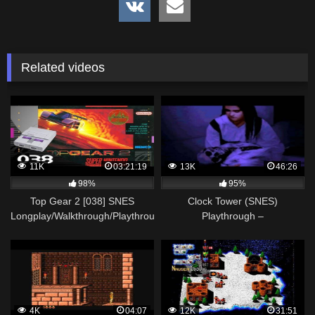
Related videos
11K
03:21:19
13K
46:26
98%
95%
Top Gear 2 [038] SNES
Clock Tower (SNES)
Longplay/Walkthrough/Playthrough
Playthrough –
(FULL GAME)
NintendoComplete
4K
04:07
12K
31:51