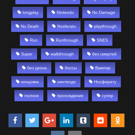
longplay
Nintendo
No Damage
No Death
Nosferatu
playthrough
Run
Runthrough
SNES
Super
walkthrough
без смертей
без урона
боссы
Вампир
концовка
нинтендо
Носферату
полное
прохождение
супер