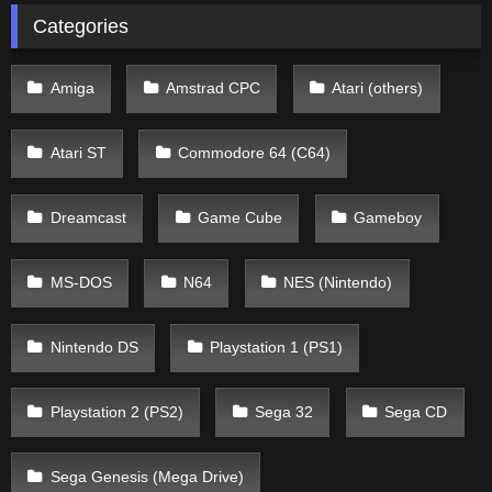
Categories
Amiga
Amstrad CPC
Atari (others)
Atari ST
Commodore 64 (C64)
Dreamcast
Game Cube
Gameboy
MS-DOS
N64
NES (Nintendo)
Nintendo DS
Playstation 1 (PS1)
Playstation 2 (PS2)
Sega 32
Sega CD
Sega Genesis (Mega Drive)