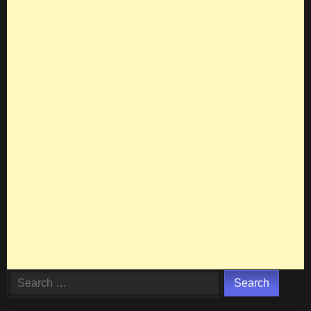
Search
for: