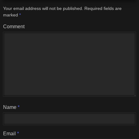
Your email address will not be published.
Required fields are
marked
*
Comment
Name
*
Email
*