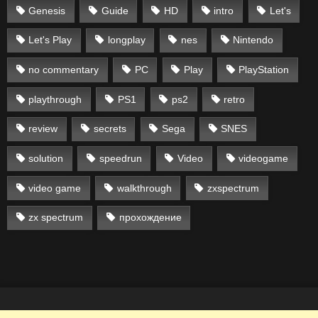
Genesis
Guide
HD
intro
Let's
Let's Play
longplay
nes
Nintendo
no commentary
PC
Play
PlayStation
playthrough
PS1
ps2
retro
review
secrets
Sega
SNES
solution
speedrun
Video
videogame
video game
walkthrough
zxspectrum
zx spectrum
прохождение