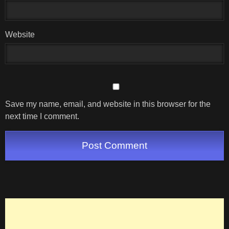
Website
Save my name, email, and website in this browser for the
next time I comment.