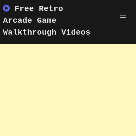
Skip
Free Retro
to
content
Arcade Game
Walkthrough Videos