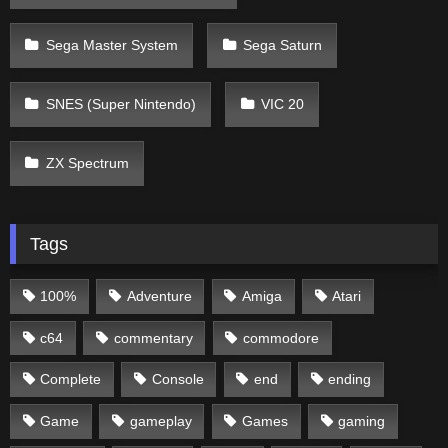
Sega Master System
Sega Saturn
SNES (Super Nintendo)
VIC 20
ZX Spectrum
Tags
100%
Adventure
Amiga
Atari
c64
commentary
commodore
Complete
Console
end
ending
Game
gameplay
Games
gaming