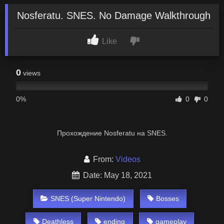
Nosferatu. SNES. No Damage Walkthrough
Like
0
views
0%
0
0
Прохождение Nosferatu на SNES.
From:
Videos
Date: May 18, 2021
SNES (Super Nintendo)
Bosses
Deathless
ending
gameplay