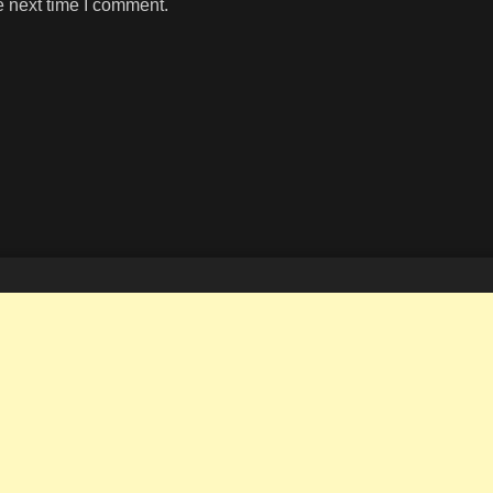
e next time I comment.