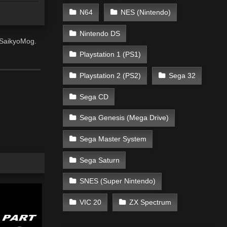
N64
NES (Nintendo)
Nintendo DS
, SaikyoMog.
Playstation 1 (PS1)
Playstation 2 (PS2)
Sega 32
Sega CD
Sega Genesis (Mega Drive)
Sega Master System
Sega Saturn
SNES (Super Nintendo)
VIC 20
ZX Spectrum