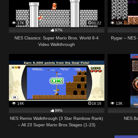
17K
01:22
13K
97%
NES Classics: Super Mario Bros. World 8-4
Rygar – NES 
Video Walkthrough
14K
16:16
13K
99%
NES Remix Walkthrough (3 Star Rainbow Rank)
NES Ba
– All 23 Super Mario Bros Stages (1-23)