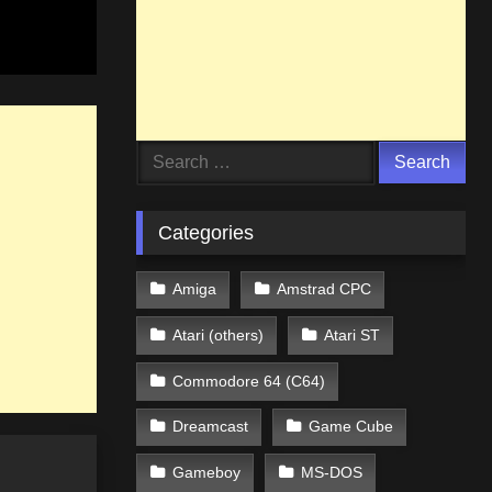
Search
for:
Categories
Amiga
Amstrad CPC
Atari (others)
Atari ST
Commodore 64 (C64)
Dreamcast
Game Cube
Gameboy
MS-DOS