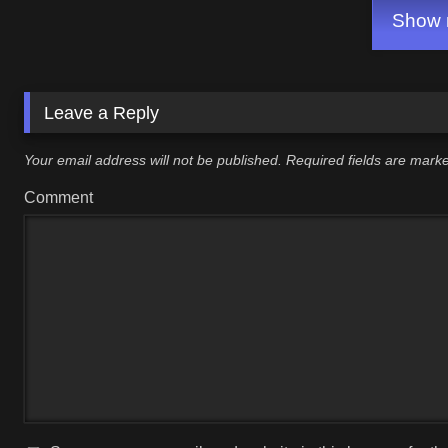
Show m
Leave a Reply
Your email address will not be published.
Required fields are mar
Comment