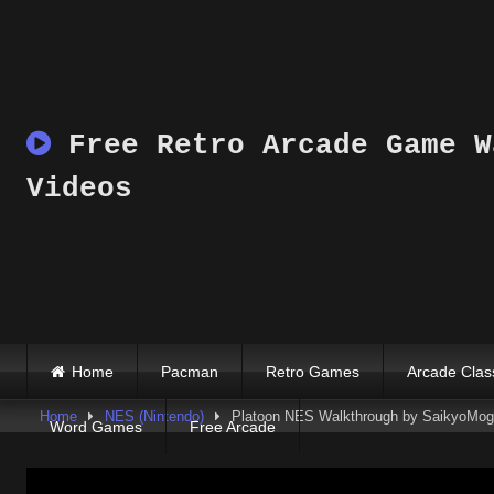
Skip
to
content
Free Retro Arcade Game W
Videos
Home
Pacman
Retro Games
Arcade Clas
Home
NES (Nintendo)
Platoon NES Walkthrough by SaikyoMog
Word Games
Free Arcade