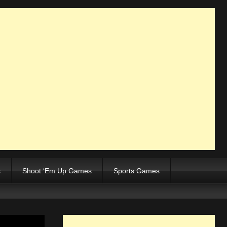
s
Shoot ‘Em Up Games
Sports Games