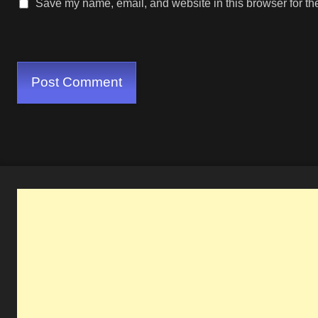
Save my name, email, and website in this browser for th