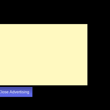
Close Advertising