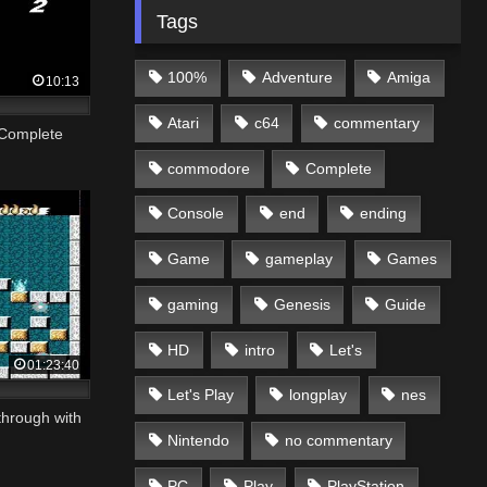
Tags
100%
Adventure
Amiga
10:13
Atari
c64
commentary
 Complete
commodore
Complete
Console
end
ending
Game
gameplay
Games
gaming
Genesis
Guide
HD
intro
Let's
01:23:40
Let's Play
longplay
nes
through with
Nintendo
no commentary
PC
Play
PlayStation