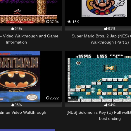
37:04
15K
94%
91%
– Video Walkthrough and Game
Super Mario Bros. 2 Jap (NES)
Information
Walkthrough (Part 2)
26:22
6K
96%
94%
tman Video Walkthrough
[NES] Solomon's Key (U) Full walk
best ending