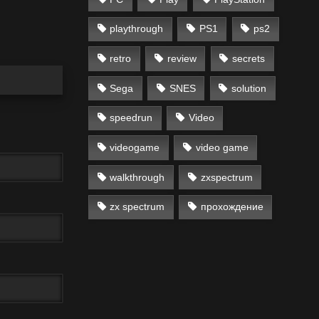
playthrough
PS1
ps2
retro
review
secrets
Sega
SNES
solution
speedrun
Video
videogame
video game
walkthrough
zxspectrum
zx spectrum
прохождение