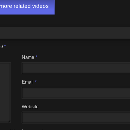
ore related videos
ked
*
Name
*
Email
*
Website