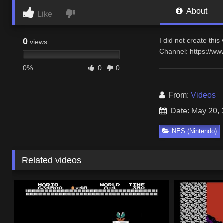
About
Like
0
I did not create thi
views
Channel: https://w
0%
0
0
From:
Videos
Date: May 20,
NES (Nintendo)
Related videos