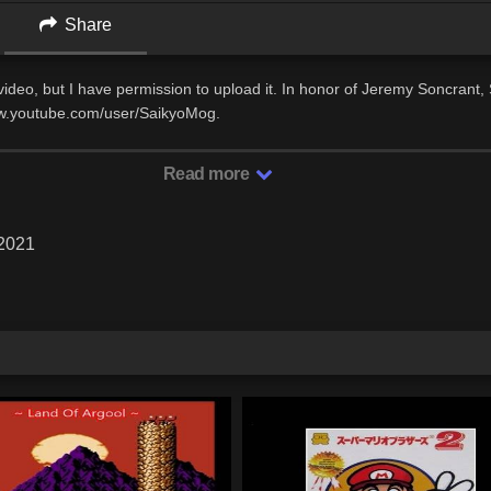
Share
s video, but I have permission to upload it. In honor of Jeremy Soncrant
ww.youtube.com/user/SaikyoMog.
Read more
 2021