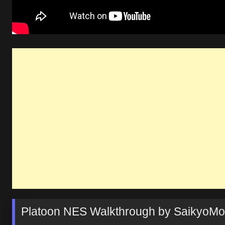
Platoon NES Walkthrough by SaikyoM