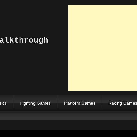
alkthrough
sics
Fighting Games
Platform Games
Racing Game