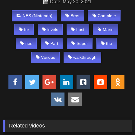
Date: May 20, 2021
NES (Nintendo)
Bros
Complete
for
levels
Lost
Mario
nes
Part
Super
the
Various
walkthrough
Related videos