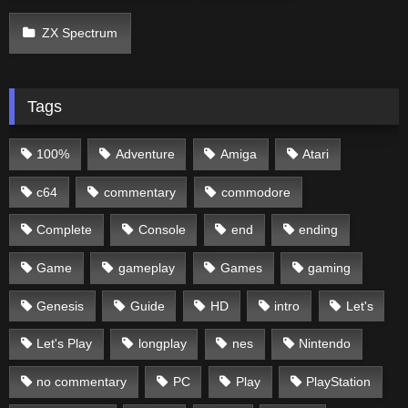
ZX Spectrum
Tags
100%
Adventure
Amiga
Atari
c64
commentary
commodore
Complete
Console
end
ending
Game
gameplay
Games
gaming
Genesis
Guide
HD
intro
Let's
Let's Play
longplay
nes
Nintendo
no commentary
PC
Play
PlayStation