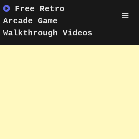
Skip
Free Retro
to
content
Arcade Game
Walkthrough Videos