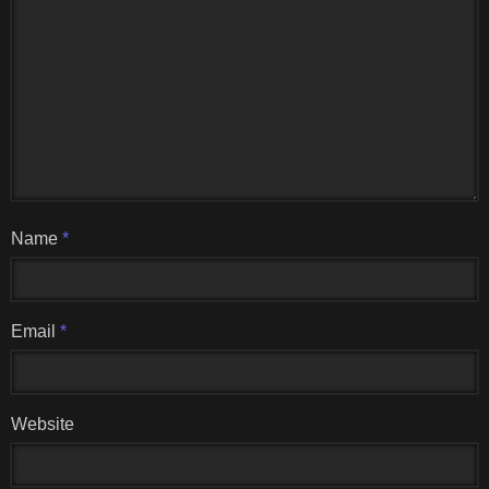
Name
*
Email
*
Website