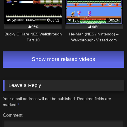
5K
08:52
13K
05:34
96%
96%
Bucky O'Hare NES Walkthrough
He-Man (NES / Nintendo) –
Part 10
Walkthrough- Vizzed.com
GamePlay (rom hack)
Show more related videos
Leave a Reply
Your email address will not be published.
Required fields are
marked
*
Comment