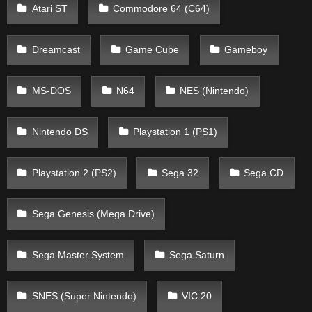
Atari ST
Commodore 64 (C64)
Dreamcast
Game Cube
Gameboy
MS-DOS
N64
NES (Nintendo)
Nintendo DS
Playstation 1 (PS1)
Playstation 2 (PS2)
Sega 32
Sega CD
Sega Genesis (Mega Drive)
Sega Master System
Sega Saturn
SNES (Super Nintendo)
VIC 20