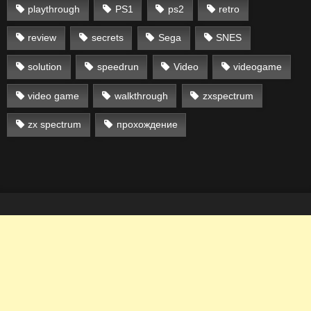
playthrough
PS1
ps2
retro
review
secrets
Sega
SNES
solution
speedrun
Video
videogame
video game
walkthrough
zxspectrum
zx spectrum
прохождение