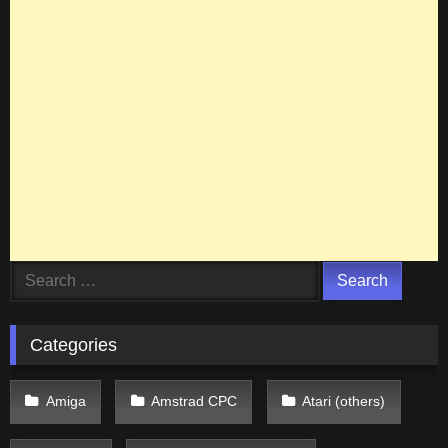
Search
for:
Categories
Amiga
Amstrad CPC
Atari (others)