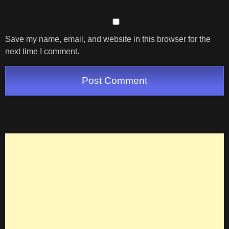
Save my name, email, and website in this browser for the
next time I comment.