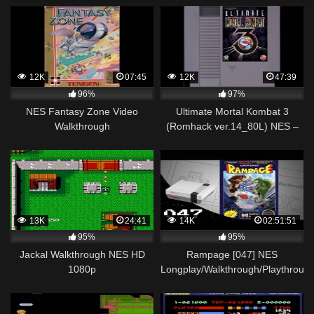
12K
07:45
12K
47:39
96%
97%
NES Fantasy Zone Video
Ultimate Mortal Kombat 3
Walkthrough
(Romhack ver.14_80L) NES –
Walkthrough
13K
24:41
14K
02:51:51
95%
95%
Jackal Walkthrough NES HD
Rampage [047] NES
1080p
Longplay/Walkthrough/Playthroug
(FULL GAME)