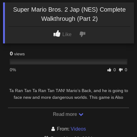
Super Mario Bros. 2 Jap (NES) Complete
Walkthrough (Part 2)
Like
0
views
0%
0
0
Ta Ran Tan Ta Ran Tan TAN! Mario’s Back, and he is going to
face new and more dangerous worlds. This game is Also
Known As “Super Mario Bros.: The Lost …
Read more
From:
Videos