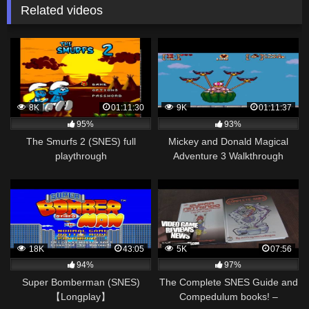
Related videos
8K
01:11:30
9K
01:11:37
95%
93%
The Smurfs 2 (SNES) full
Mickey and Donald Magical
playthrough
Adventure 3 Walkthrough
(SNES)
18K
43:05
5K
07:56
94%
97%
Super Bomberman (SNES)
The Complete SNES Guide and
【Longplay】
Compedulum books! –