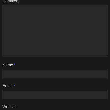
Comment
Name
*
Email
*
Website