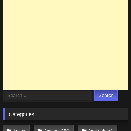
Search
for:
Categories
Amiga
Amstrad CPC
Atari (others)