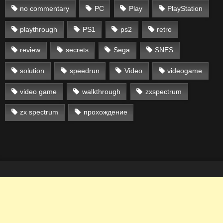
no commentary
PC
Play
PlayStation
playthrough
PS1
ps2
retro
review
secrets
Sega
SNES
solution
speedrun
Video
videogame
video game
walkthrough
zxspectrum
zx spectrum
прохождение