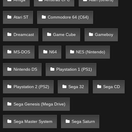
Atari ST
Commodore 64 (C64)
Dreamcast
Game Cube
Gameboy
MS-DOS
N64
NES (Nintendo)
Nintendo DS
Playstation 1 (PS1)
Playstation 2 (PS2)
Sega 32
Sega CD
Sega Genesis (Mega Drive)
Sega Master System
Sega Saturn