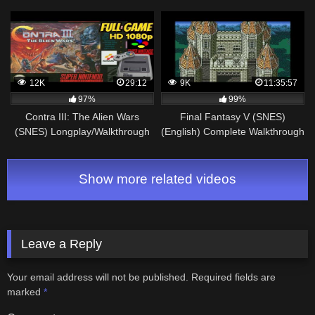
Gamester81
12K
29:12
9K
11:35:57
97%
99%
Contra III: The Alien Wars
Final Fantasy V (SNES)
(SNES) Longplay/Walkthrough
(English) Complete Walkthrough
NO COMMENTARY HD 1080p
– Part 1/2
Show more related videos
Leave a Reply
Your email address will not be published.
Required fields are
marked
*