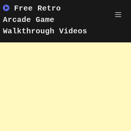
Skip
Free Retro
to
content
Arcade Game
Walkthrough Videos