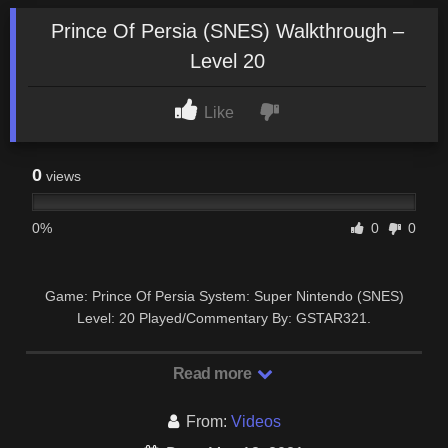
Prince Of Persia (SNES) Walkthrough –
Level 20
Like
0
views
0%
0
0
Game: Prince Of Persia System: Super Nintendo (SNES)
Level: 20 Played/Commentary By: GSTAR321.
Read more
From:
Videos