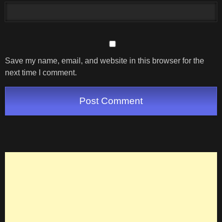
Save my name, email, and website in this browser for the
next time I comment.