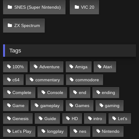
SNES (Super Nintendo)
VIC 20
ZX Spectrum
Tags
100%
Adventure
Amiga
Atari
c64
commentary
commodore
Complete
Console
end
ending
Game
gameplay
Games
gaming
Genesis
Guide
HD
intro
Let's
Let's Play
longplay
nes
Nintendo