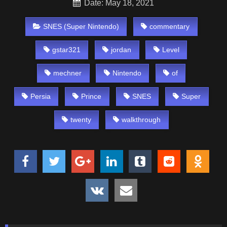
Date: May 18, 2021
SNES (Super Nintendo)
commentary
gstar321
jordan
Level
mechner
Nintendo
of
Persia
Prince
SNES
Super
twenty
walkthrough