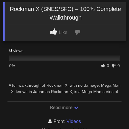
Rockman X (SNES/SFC) – 100% Complete
Walkthrough
Like
0
views
0%
0
0
A full walkthrough of Rockman X, with no damage. Mega Man
X, known in Japan as Rockman X, is a Mega Man series of
platform games released by Capcom.
Read more
From:
Videos