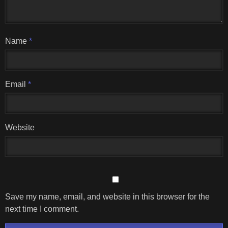
Name
*
Email
*
Website
Save my name, email, and website in this browser for the
next time I comment.