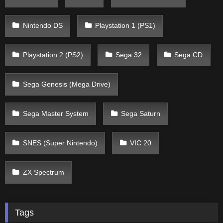
Nintendo DS
Playstation 1 (PS1)
Playstation 2 (PS2)
Sega 32
Sega CD
Sega Genesis (Mega Drive)
Sega Master System
Sega Saturn
SNES (Super Nintendo)
VIC 20
ZX Spectrum
Tags