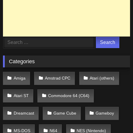
Search
for:
Categories
Amiga
Amstrad CPC
Atari (others)
Atari ST
Commodore 64 (C64)
Dreamcast
Game Cube
Gameboy
MS-DOS
N64
NES (Nintendo)