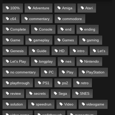
100%
Adventure
Amiga
Atari
c64
commentary
commodore
Complete
Console
end
ending
Game
gameplay
Games
gaming
Genesis
Guide
HD
intro
Let's
Let's Play
longplay
nes
Nintendo
no commentary
PC
Play
PlayStation
playthrough
PS1
ps2
retro
review
secrets
Sega
SNES
solution
speedrun
Video
videogame
video game
walkthrough
zxspectrum