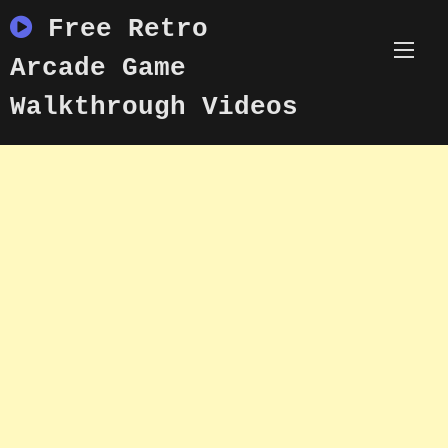
Skip
Free Retro
to
content
Arcade Game
Walkthrough Videos