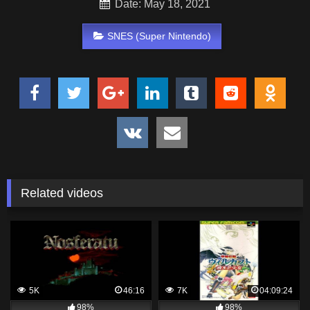
Date: May 18, 2021
SNES (Super Nintendo)
Related videos
5K
46:16
7K
04:09:24
98%
98%