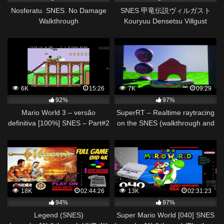
Nosferatu. SNES. No Damage
SNES 甲竜伝説ヴィルガスト
Walkthrough
Kouryuu Densetsu Villgust
Video Walkthrough 1/2
6K
15:26
7K
09:29
92%
97%
Mario World 3 – versão
SuperRT – Realtime raytracing
definitiva [100%] SNES – Part#2
on the SNES (walkthrough and
Walkthrough 1080p HD – no
technical overview)
commentary
18K
02:44:26
13K
02:31:23
94%
97%
Legend (SNES)
Super Mario World [040] SNES