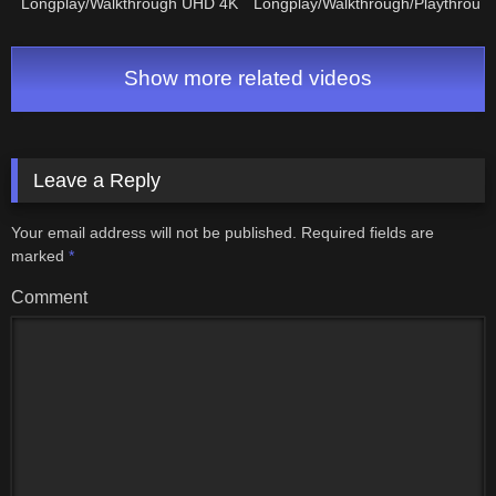
Longplay/Walkthrough UHD 4K
Longplay/Walkthrough/Playthroug
NO COMMENTARY
(FULL GAME)
Show more related videos
Leave a Reply
Your email address will not be published.
Required fields are
marked
*
Comment