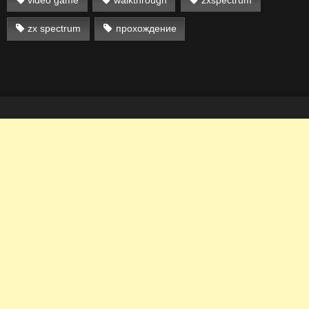
zx spectrum
прохождение