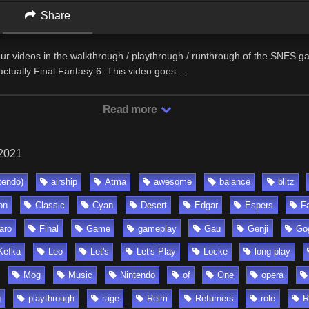
Share
 four videos in the walkthrough / playthrough / runthrough of the SNES g
actually Final Fantasy 6. This video goes …
Read more
 2021
tendo)
airship
Atma
awesome
balance
blitz
on
Classic
Cyan
Desert
Edgar
Espers
F
aro
Final
Game
gameplay
Gau
Genji
Go
Kefka
Leo
Let's
Let's Play
Locke
long play
Mog
Music
Nintendo
of
One
opera
g
playthrough
rage
Relm
Returners
role