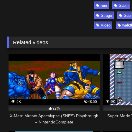
ruin
Sabin
Strago
Subm
Video
walkt
Related videos
9K
48:55
9K
92%
X-Men: Mutant Apocalypse (SNES) Playthrough
Super Mario 
– NintendoComplete