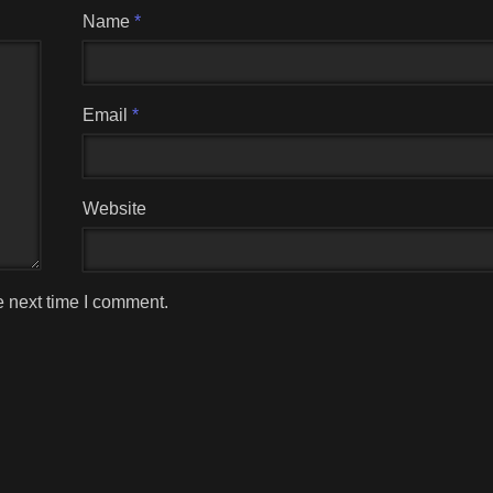
Name
*
Email
*
Website
e next time I comment.