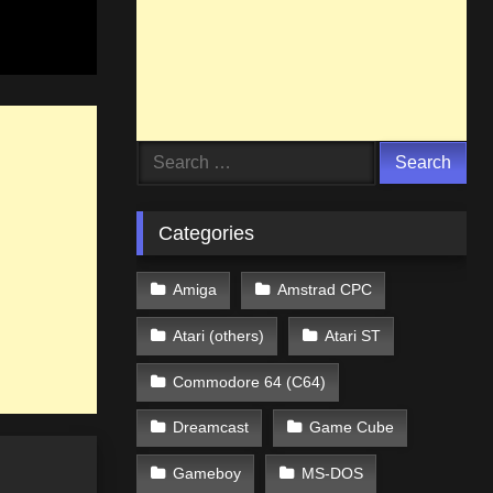
Search
for:
Categories
Amiga
Amstrad CPC
Atari (others)
Atari ST
Commodore 64 (C64)
Dreamcast
Game Cube
Gameboy
MS-DOS