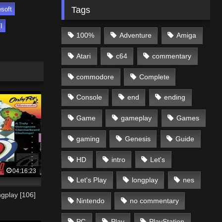
Tags
soft
I
100%
Adventure
Amiga
Atari
c64
commentary
commodore
Complete
Console
end
ending
Game
gameplay
Games
gaming
Genesis
Guide
HD
intro
Let's
04:16:23
Let's Play
longplay
nes
gplay [106]
Nintendo
no commentary
PC
Play
PlayStation