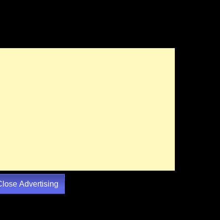
Close Advertising