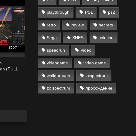
playthrough
PS1
ps2
retro
review
secrets
Sega
SNES
solution
27:11
speedrun
Video
S
videogame
video game
ugh (FULL
walkthrough
zxspectrum
zx spectrum
прохождение