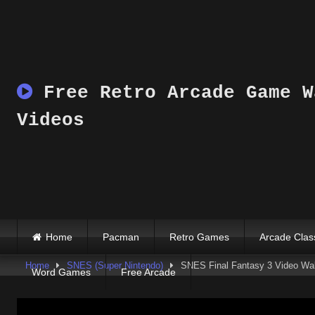
Skip
to
content
Free Retro Arcade Game W
Videos
Home
Pacman
Retro Games
Arcade Clas
Home
SNES (Super Nintendo)
SNES Final Fantasy 3 Video Wal
Word Games
Free Arcade