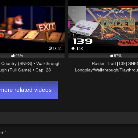
28:51
15K
96%
97%
Country (SNES) • Walkthrough
Raiden Trad [139] SNE
ugh (Full Game) • Cap. 28
Longplay/Walkthrough/Playthro
GAME)
ore related videos
ked
*