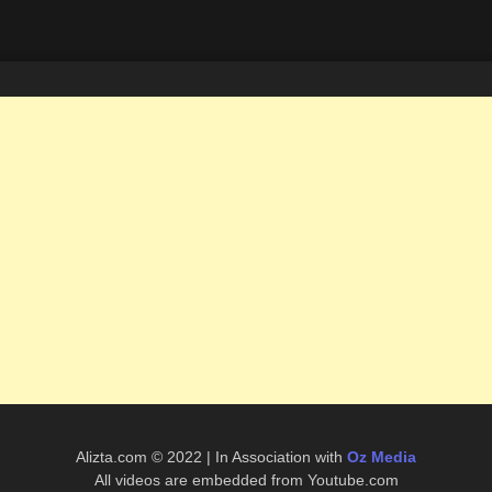
Alizta.com © 2022 | In Association with
Oz Media
All videos are embedded from Youtube.com