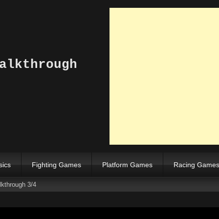
alkthrough
sics
Fighting Games
Platform Games
Racing Game
kthrough 3/4