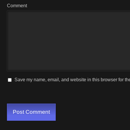
Comment
Save my name, email, and website in this browser for th