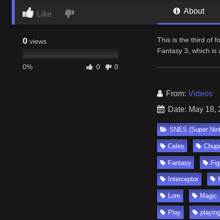
About
Like
0
This is the third of
views
Fantasy 3, which is 
0%
0
0
From:
Videos
Date: May 18,
SNES (Super Nin
Celes
Chup
Fantasy
Fig
Interceptor
Lore
Magic
Play
playin