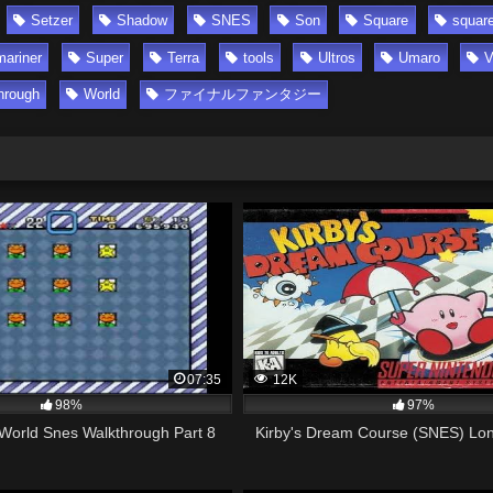
Setzer
Shadow
SNES
Son
Square
square
ariner
Super
Terra
tools
Ultros
Umaro
V
hrough
World
ファイナルファンタジー
07:35
12K
98%
97%
World Snes Walkthrough Part 8
Kirby's Dream Course (SNES) Lon