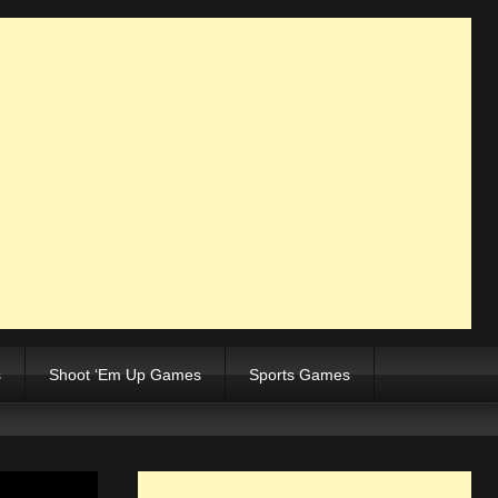
s
Shoot ‘Em Up Games
Sports Games