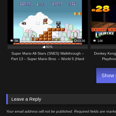
5K
03:36
14K
91%
Super Mario All-Stars (SNES) Walkthrough –
Donkey Kong 
Part 13 – Super Mario Bros. – World 5 (Hard
Playthro
Mode)
Show m
Leave a Reply
Your email address will not be published.
Required fields are mar