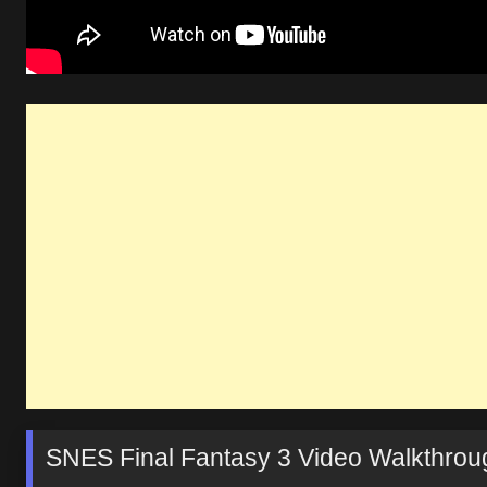
SNES Final Fantasy 3 Video Walkthrou