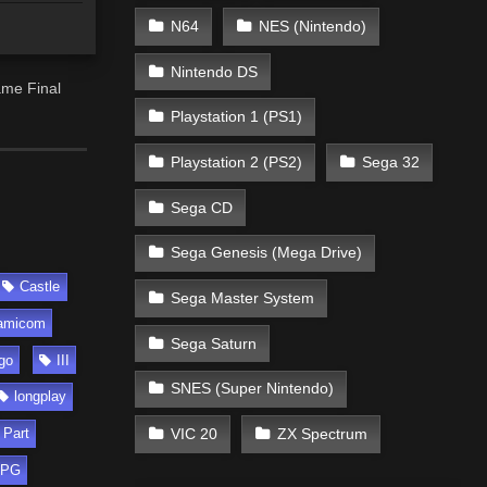
N64
NES (Nintendo)
Nintendo DS
ame Final
Playstation 1 (PS1)
Playstation 2 (PS2)
Sega 32
Sega CD
Sega Genesis (Mega Drive)
Castle
Sega Master System
amicom
Sega Saturn
go
III
SNES (Super Nintendo)
longplay
VIC 20
ZX Spectrum
Part
RPG