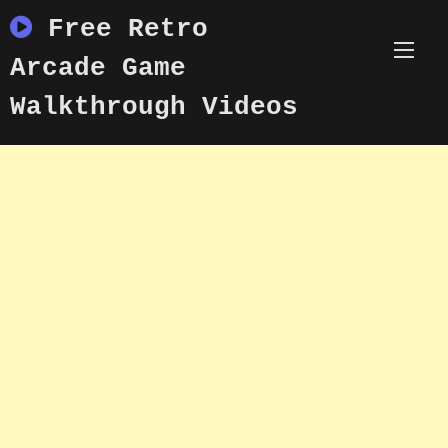
Skip
Free Retro
to
content
Arcade Game
Walkthrough Videos