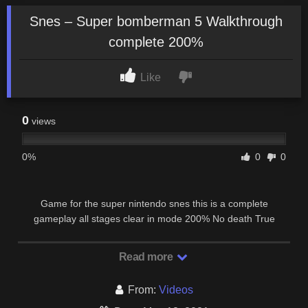
Snes – Super bomberman 5 Walkthrough
complete 200%
Like
0
views
0%
0
0
Game for the super nintendo snes this is a complete
gameplay all stages clear in mode 200% No death True
ending + credits + new password.
Read more
From:
Videos