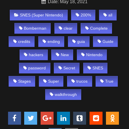
Date: May 18, 2021
SNES (Super Nintendo)
200%
all
Bomberman
clear
Complete
credits
ending
guia
Guide
hackers
New
Nintendo
password
Secret
SNES
Stages
Super
trucos
True
walkthrough