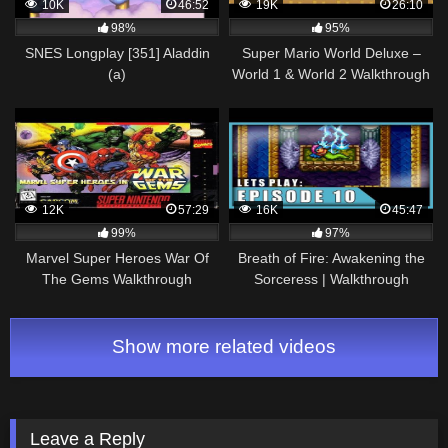
10K
46:52
19K
26:10
98%
95%
SNES Longplay [351] Aladdin
Super Mario World Deluxe –
(a)
World 1 & World 2 Walkthrough
12K
57:29
16K
45:47
99%
97%
Marvel Super Heroes War Of
Breath of Fire: Awakening the
The Gems Walkthrough
Sorceress | Walkthrough
Complete Game (SNES)
Gameplay Part 10
Show more related videos
Leave a Reply