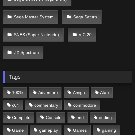
Sega Master System
Sega Saturn
SNES (Super Nintendo)
VIC 20
ZX Spectrum
Tags
100%
Adventure
Amiga
Atari
c64
commentary
commodore
Complete
Console
end
ending
Game
gameplay
Games
gaming