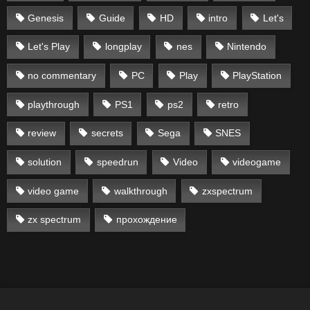
Genesis
Guide
HD
intro
Let's
Let's Play
longplay
nes
Nintendo
no commentary
PC
Play
PlayStation
playthrough
PS1
ps2
retro
review
secrets
Sega
SNES
solution
speedrun
Video
videogame
video game
walkthrough
zxspectrum
zx spectrum
прохождение