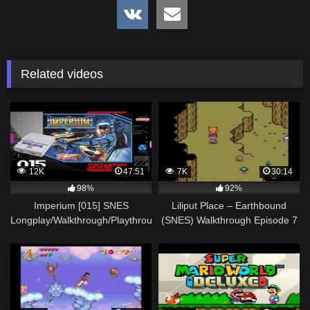
Related videos
12K
47:51
7K
30:14
98%
92%
Imperium [015] SNES
Liliput Place – Earthbound
Longplay/Walkthrough/Playthrough
(SNES) Walkthrough Episode 7
(FULL GAME)