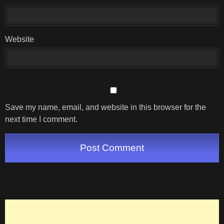
Website
Save my name, email, and website in this browser for the
next time I comment.