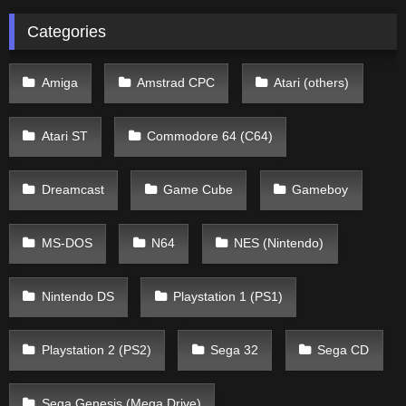
Categories
Amiga
Amstrad CPC
Atari (others)
Atari ST
Commodore 64 (C64)
Dreamcast
Game Cube
Gameboy
MS-DOS
N64
NES (Nintendo)
Nintendo DS
Playstation 1 (PS1)
Playstation 2 (PS2)
Sega 32
Sega CD
Sega Genesis (Mega Drive)