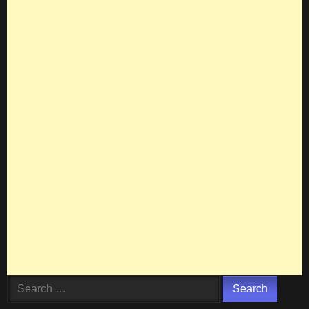
Search
for: