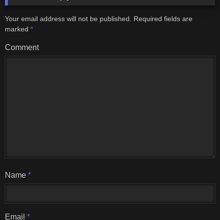
Your email address will not be published.
Required fields are
marked
*
Comment
Name
*
Email
*