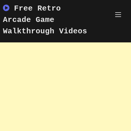
Skip
Free Retro
to
content
Arcade Game
Walkthrough Videos