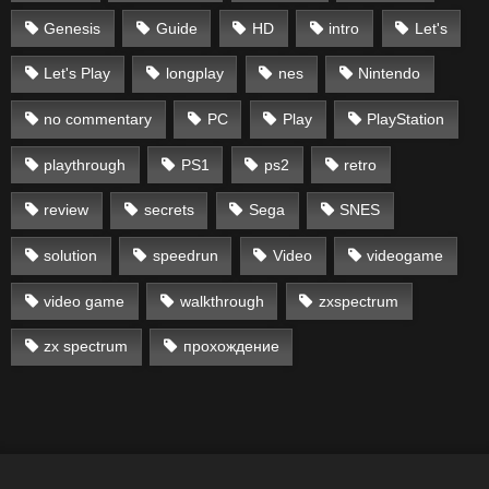
Genesis
Guide
HD
intro
Let's
Let's Play
longplay
nes
Nintendo
no commentary
PC
Play
PlayStation
playthrough
PS1
ps2
retro
review
secrets
Sega
SNES
solution
speedrun
Video
videogame
video game
walkthrough
zxspectrum
zx spectrum
прохождение