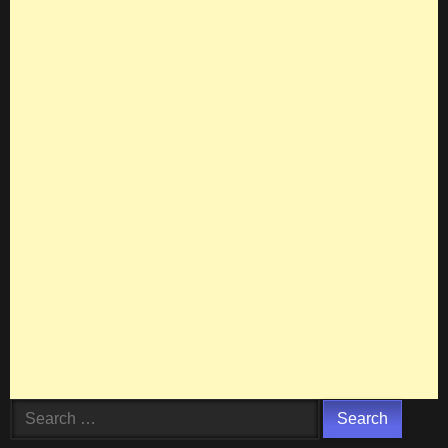
Search
for: