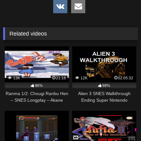
Related videos
13K
21:18
12K
02:05:32
96%
98%
Ranma 1/2: Chougi Ranbu Hen
Alien 3 SNES Walkthrough
– SNES Longplay – Akane
Ending Super Nintendo
Walkthrough (Full Gameplay)