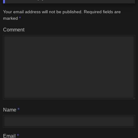
Your email address will not be published.
Required fields are
marked
*
Comment
Name
*
Email
*