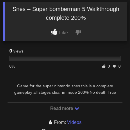
Snes – Super bomberman 5 Walkthrough
complete 200%
Like
0
views
0%
0
0
Game for the super nintendo snes this is a complete
gameplay all stages clear in mode 200% No death True
ending + credits + new password.
Read more
From:
Videos