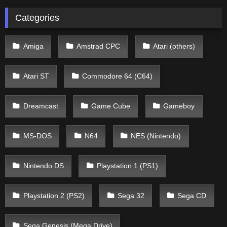
Categories
Amiga
Amstrad CPC
Atari (others)
Atari ST
Commodore 64 (C64)
Dreamcast
Game Cube
Gameboy
MS-DOS
N64
NES (Nintendo)
Nintendo DS
Playstation 1 (PS1)
Playstation 2 (PS2)
Sega 32
Sega CD
Sega Genesis (Mega Drive)