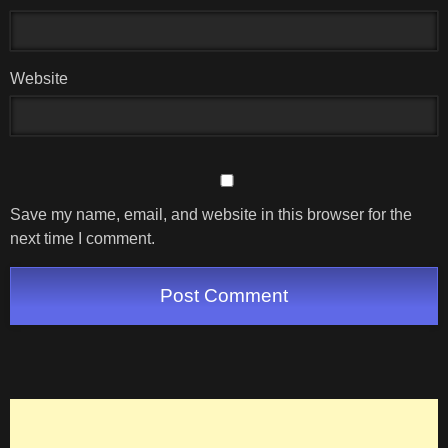
Website
Save my name, email, and website in this browser for the
next time I comment.