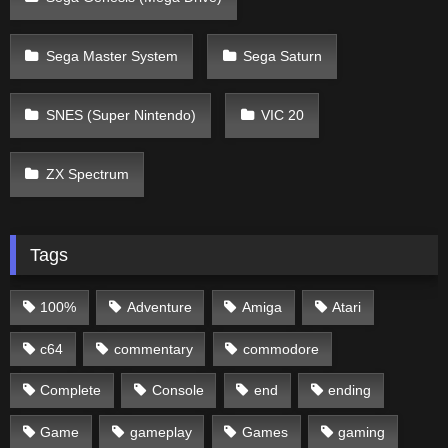
Sega Master System
Sega Saturn
SNES (Super Nintendo)
VIC 20
ZX Spectrum
Tags
100%
Adventure
Amiga
Atari
c64
commentary
commodore
Complete
Console
end
ending
Game
gameplay
Games
gaming