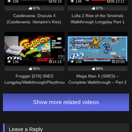
10K
39:19
14K
06:13:11
97%
97%
Castlevania: Dracula X
Lufia 2 Rise of the Sinistrals
(Castlevania: Vampire's Kiss).
Walkthrough Longplay Part 1
SNES. Walkthrough (No
SNES
Damage, Best Ending)
13K
14:19
10K
20:00
95%
98%
Frogger [076] SNES
Mega Man X (SNES) –
Longplay/Walkthrough/Playthrough
Complete Walkthrough – Part 2
(FULL GAME)
Show more related videos
Leave a Reply