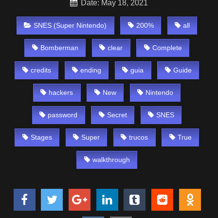
Date: May 18, 2021
SNES (Super Nintendo)
200%
all
Bomberman
clear
Complete
credits
ending
guia
Guide
hackers
New
Nintendo
password
Secret
SNES
Stages
Super
trucos
True
walkthrough