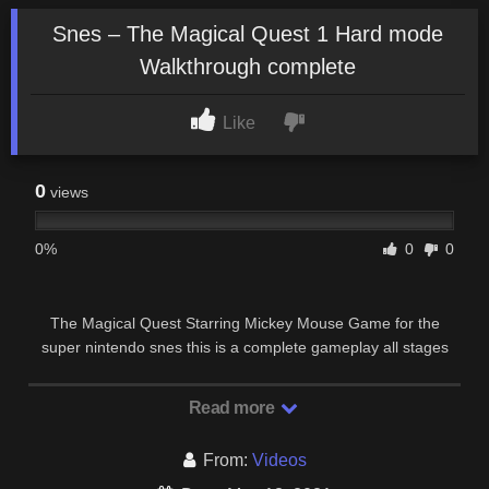
Snes – The Magical Quest 1 Hard mode
Walkthrough complete
Like
0
views
0%
0
0
The Magical Quest Starring Mickey Mouse Game for the
super nintendo snes this is a complete gameplay all stages
clear No death Ending No credits.
Read more
From:
Videos