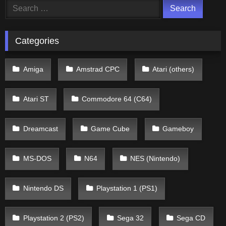
Search
for:
Categories
Amiga
Amstrad CPC
Atari (others)
Atari ST
Commodore 64 (C64)
Dreamcast
Game Cube
Gameboy
MS-DOS
N64
NES (Nintendo)
Nintendo DS
Playstation 1 (PS1)
Playstation 2 (PS2)
Sega 32
Sega CD