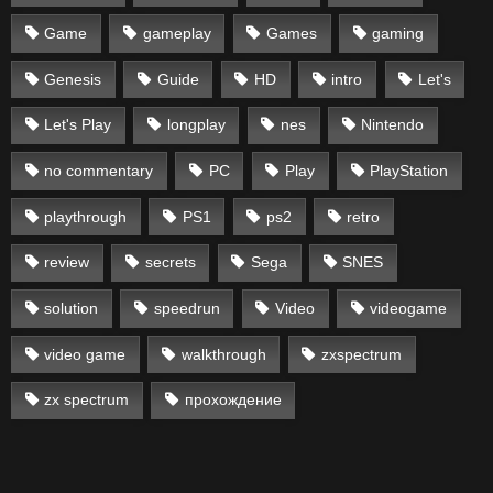
Game
gameplay
Games
gaming
Genesis
Guide
HD
intro
Let's
Let's Play
longplay
nes
Nintendo
no commentary
PC
Play
PlayStation
playthrough
PS1
ps2
retro
review
secrets
Sega
SNES
solution
speedrun
Video
videogame
video game
walkthrough
zxspectrum
zx spectrum
прохождение