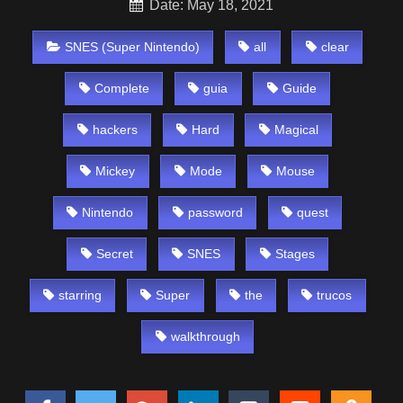
Date: May 18, 2021
SNES (Super Nintendo)
all
clear
Complete
guia
Guide
hackers
Hard
Magical
Mickey
Mode
Mouse
Nintendo
password
quest
Secret
SNES
Stages
starring
Super
the
trucos
walkthrough