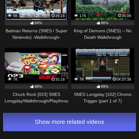
5K
39:16
17K
35:06
94%
96%
Batman Returns (SNES / Super
King of Demons (SNES) – No
Nintendo) -Walkthrough-
Death Walkthrough
Vizzed.com
7K
35:16
7K
04:37:38
98%
99%
Chuck Rock [023] SNES
SNES Longplay [102] Chrono
Longplay/Walkthrough/Playthrough
Trigger (part 1 of 7)
(FULL GAME)
Show more related videos