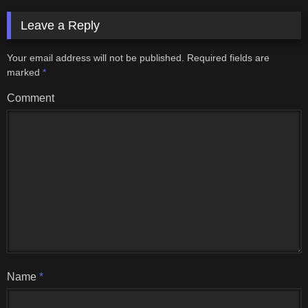
Leave a Reply
Your email address will not be published.
Required fields are
marked
*
Comment
Name
*