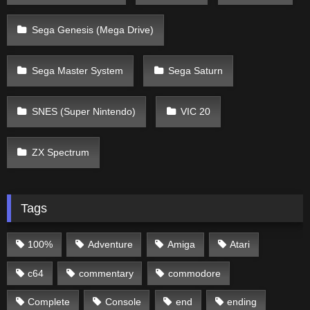
Sega Genesis (Mega Drive)
Sega Master System
Sega Saturn
SNES (Super Nintendo)
VIC 20
ZX Spectrum
Tags
100%
Adventure
Amiga
Atari
c64
commentary
commodore
Complete
Console
end
ending