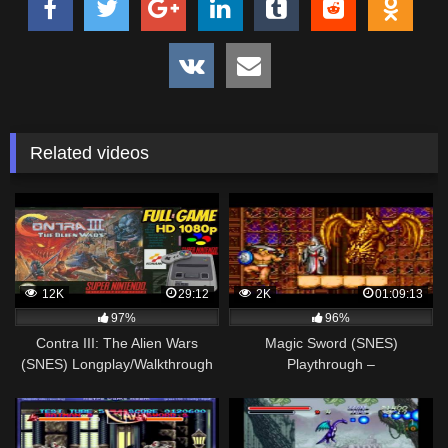
Related videos
12K
29:12
2K
01:09:13
97%
96%
Contra III: The Alien Wars
Magic Sword (SNES)
(SNES) Longplay/Walkthrough
Playthrough –
NO COMMENTARY HD 1080p
NintendoComplete