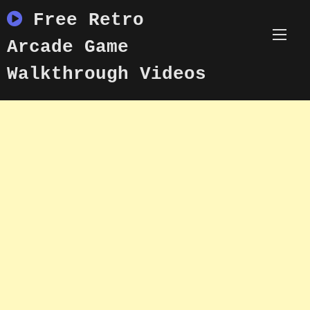
Skip
Free Retro
to
content
Arcade Game
Walkthrough Videos