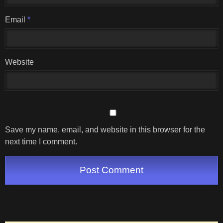
Email
*
Website
Save my name, email, and website in this browser for the
next time I comment.