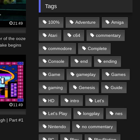
Tags
100%
Adventure
Amiga
21:49
Atari
c64
commentary
r of the ooze
ake begins
commodore
Complete
Console
end
ending
Game
gameplay
Games
gaming
Genesis
Guide
HD
intro
Let's
11:49
Let's Play
longplay
nes
gh | Part #1
Nintendo
no commentary
PC
Play
PlayStation