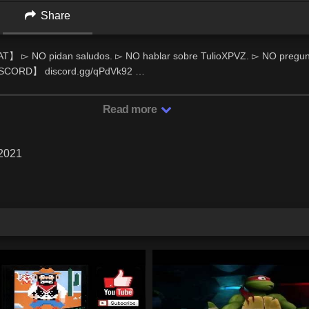
Share
 ▻ NO pidan saludos. ▻ NO hablar sobre TulioXPVZ. ▻ NO pregunt
ISCORD】 discord.gg/qPdVk92 …
Read more
 2021