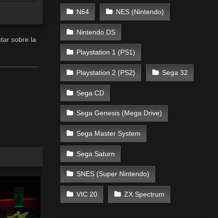
N64
NES (Nintendo)
Nintendo DS
ar sobre la
Playstation 1 (PS1)
Playstation 2 (PS2)
Sega 32
Sega CD
Sega Genesis (Mega Drive)
Sega Master System
Sega Saturn
SNES (Super Nintendo)
VIC 20
ZX Spectrum