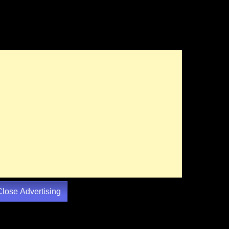
Close Advertising