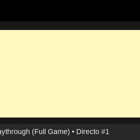
ythrough (Full Game) • Directo #1