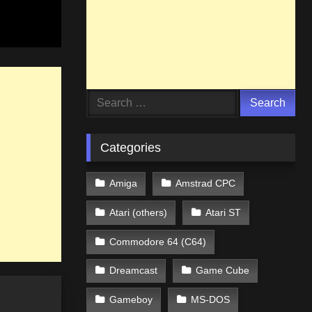
Search
for:
Categories
Amiga
Amstrad CPC
Atari (others)
Atari ST
Commodore 64 (C64)
Dreamcast
Game Cube
Gameboy
MS-DOS