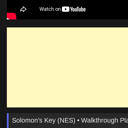
Solomon's Key (NES) • Walkthrough Pla