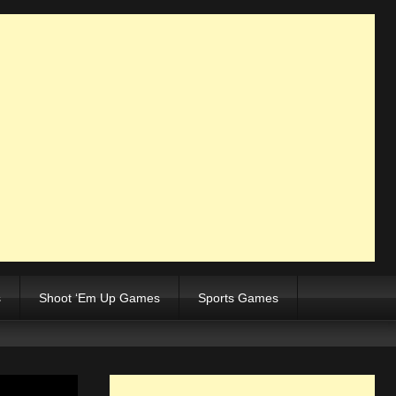
s
Shoot ‘Em Up Games
Sports Games