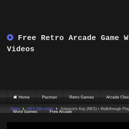
Skip
to
content
Free Retro Arcade Game W
Videos
Home
Pacman
Retro Games
Arcade Clas
Home
NES (Nintendo)
Solomon's Key (NES) • Walkthrough Play
Word Games
Free Arcade