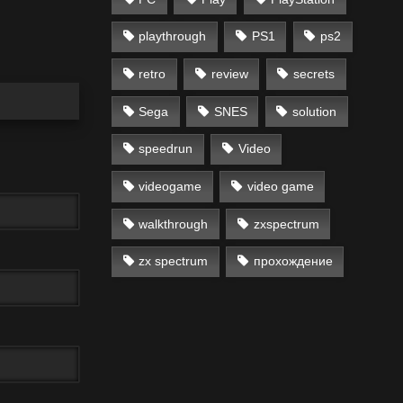
playthrough
PS1
ps2
retro
review
secrets
Sega
SNES
solution
speedrun
Video
videogame
video game
walkthrough
zxspectrum
zx spectrum
прохождение