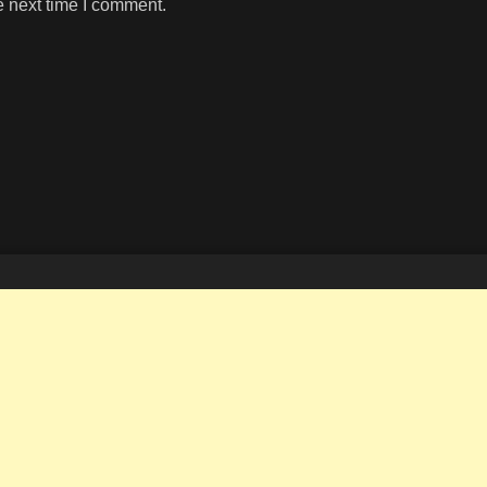
e next time I comment.