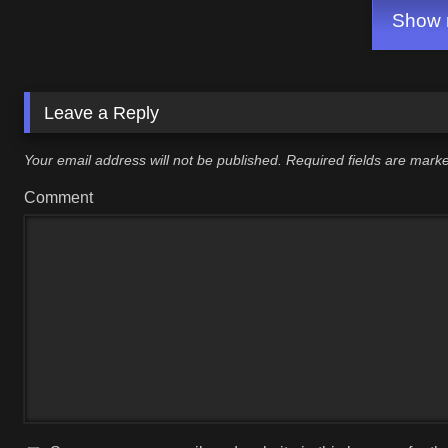
Show m
Leave a Reply
Your email address will not be published.
Required fields are mar
Comment