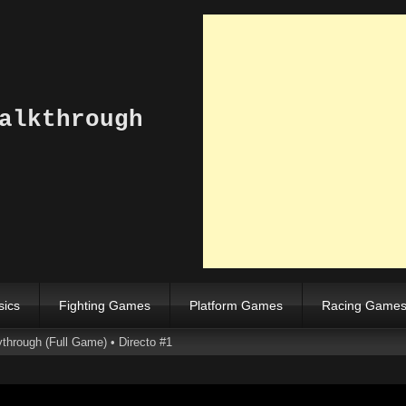
alkthrough
sics
Fighting Games
Platform Games
Racing Game
through (Full Game) • Directo #1