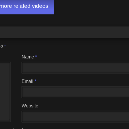
ore related videos
ked
*
Name
*
Email
*
Website