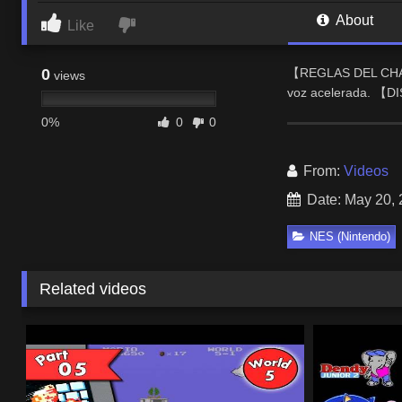
About
Like
0
【REGLAS DEL CHAT】
views
voz acelerada. 【D
0%
0
0
From:
Videos
Date: May 20,
NES (Nintendo)
Related videos