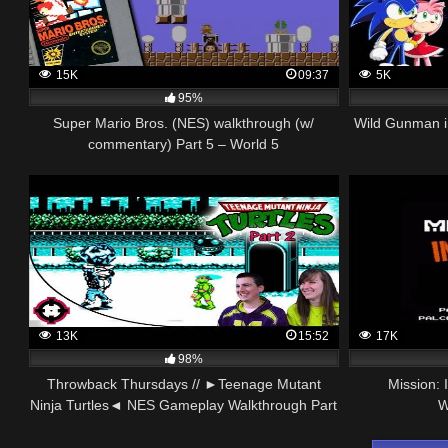
15K
09:37
5K
95%
Super Mario Bros. (NES) walkthrough (w/
Wild Gunman i
commentary) Part 5 – World 5
13K
15:52
17K
98%
Throwback Thursdays // ►Teenage Mutant
Mission:
Ninja Turtles◄ NES Gameplay Walkthrough Part
W
2