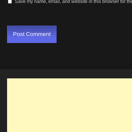
Save my name, email, and website in this browser for th