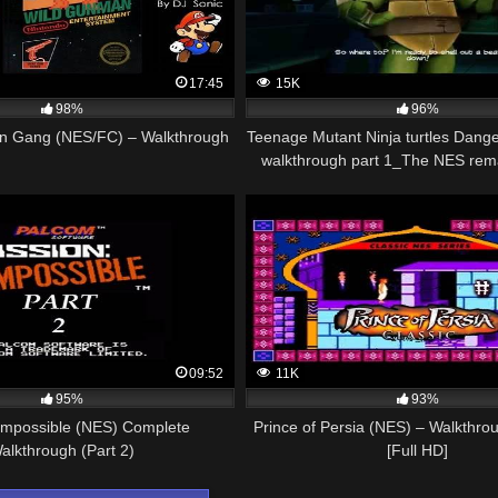
17:45
15K
98%
96%
n Gang (NES/FC) – Walkthrough
Teenage Mutant Ninja turtles Dange
walkthrough part 1_The NES rem
09:52
11K
95%
93%
 Impossible (NES) Complete
Prince of Persia (NES) – Walkthrou
alkthrough (Part 2)
[Full HD]