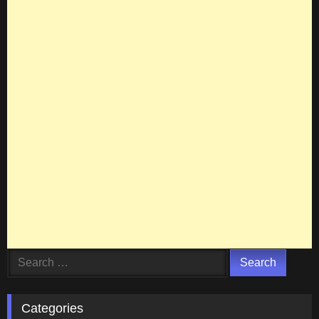
Search
for:
Categories