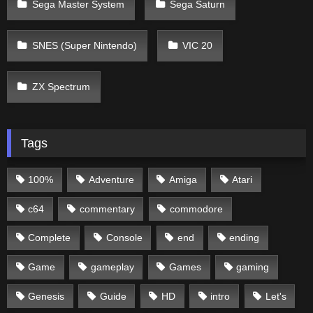
Sega Master System
Sega Saturn
SNES (Super Nintendo)
VIC 20
ZX Spectrum
Tags
100%
Adventure
Amiga
Atari
c64
commentary
commodore
Complete
Console
end
ending
Game
gameplay
Games
gaming
Genesis
Guide
HD
intro
Let's