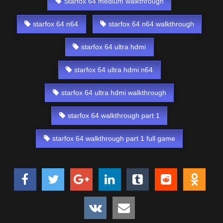
Starfox 64 medium walkthrough
starfox 64 n64
starfox 64 n64 walkthrough
starfox 64 ultra hdmi
starfox 64 ultra hdmi n64
starfox 64 ultra hdmi walkthrough
starfox 64 walkthrough part 1
starfox 64 walkthrough part 1 full game