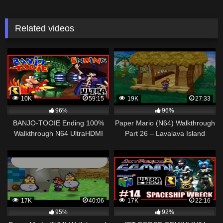
Related videos
10K
59:15
19K
27:33
96%
96%
BANJO-TOOIE Ending 100%
Paper Mario (N64) Walkthrough
Walkthrough N64 UltraHDMI
Part 26 – Lavalava Island
CAULDRON KEEP – Character
Parade – All 90 Jiggies
17K
40:06
17K
22:16
95%
92%