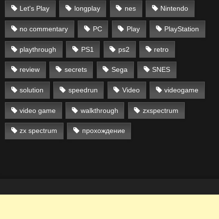
Let's Play
longplay
nes
Nintendo
no commentary
PC
Play
PlayStation
playthrough
PS1
ps2
retro
review
secrets
Sega
SNES
solution
speedrun
Video
videogame
video game
walkthrough
zxspectrum
zx spectrum
прохождение