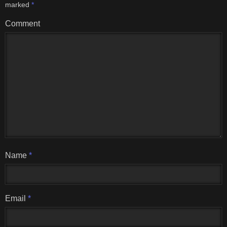
marked
*
Comment
Name
*
Email
*