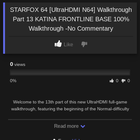
STARFOX 64 [UltraHDMI N64] Walkthrough
Part 13 KATINA FRONTLINE BASE 100%
Walkthrough -No Commentary
Like
0
views
0%
0
0
Welcome to the 13th part of this new UltraHDMI full-game
walkthrough, featuring the beginning of the Normal-difficulty
route of the classic rail shooter “StarFox …
Read more