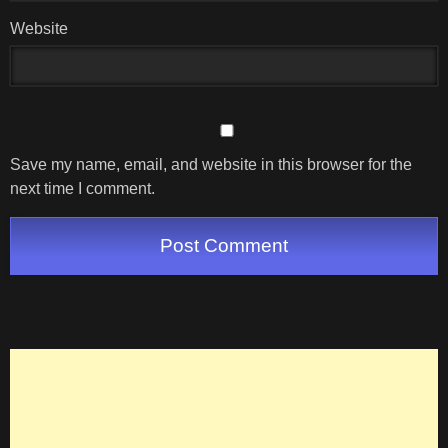
Website
Save my name, email, and website in this browser for the
next time I comment.