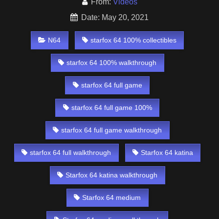
From:
Videos
Date: May 20, 2021
N64
starfox 64 100% collectibles
starfox 64 100% walkthrough
starfox 64 full game
starfox 64 full game 100%
starfox 64 full game walkthrough
starfox 64 full walkthrough
Starfox 64 katina
Starfox 64 katina walkthrough
Starfox 64 medium