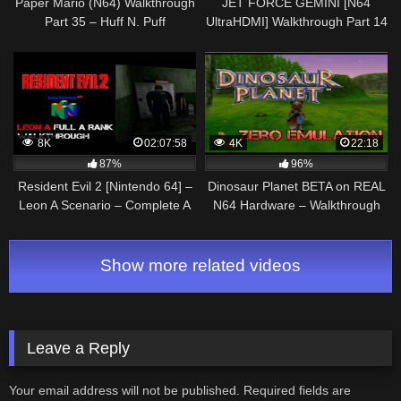
Paper Mario (N64) Walkthrough
JET FORCE GEMINI [N64
Part 35 – Huff N. Puff
UltraHDMI] Walkthrough Part 14
SPACESHIP ABANDONED
WRECK – No Commentary
8K
02:07:58
4K
22:18
87%
96%
Resident Evil 2 [Nintendo 64] –
Dinosaur Planet BETA on REAL
Leon A Scenario – Complete A
N64 Hardware – Walkthrough
Rank Walkthrough
Part 3 (Sabre @ Swapstone
Hollow) Everdrive
Show more related videos
Leave a Reply
Your email address will not be published.
Required fields are