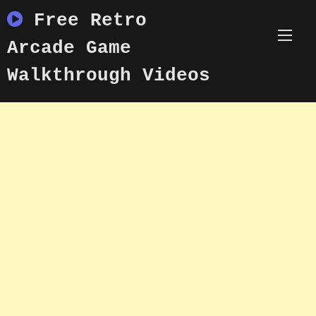
Skip
Free Retro
to
content
Arcade Game
Walkthrough Videos