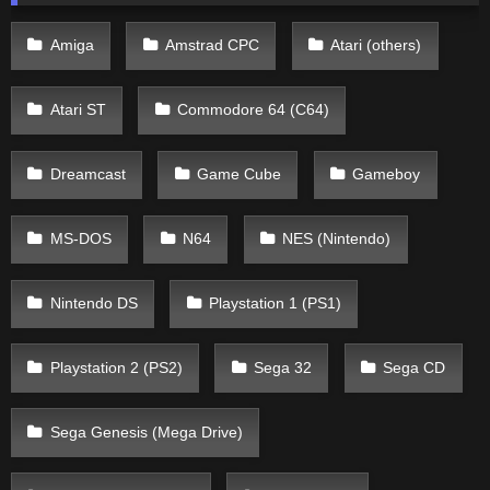
Amiga
Amstrad CPC
Atari (others)
Atari ST
Commodore 64 (C64)
Dreamcast
Game Cube
Gameboy
MS-DOS
N64
NES (Nintendo)
Nintendo DS
Playstation 1 (PS1)
Playstation 2 (PS2)
Sega 32
Sega CD
Sega Genesis (Mega Drive)