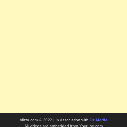
Alizta.com © 2022 | In Association with
Oz Media
All videos are embedded from Youtube.com