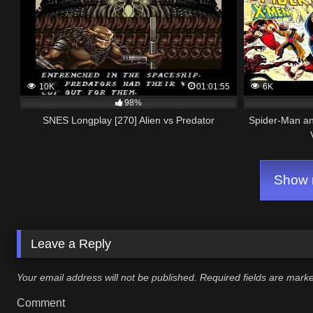
10K
01:01:55
6K
98%
SNES Longplay [270] Alien vs Predator
Spider-Man an
Show m
Leave a Reply
Your email address will not be published.
Required fields are mar
Comment