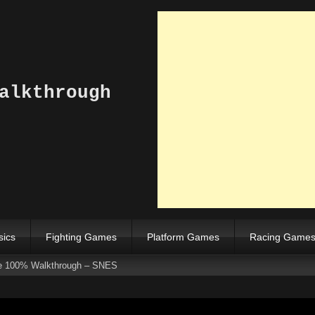
alkthrough
sics
Fighting Games
Platform Games
Racing Game
e 100% Walkthrough – SNES