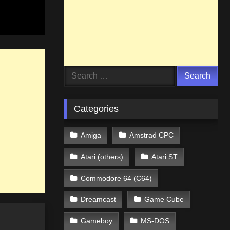
Search
for:
Categories
Amiga
Amstrad CPC
Atari (others)
Atari ST
Commodore 64 (C64)
Dreamcast
Game Cube
Gameboy
MS-DOS