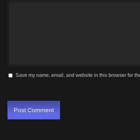
Save my name, email, and website in this browser for th