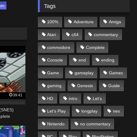
Tags
com
100%
Adventure
Amiga
Atari
c64
commentary
commodore
Complete
Console
end
ending
Game
gameplay
Games
gaming
Genesis
Guide
39:41
HD
intro
Let's
 (SNES)
Let's Play
longplay
nes
plete
Nintendo
no commentary
PC
Play
PlayStation