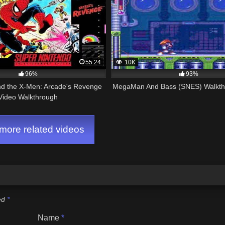
55:24
10K
96%
93%
d the X-Men: Arcade's Revenge
MegaMan And Bass (SNES) Walkth
Video Walkthrough
ore related videos
ked
*
Name
*