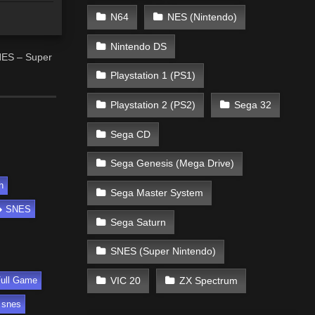
N64
NES (Nintendo)
Nintendo DS
NES – Super
Playstation 1 (PS1)
Playstation 2 (PS2)
Sega 32
Sega CD
Sega Genesis (Mega Drive)
h
Sega Master System
SNES
Sega Saturn
SNES (Super Nintendo)
VIC 20
ZX Spectrum
ull Game
 snes