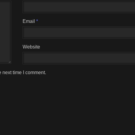
Email
*
Website
e next time I comment.