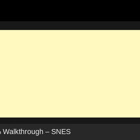
 Walkthrough – SNES