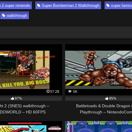
2 super nintendo
Super Bomberman 2 Walkthrough
super fami
walkthrough
57:28
5K
97%
95%
ght 2 (SNES) walkthrough –
Battletoads & Double Dragon
DOWORLD – HD 60FPS
Playthrough – NintendoCom