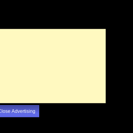
Close Advertising