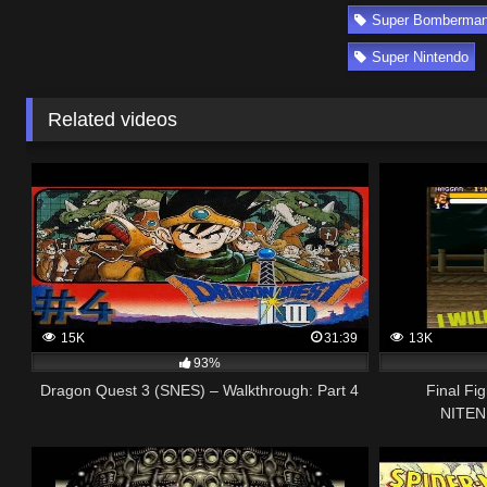
Super Bomberman 
Super Nintendo
Related videos
15K
31:39
13K
93%
Dragon Quest 3 (SNES) – Walkthrough: Part 4
Final Fi
NITEN