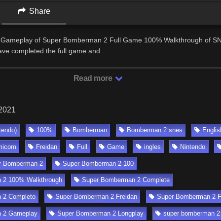
Share
eo Gameplay of Super Bomberman 2 Full Game 100% Walkthrough of S
ave completed the full game and …
Read more
 2021
tendo)
100%
Bomberman
Bomberman 2 snes
Englis
micom
Freidan
Full
Game
ingles
Nintendo
r Bomberman 2
Super Bomberman 2 100
 2 100% Walkthrough
Super Bomberman 2 Complete
 2 Completo
Super Bomberman 2 Freidan
Super Bomberman 2 F
 2 Gameplay
Super Bomberman 2 Longplay
super bomberman 2