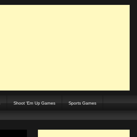
s
Shoot ‘Em Up Games
Sports Games