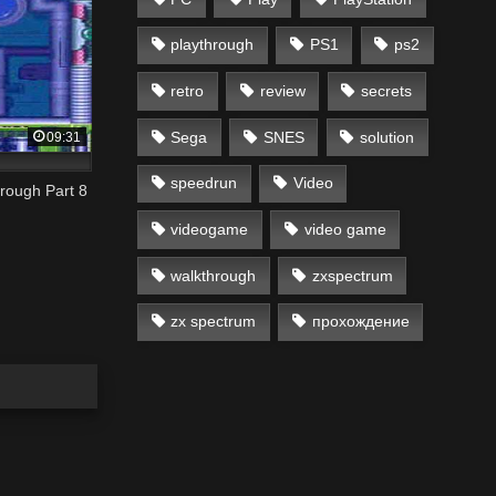
playthrough
PS1
ps2
retro
review
secrets
Sega
SNES
solution
09:31
speedrun
Video
rough Part 8
videogame
video game
walkthrough
zxspectrum
zx spectrum
прохождение