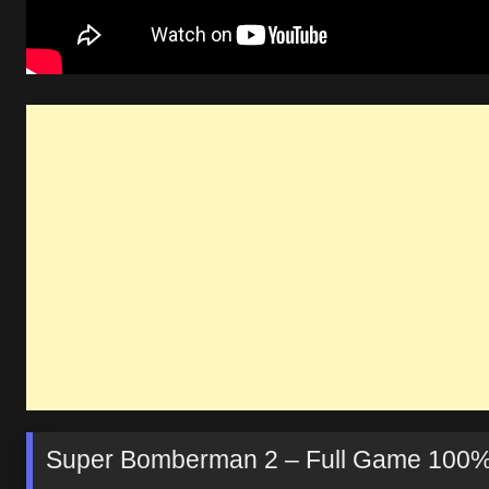
Super Bomberman 2 – Full Game 100%