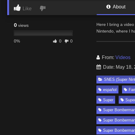
About
Like
0
Here I bring a vid
views
Nintendo, where I h
0%
0
0
From:
Videos
Date: May 18,
SNES (Super Nin
español
Fa
Super
Supe
Super Bomberman
Super Bomberman
Super Bomberman