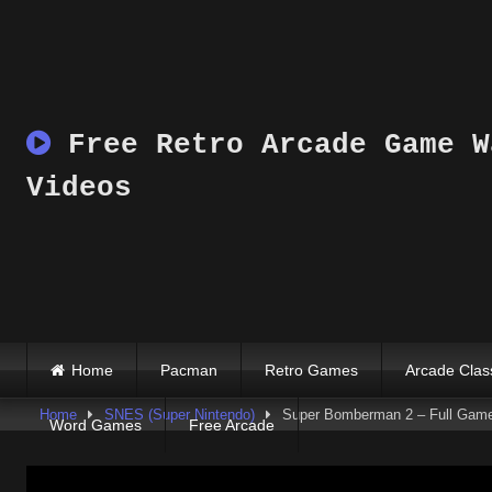
Skip
to
content
Free Retro Arcade Game W
Videos
Home
Pacman
Retro Games
Arcade Clas
Home
SNES (Super Nintendo)
Super Bomberman 2 – Full Gam
Word Games
Free Arcade