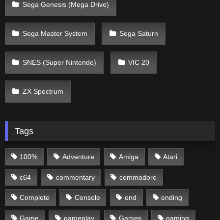
Sega Genesis (Mega Drive)
Sega Master System
Sega Saturn
SNES (Super Nintendo)
VIC 20
ZX Spectrum
Tags
100%
Adventure
Amiga
Atari
c64
commentary
commodore
Complete
Console
end
ending
Game
gameplay
Games
gaming