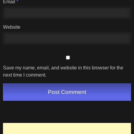
Email
*
Website
Save my name, email, and website in this browser for the
next time I comment.