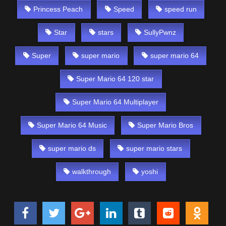
Princess Peach
Speed
speed run
Star
stars
SullyPwnz
Super
super mario
super mario 64
Super Mario 64 120 star
Super Mario 64 Multiplayer
Super Mario 64 Music
Super Mario Bros
super mario ds
super mario stars
walkthrough
yoshi