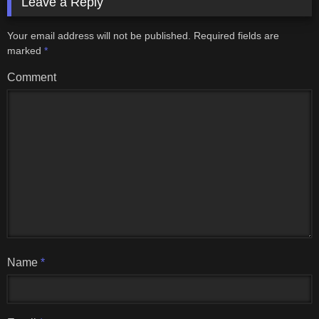
Leave a Reply
Your email address will not be published.
Required fields are
marked
*
Comment
Name
*