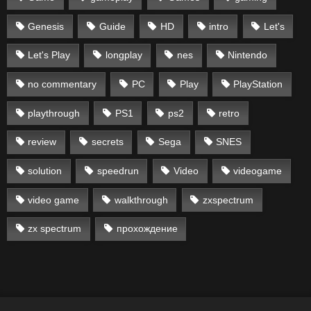
Genesis
Guide
HD
intro
Let's
Let's Play
longplay
nes
Nintendo
no commentary
PC
Play
PlayStation
playthrough
PS1
ps2
retro
review
secrets
Sega
SNES
solution
speedrun
Video
videogame
video game
walkthrough
zxspectrum
zx spectrum
прохождение