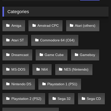
Categories
Amiga
Amstrad CPC
Atari (others)
Atari ST
Commodore 64 (C64)
Dreamcast
Game Cube
Gameboy
MS-DOS
N64
NES (Nintendo)
Nintendo DS
Playstation 1 (PS1)
Playstation 2 (PS2)
Sega 32
Sega CD