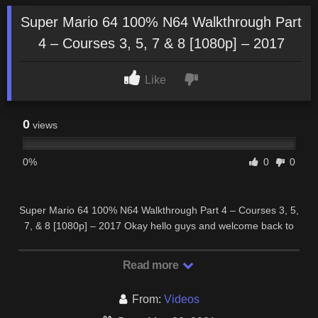
Super Mario 64 100% N64 Walkthrough Part
4 – Courses 3, 5, 7 & 8 [1080p] – 2017
Like
0
views
0%
0
0
Super Mario 64 100% N64 Walkthrough Part 4 – Courses 3, 5,
7, & 8 [1080p] – 2017 Okay hello guys and welcome back to
#4 of my Walkthrough of Super Mario …
Read more
From:
Videos