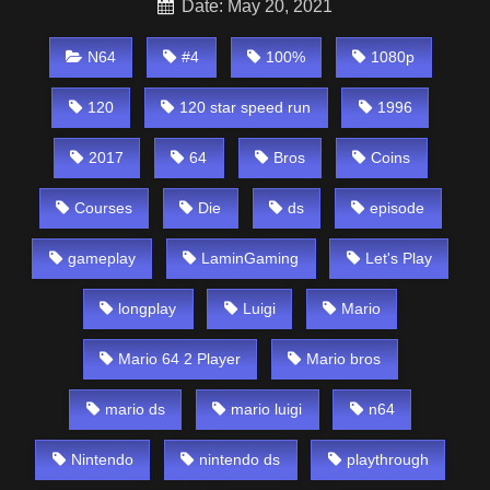
Date: May 20, 2021
N64
#4
100%
1080p
120
120 star speed run
1996
2017
64
Bros
Coins
Courses
Die
ds
episode
gameplay
LaminGaming
Let's Play
longplay
Luigi
Mario
Mario 64 2 Player
Mario bros
mario ds
mario luigi
n64
Nintendo
nintendo ds
playthrough