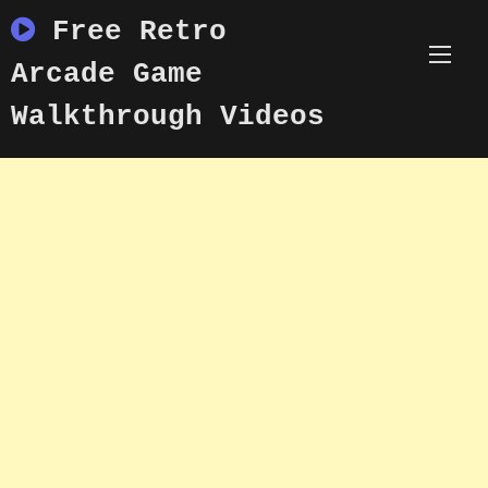
Skip
Free Retro
to
content
Arcade Game
Walkthrough Videos