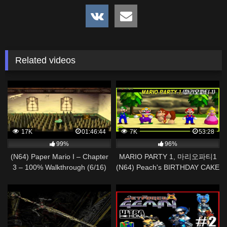
Related videos
17K
01:46:44
7K
53:28
99%
96%
(N64) Paper Mario I – Chapter
MARIO PARTY 1, 마리오파티1
3 – 100% Walkthrough (6/16)
(N64) Peach's BIRTHDAY CAKE
Gameplay Walkthrough Part 02
| AlexGamingTV