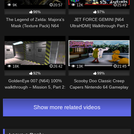
9K
20:57
12K
25:49
96%
97%
The Legend of Zelda: Majora's
JET FORCE GEMINI [N64
Mask (Texture Pack) N64
UltraHDMI] Walkthrough Part 2
Walkthrough 13 Gilded Sword &
SS ANUBIS – No Commentary
Powder Keg %100
18K
26:42
13K
21:45
92%
99%
GoldenEye 007 (N64) 100%
Scooby Doo Classic Creep
walkthrough – Mission 5, Part 2:
Capers Nintendo 64 Gameplay
Severnaya Bunker Complex
Walkthrough Part 2 – That
Snow Ghost!
Show more related videos