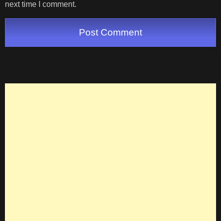
next time I comment.