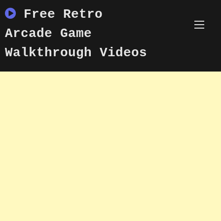
Skip
Free Retro
to
content
Arcade Game
Walkthrough Videos