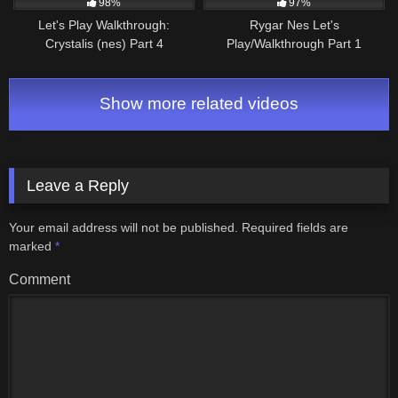
98%
97%
Let's Play Walkthrough:
Rygar Nes Let's
Crystalis (nes) Part 4
Play/Walkthrough Part 1
Show more related videos
Leave a Reply
Your email address will not be published.
Required fields are
marked
*
Comment