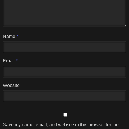
Name
*
Email
*
Website
Save my name, email, and website in this browser for the