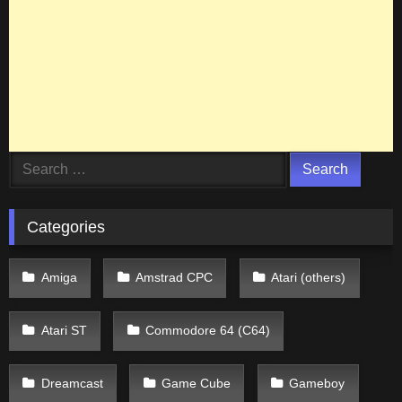
Search
for:
Categories
Amiga
Amstrad CPC
Atari (others)
Atari ST
Commodore 64 (C64)
Dreamcast
Game Cube
Gameboy