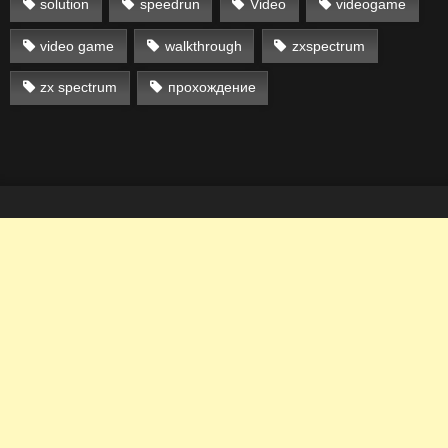
solution
speedrun
Video
videogame
video game
walkthrough
zxspectrum
zx spectrum
прохождение