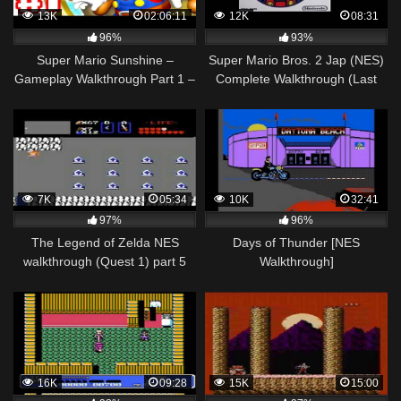
13K
02:06:11
12K
08:31
96%
93%
Super Mario Sunshine –
Super Mario Bros. 2 Jap (NES)
Gameplay Walkthrough Part 1 –
Complete Walkthrough (Last
Bianco Hills 100%! (Super Mario
Part)
3D All Stars)
7K
05:34
10K
32:41
97%
96%
The Legend of Zelda NES
Days of Thunder [NES
walkthrough (Quest 1) part 5
Walkthrough]
(2/2)
16K
09:28
15K
15:00