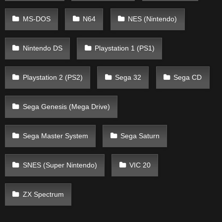
MS-DOS
N64
NES (Nintendo)
Nintendo DS
Playstation 1 (PS1)
Playstation 2 (PS2)
Sega 32
Sega CD
Sega Genesis (Mega Drive)
Sega Master System
Sega Saturn
SNES (Super Nintendo)
VIC 20
ZX Spectrum