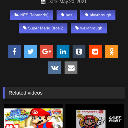
Date: May 20, 2021
NES (Nintendo)
nes
playthrough
Super Mario Bros 2
walkthrough
Related videos