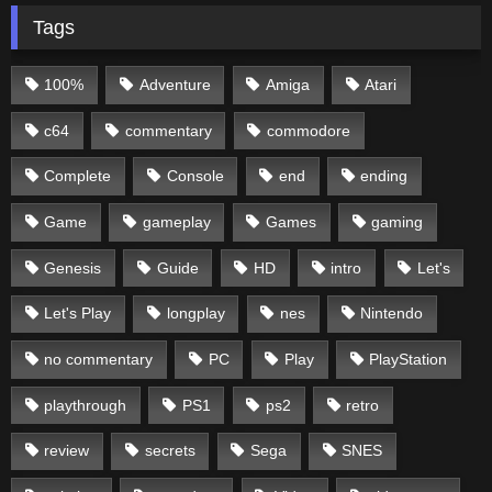
Tags
100%
Adventure
Amiga
Atari
c64
commentary
commodore
Complete
Console
end
ending
Game
gameplay
Games
gaming
Genesis
Guide
HD
intro
Let's
Let's Play
longplay
nes
Nintendo
no commentary
PC
Play
PlayStation
playthrough
PS1
ps2
retro
review
secrets
Sega
SNES