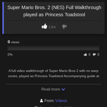
Super Mario Bros. 2 (NES) Full Walkthrough
played as Princess Toadstool
Like
0
views
0%
0
0
A full video walkthrough of Super Mario Bros 2 with no warp
zones, played as Princess Toadstool Accompanying guide at
…
Read more
From:
Videos