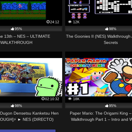
24:12
12K
95%
98%
he 13th – NES – ULTIMATE
The Goonies II (NES) Walkthrough 
WALKTHROUGH
Secrets
02:10:32
18K
98%
95%
– Ougon Densetsu Kanketsu Hen
Paper Mario: The Origami King 
OUGH]⚡ ► NES (DIRECTO)
Walkthrough Part 1 – Intro and 
Woods!