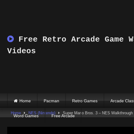
Skip
to
content
Free Retro Arcade Game W
Videos
Home
Pacman
Retro Games
Arcade Clas
Home
NES (Nintendo)
Super Mario Bros. 3 – NES Walkthrough 
Word Games
Free Arcade