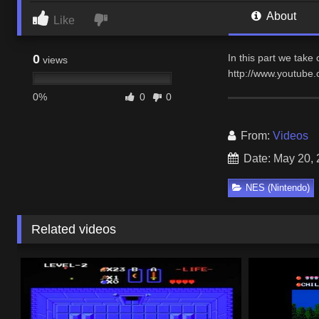
About
Like
0
In this part we take o
views
http://www.youtub
0%
0
0
From:
Videos
Date: May 20,
NES (Nintendo)
Related videos