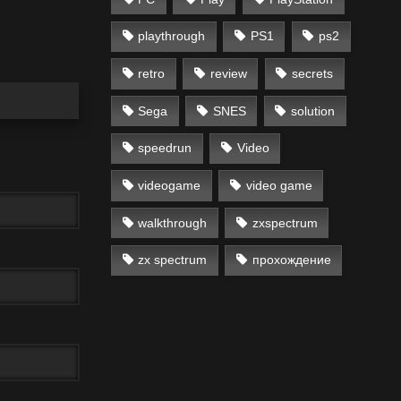
playthrough
PS1
ps2
retro
review
secrets
Sega
SNES
solution
speedrun
Video
videogame
video game
walkthrough
zxspectrum
zx spectrum
прохождение