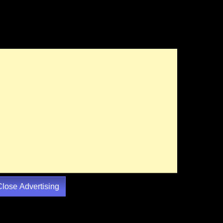
Close Advertising