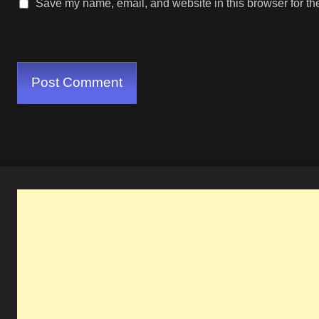
Save my name, email, and website in this browser for th