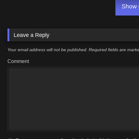
Show m
Leave a Reply
Your email address will not be published.
Required fields are mar
Comment