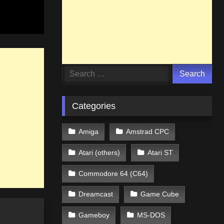
Search
for:
Categories
Amiga
Amstrad CPC
Atari (others)
Atari ST
Commodore 64 (C64)
Dreamcast
Game Cube
Gameboy
MS-DOS