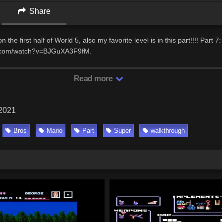
Share
n the first half of World 5, also my favorite level is in this part!!!! Part 7:
e.com/watch?v=BJGuXA3F9fM.
Read more
 2021
Bros
Mario
Part
Super
walkthrough