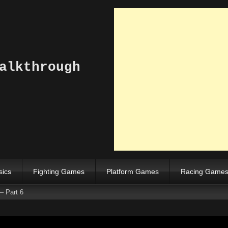
alkthrough
sics
Fighting Games
Platform Games
Racing Game
– Part 6