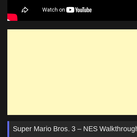
Super Mario Bros. 3 – NES Walkthrough