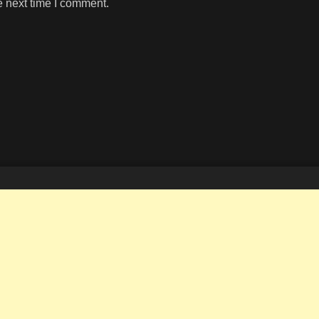
e next time I comment.