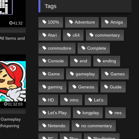
Tags
100%
Adventure
Amiga
41:32
Atari
c64
commentary
All Items and
commodore
Complete
Console
end
ending
Game
gameplay
Games
gaming
Genesis
Guide
HD
intro
Let's
01:32:03
Let's Play
longplay
nes
– Gameplay
Nintendo
no commentary
Whispering
PC
Play
PlayStation