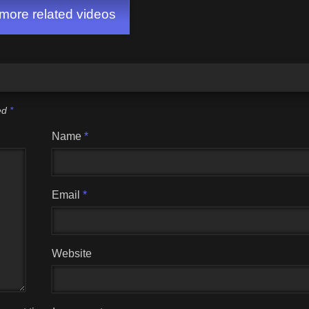
ore related videos
ked
*
Name
*
Email
*
Website