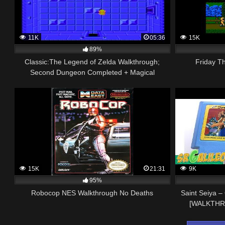
11K
05:36
15K
89%
Classic:The Legend of Zelda Walkthrough;
Friday T
Second Dungeon Completed + Magical
Boomerang (NES)
15K
21:31
9K
95%
Robocop NES Walkthrough No Deaths
Saint Seiya 
[WALKTHR