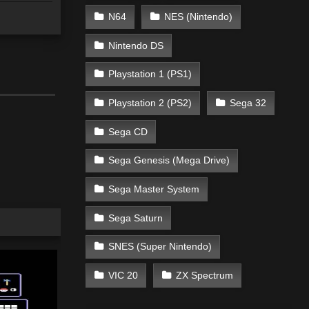
N64
NES (Nintendo)
Nintendo DS
Playstation 1 (PS1)
Playstation 2 (PS2)
Sega 32
Sega CD
Sega Genesis (Mega Drive)
Sega Master System
Sega Saturn
SNES (Super Nintendo)
VIC 20
ZX Spectrum