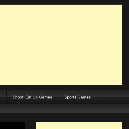
s
Shoot ‘Em Up Games
Sports Games