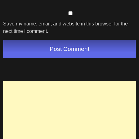
Save my name, email, and website in this browser for the
next time I comment.