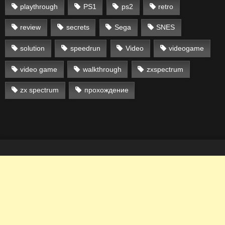
playthrough
PS1
ps2
retro
review
secrets
Sega
SNES
solution
speedrun
Video
videogame
video game
walkthrough
zxspectrum
zx spectrum
прохождение