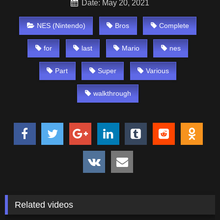
Date: May 20, 2021
NES (Nintendo)
Bros
Complete
for
last
Mario
nes
Part
Super
Various
walkthrough
Related videos