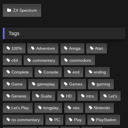
ZX Spectrum
Tags
100%
Adventure
Amiga
Atari
c64
commentary
commodore
Complete
Console
end
ending
Game
gameplay
Games
gaming
Genesis
Guide
HD
intro
Let's
Let's Play
longplay
nes
Nintendo
no commentary
PC
Play
PlayStation