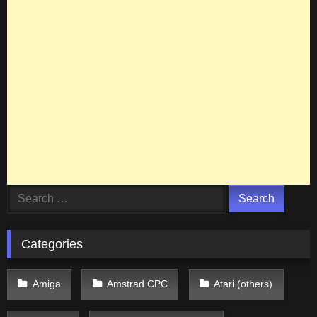
Search
for:
Categories
Amiga
Amstrad CPC
Atari (others)