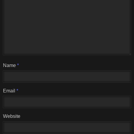
Name
*
Email
*
Website