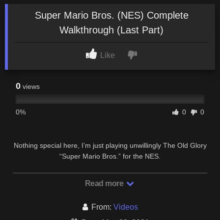
Super Mario Bros. (NES) Complete
Walkthrough (Last Part)
Like
0
views
0%
0
0
Nothing special here, I’m just playing unwillingly The Old Glory
“Super Mario Bros.” for the NES.
Read more
From:
Videos