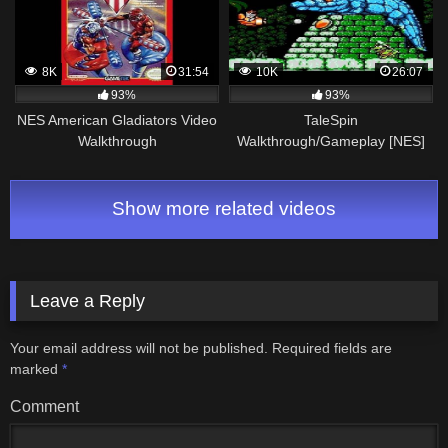
8K
31:54
10K
26:07
93%
93%
NES American Gladiators Video
TaleSpin
Walkthrough
Walkthrough/Gameplay [NES]
HD 1080p 60fps
Show more related videos
Leave a Reply
Your email address will not be published.
Required fields are
marked
*
Comment