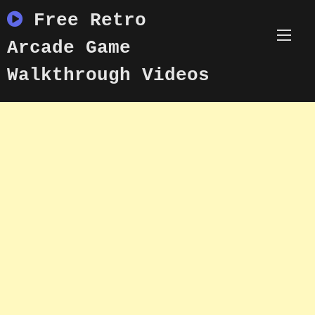
Skip
Free Retro
to
content
Arcade Game
Walkthrough Videos