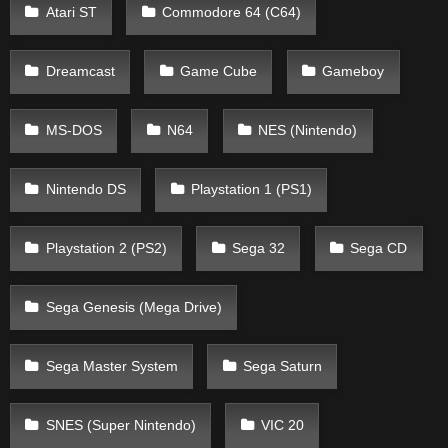
Atari ST
Commodore 64 (C64)
Dreamcast
Game Cube
Gameboy
MS-DOS
N64
NES (Nintendo)
Nintendo DS
Playstation 1 (PS1)
Playstation 2 (PS2)
Sega 32
Sega CD
Sega Genesis (Mega Drive)
Sega Master System
Sega Saturn
SNES (Super Nintendo)
VIC 20