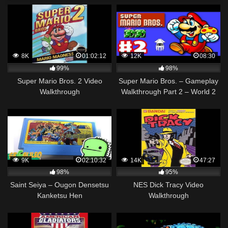
8K
01:02:12
12K
08:30
99%
98%
Super Mario Bros. 2 Video
Super Mario Bros. – Gameplay
Walkthrough
Walkthrough Part 2 – World 2
(NES)
9K
02:10:32
14K
47:27
98%
95%
Saint Seiya – Ougon Densetsu
NES Dick Tracy Video
Kanketsu Hen
Walkthrough
[WALKTHROUGH]⚡ ► NES
(DIRECTO)